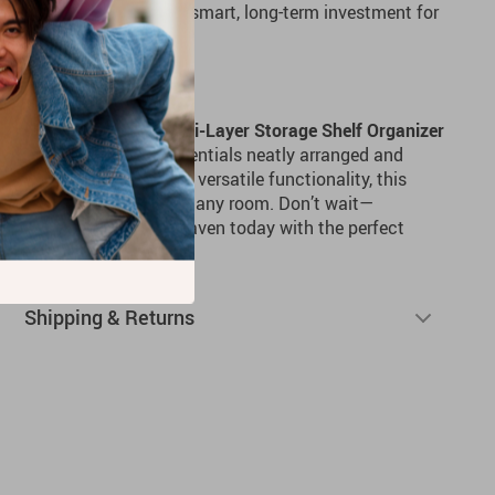
ast for years, making it a smart, long-term investment for
ace Today
nize your space? The
Multi-Layer Storage Shelf Organizer
 to help you keep your essentials neatly arranged and
, double-tier design and versatile functionality, this
 and practical addition to any room. Don’t wait—
 into a tidy, organized haven today with the perfect
Shipping & Returns