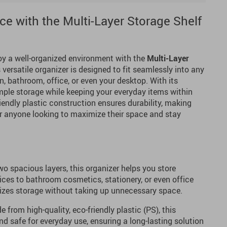
e with the Multi-Layer Storage Shelf
oy a well-organized environment with the
Multi-Layer
s versatile organizer is designed to fit seamlessly into any
n, bathroom, office, or even your desktop. With its
 ample storage while keeping your everyday items within
riendly plastic construction ensures durability, making
or anyone looking to maximize their space and stay
o spacious layers, this organizer helps you store
ices to bathroom cosmetics, stationery, or even office
mizes storage without taking up unnecessary space.
 from high-quality, eco-friendly plastic (PS), this
nd safe for everyday use, ensuring a long-lasting solution