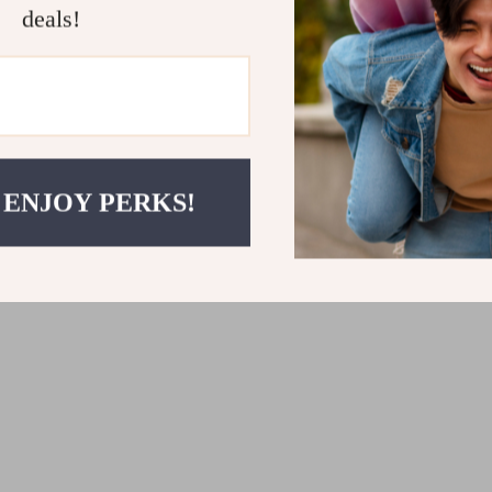
construction ensures it will l
deals!
your home or office.
Transform Your Sp
Ready to declutter and orga
is the ideal storage solution
within reach. With its compact
 ENJOY PERKS!
organizer will make a stylish
transform your home or office
storage solution!