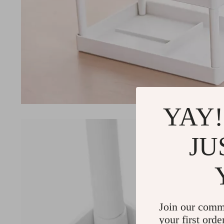
YAY!
JU
Join our comm
your first orde