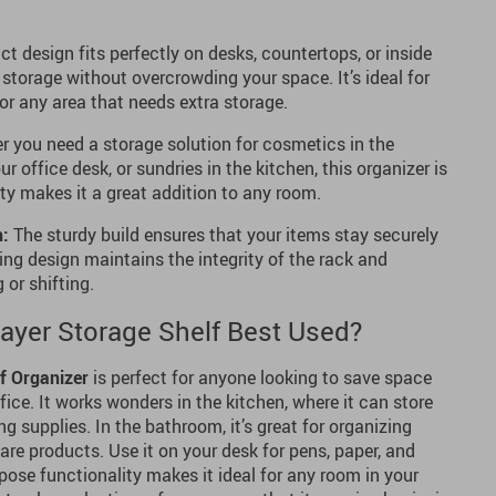
 design fits perfectly on desks, countertops, or inside
t storage without overcrowding your space. It’s ideal for
or any area that needs extra storage.
 you need a storage solution for cosmetics in the
r office desk, or sundries in the kitchen, this organizer is
lity makes it a great addition to any room.
n:
The sturdy build ensures that your items stay securely
ding design maintains the integrity of the rack and
 or shifting.
Layer Storage Shelf Best Used?
f Organizer
is perfect for anyone looking to save space
fice. It works wonders in the kitchen, where it can store
g supplies. In the bathroom, it’s great for organizing
 care products. Use it on your desk for pens, paper, and
rpose functionality makes it ideal for any room in your