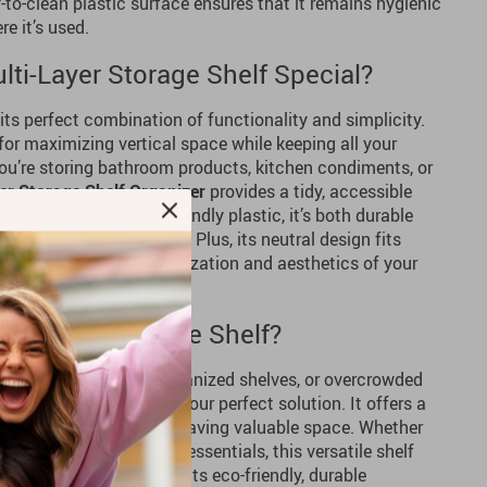
to-clean plastic surface ensures that it remains hygienic
e it’s used.
ti-Layer Storage Shelf Special?
 its perfect combination of functionality and simplicity.
l for maximizing vertical space while keeping all your
you’re storing bathroom products, kitchen condiments, or
er Storage Shelf Organizer
provides a tidy, accessible
needs. Made from eco-friendly plastic, it’s both durable
sy to move when needed. Plus, its neutral design fits
enhancing both the organization and aesthetics of your
ti-Layer Storage Shelf?
ttered countertops, disorganized shelves, or overcrowded
rage Shelf Organizer
is your perfect solution. It offers a
verything in place while saving valuable space. Whether
ffice supplies, or kitchen essentials, this versatile shelf
, more functional space. Its eco-friendly, durable