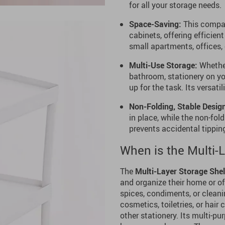
for all your storage needs.
Space-Saving:
This compact
cabinets, offering efficien
small apartments, offices, 
Multi-Use Storage:
Whether
bathroom, stationery on you
up for the task. Its versati
Non-Folding, Stable Desig
in place, while the non-fol
prevents accidental tipping
When is the Multi-
The
Multi-Layer Storage Shel
and organize their home or of
spices, condiments, or cleanin
cosmetics, toiletries, or hair
other stationery. Its multi-pu