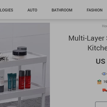
LOGIES
AUTO
BATHROOM
FASHION
Ho
Multi-Layer 
Kitch
US 
1