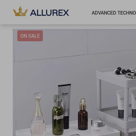
ADVANCED TECHNO
ON SALE