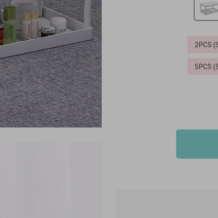
2PCS 
5PCS 