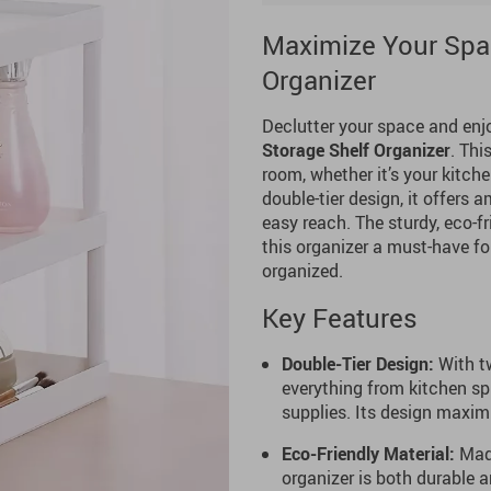
Maximize Your Spac
Organizer
Declutter your space and enj
Storage Shelf Organizer
. Thi
room, whether it’s your kitche
double-tier design, it offers
easy reach. The sturdy, eco-f
this organizer a must-have f
organized.
Key Features
Double-Tier Design:
With tw
everything from kitchen sp
supplies. Its design maxi
Eco-Friendly Material:
Made
organizer is both durable a