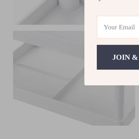
JOIN &