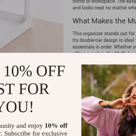
home or workspace. The easy-
and looks neat no matter wher
What Makes the Mul
This organizer stands out for
Its double-tier design is idea
essentials in order. Whether 
office supplies, the
Multi-Lay
solution for all your storage 
 10% OFF
and lightweight, making it ea
effortlessly into any space, 
room.
ST FOR
Why Choose the Mul
YOU!
If you’re struggling with clu
cabinets, the
Multi-Layer Sto
simple, stylish way to keep e
unity and enjoy
10% off
you’re organizing toiletries, o
will help you create a cleaner
r. Subscribe for exclusive