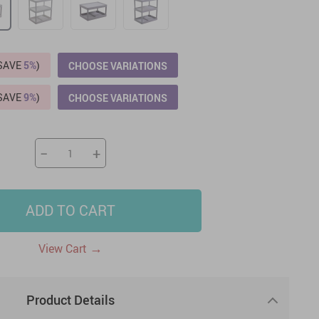
US $2,205.49
US $76.49
US $36.49
US $219.99
US $45.61
US $2,768.99
(SAVE
5%
)
CHOOSE VARIATIONS
(SAVE
9%
)
CHOOSE VARIATIONS
−
+
ADD TO CART
→
View Cart
Product Details