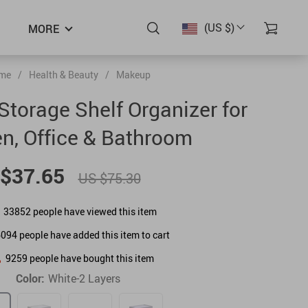
(US $)
MORE
me
/
Health & Beauty
/
Makeup
Storage Shelf Organizer for
en, Office & Bathroom
$37.65
US $75.30
33852
people have viewed this item
6094
people have added this item to cart
9259
people have bought this item
Color:
White-2 Layers