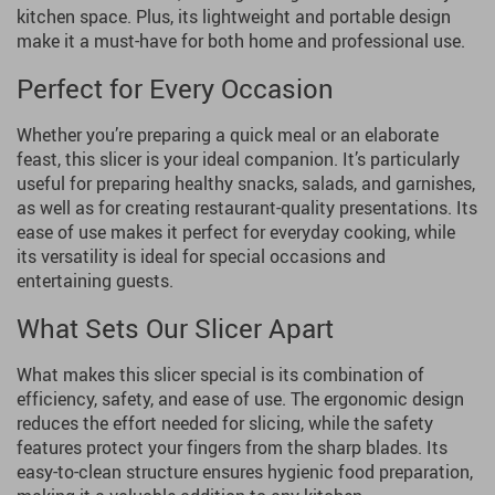
kitchen space. Plus, its lightweight and portable design
make it a must-have for both home and professional use.
Perfect for Every Occasion
Whether you’re preparing a quick meal or an elaborate
feast, this slicer is your ideal companion. It’s particularly
useful for preparing healthy snacks, salads, and garnishes,
as well as for creating restaurant-quality presentations. Its
ease of use makes it perfect for everyday cooking, while
its versatility is ideal for special occasions and
entertaining guests.
What Sets Our Slicer Apart
What makes this slicer special is its combination of
efficiency, safety, and ease of use. The ergonomic design
reduces the effort needed for slicing, while the safety
features protect your fingers from the sharp blades. Its
easy-to-clean structure ensures hygienic food preparation,