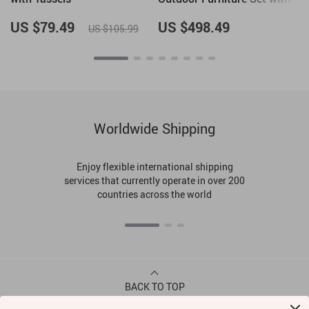
Rope Woven Armchairs &
Coffee Table
US $79.49
US $498.49
US $105.99
Worldwide Shipping
Enjoy flexible international shipping
services that currently operate in over 200
countries across the world
BACK TO TOP