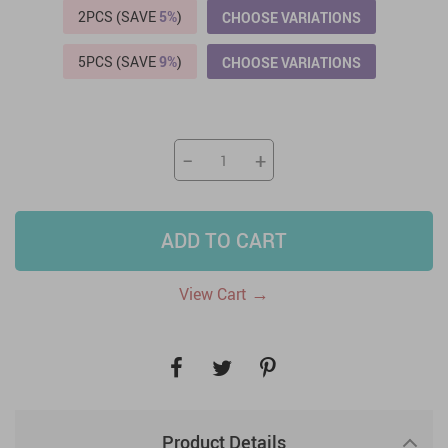
2PCS (SAVE
5%
)
CHOOSE VARIATIONS
5PCS (SAVE
9%
)
CHOOSE VARIATIONS
−
+
ADD TO CART
→
View Cart
Product Details