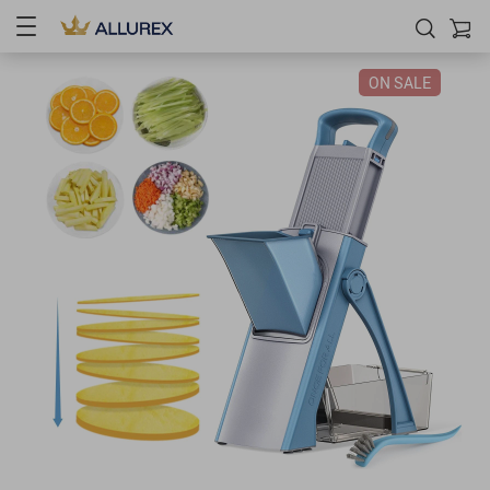
ON SALE