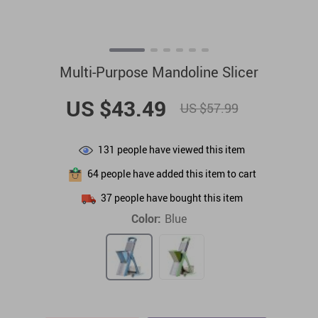
Multi-Purpose Mandoline Slicer
US $43.49
US $57.99
131
people have viewed this item
64
people have added this item to cart
37
people have bought this item
Color:
Blue