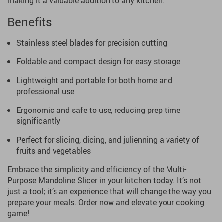
making it a valuable addition to any kitchen.
Benefits
Stainless steel blades for precision cutting
Foldable and compact design for easy storage
Lightweight and portable for both home and
professional use
Ergonomic and safe to use, reducing prep time
significantly
Perfect for slicing, dicing, and julienning a variety of
fruits and vegetables
Embrace the simplicity and efficiency of the Multi-
Purpose Mandoline Slicer in your kitchen today. It’s not
just a tool; it’s an experience that will change the way you
prepare your meals. Order now and elevate your cooking
game!