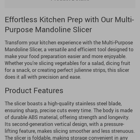
Effortless Kitchen Prep with Our Multi-
Purpose Mandoline Slicer
Transform your kitchen experience with the Multi-Purpose
Mandoline Slicer, a versatile and efficient tool designed to
make your food preparation easier and more enjoyable.
Whether you’re slicing vegetables for a salad, dicing fruit
for a snack, or creating perfect julienne strips, this slicer
does it all with precision and ease.
Product Features
The slicer boasts a high-quality stainless steel blade,
ensuring sharp, precise cuts every time. The body is made
of durable ABS material, offering strength and longevity.
Its second-generation vertical design, with a pressure-
lifting feature, makes slicing smoother and less strenuous.
The slicer is foldable, making storage convenient in any