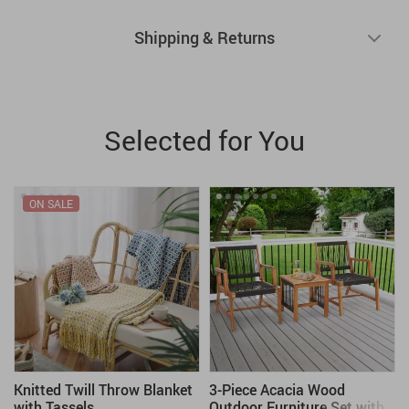
Shipping & Returns
Selected for You
ON SALE
Knitted Twill Throw Blanket
3-Piece Acacia Wood
with Tassels
Outdoor Furniture Set with