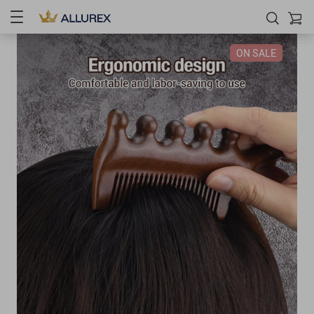
ON SALE