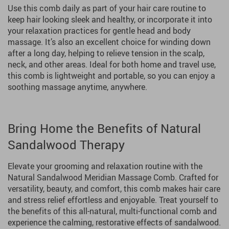
Use this comb daily as part of your hair care routine to
keep hair looking sleek and healthy, or incorporate it into
your relaxation practices for gentle head and body
massage. It’s also an excellent choice for winding down
after a long day, helping to relieve tension in the scalp,
neck, and other areas. Ideal for both home and travel use,
this comb is lightweight and portable, so you can enjoy a
soothing massage anytime, anywhere.
Bring Home the Benefits of Natural
Sandalwood Therapy
Elevate your grooming and relaxation routine with the
Natural Sandalwood Meridian Massage Comb. Crafted for
versatility, beauty, and comfort, this comb makes hair care
and stress relief effortless and enjoyable. Treat yourself to
the benefits of this all-natural, multi-functional comb and
experience the calming, restorative effects of sandalwood.