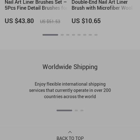
Nail Art Liner Brushes Set –
Double-End Nail Art Liner
5Pcs Fine Detail Brushes for
Brush with Microfiber Wool
Gel Polish, French Tips, 3D
for DIY Gel Nail Art
Nail Art
US $43.80
US $10.65
US $51.53
Worldwide Shipping
Enjoy flexible international shipping
services that currently operate in over 200
countries across the world
BACK TO TOP