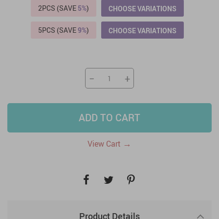
2PCS (SAVE
5%
)
CHOOSE VARIATIONS
5PCS (SAVE
9%
)
CHOOSE VARIATIONS
−
+
ADD TO CART
→
View Cart
Product Details