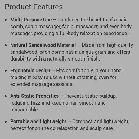
Product Features
Multi-Purpose Use
– Combines the benefits of a hair
comb, scalp massager, facial massager, and even body
massager, providing a full-body relaxation experience.
Natural Sandalwood Material
– Made from high-quality
sandalwood, each comb has a unique grain and offers
durability with a naturally smooth finish.
Ergonomic Design
– Fits comfortably in your hand,
making it easy to use without straining, even for
extended massage sessions.
Anti-Static Properties
– Prevents static buildup,
reducing frizz and keeping hair smooth and
manageable.
Portable and Lightweight
– Compact and lightweight,
perfect for on-the-go relaxation and scalp care.