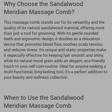
Why Choose the Sandalwood
Meridian Massage Comb?
This massage comb stands out for its versatility and the
quality of its natural sandalwood material, offering more
than just a tool for grooming. With its gentle rounded
teeth and ergonomic design, it doubles as a relaxation
device that promotes blood flow, soothes scalp tension,
and reduces stress. Its unique anti-static properties make
it especially effective for keeping hair smooth and shiny,
while its natural wood grain adds an elegant, eco-friendly
touch to your self-care routine. Ideal for anyone seeking a
multi-functional, long-lasting tool, it’s a perfect addition to
your beauty and wellness collection.
When to Use the Sandalwood
Meridian Massage Comb