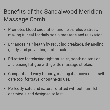
Benefits of the Sandalwood Meridian
Massage Comb
Promotes blood circulation and helps relieve stress,
making it ideal for daily scalp massage and relaxation.
Enhances hair health by reducing breakage, detangling
gently, and preventing static buildup.
Effective for relaxing tight muscles, soothing tension,
and easing fatigue with gentle massage strokes.
Compact and easy to carry, making it a convenient self-
care tool for travel or on-the-go use.
Perfectly safe and natural, crafted without harmful
chemicals and designed to last.