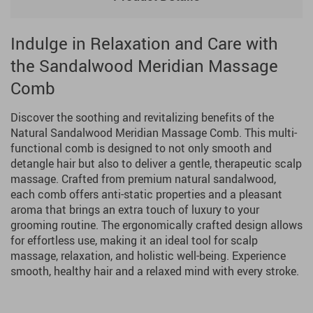
Indulge in Relaxation and Care with
the Sandalwood Meridian Massage
Comb
Discover the soothing and revitalizing benefits of the
Natural Sandalwood Meridian Massage Comb. This multi-
functional comb is designed to not only smooth and
detangle hair but also to deliver a gentle, therapeutic scalp
massage. Crafted from premium natural sandalwood,
each comb offers anti-static properties and a pleasant
aroma that brings an extra touch of luxury to your
grooming routine. The ergonomically crafted design allows
for effortless use, making it an ideal tool for scalp
massage, relaxation, and holistic well-being. Experience
smooth, healthy hair and a relaxed mind with every stroke.