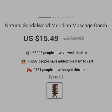
Natural Sandalwood Meridian Massage Comb
US $15.49
US $20.65
35248
people have viewed this item
16887
people have added this item to cart
9761
people have bought this item
Type:
01