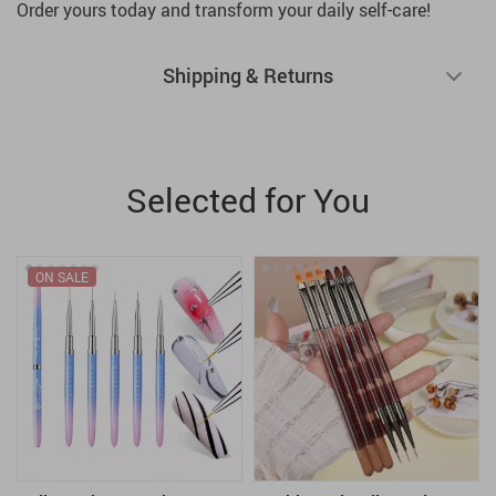
Order yours today and transform your daily self-care!
Shipping & Returns
Selected for You
ON SALE