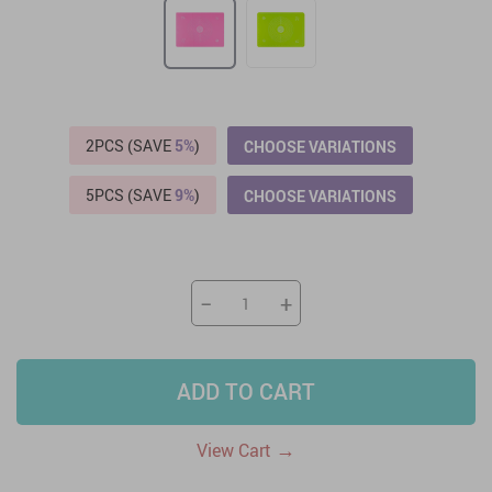
2PCS (SAVE
5%
)
CHOOSE VARIATIONS
5PCS (SAVE
9%
)
CHOOSE VARIATIONS
−
+
ADD TO CART
→
View Cart