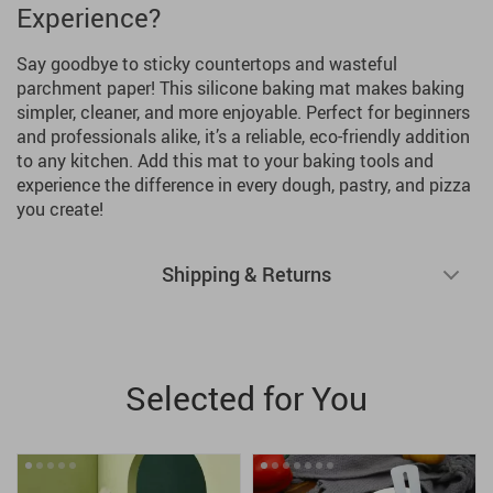
Experience?
Say goodbye to sticky countertops and wasteful
parchment paper! This silicone baking mat makes baking
simpler, cleaner, and more enjoyable. Perfect for beginners
and professionals alike, it’s a reliable, eco-friendly addition
to any kitchen. Add this mat to your baking tools and
experience the difference in every dough, pastry, and pizza
you create!
Shipping & Returns
Selected for You