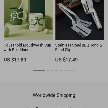
Household Mouthwash Cup
Stainless Steel BBQ Tong &
with Bike Handle
Food Clip
US $17.80
US $17.49
Worldwide Shipping