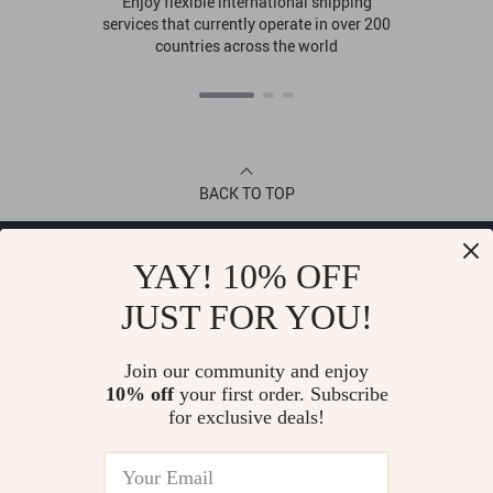
Enjoy flexible international shipping
services that currently operate in over 200
countries across the world
BACK TO TOP
CONTACT
YAY! 10% OFF
JUST FOR YOU!
ABOUT
Join our community and enjoy
LET US HELP YOU
10% off
your first order. Subscribe
for exclusive deals!