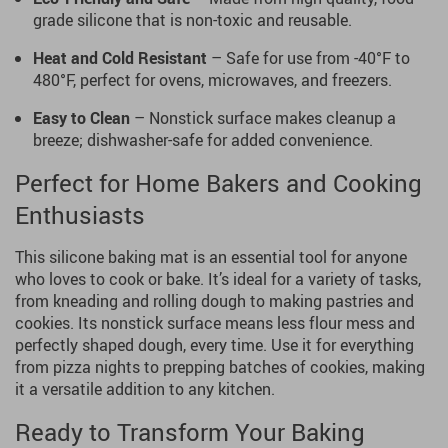
grade silicone that is non-toxic and reusable.
Heat and Cold Resistant
– Safe for use from -40°F to
480°F, perfect for ovens, microwaves, and freezers.
Easy to Clean
– Nonstick surface makes cleanup a
breeze; dishwasher-safe for added convenience.
Perfect for Home Bakers and Cooking
Enthusiasts
This silicone baking mat is an essential tool for anyone
who loves to cook or bake. It’s ideal for a variety of tasks,
from kneading and rolling dough to making pastries and
cookies. Its nonstick surface means less flour mess and
perfectly shaped dough, every time. Use it for everything
from pizza nights to prepping batches of cookies, making
it a versatile addition to any kitchen.
Ready to Transform Your Baking