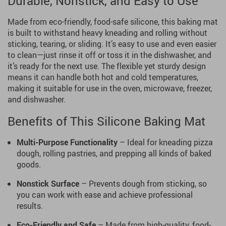
Durable, Nonstick, and Easy to Use
Made from eco-friendly, food-safe silicone, this baking mat
is built to withstand heavy kneading and rolling without
sticking, tearing, or sliding. It’s easy to use and even easier
to clean—just rinse it off or toss it in the dishwasher, and
it’s ready for the next use. The flexible yet sturdy design
means it can handle both hot and cold temperatures,
making it suitable for use in the oven, microwave, freezer,
and dishwasher.
Benefits of This Silicone Baking Mat
Multi-Purpose Functionality
– Ideal for kneading pizza
dough, rolling pastries, and prepping all kinds of baked
goods.
Nonstick Surface
– Prevents dough from sticking, so
you can work with ease and achieve professional
results.
Eco-Friendly and Safe
– Made from high-quality, food-