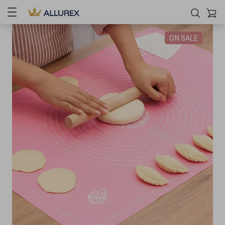
ON SALE