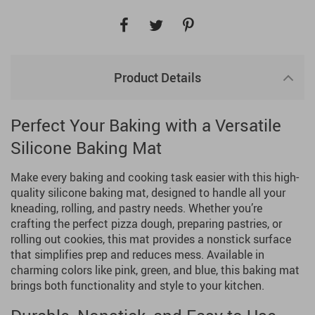
Product Details
Perfect Your Baking with a Versatile
Silicone Baking Mat
Make every baking and cooking task easier with this high-
quality silicone baking mat, designed to handle all your
kneading, rolling, and pastry needs. Whether you’re
crafting the perfect pizza dough, preparing pastries, or
rolling out cookies, this mat provides a nonstick surface
that simplifies prep and reduces mess. Available in
charming colors like pink, green, and blue, this baking mat
brings both functionality and style to your kitchen.