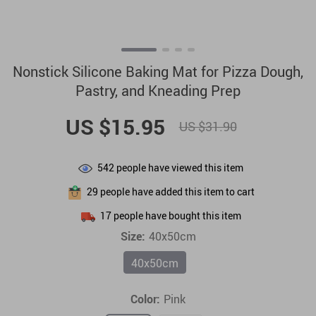
Nonstick Silicone Baking Mat for Pizza Dough,
Pastry, and Kneading Prep
US $15.95
US $31.90
542
people have viewed this item
29
people have added this item to cart
17
people have bought this item
Size:
40x50cm
40x50cm
Color:
Pink