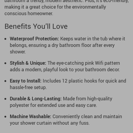
bathroom a trendy, modern aesthetic. Plus, it’s eco-friendly,
making it a great choice for the environmentally
conscious homeowner.
Benefits You’ll Love
Waterproof Protection:
Keeps water in the tub where it
belongs, ensuring a dry bathroom floor after every
shower.
Stylish & Unique:
The eye-catching pink Wifi pattern
adds a modern, playful look to your bathroom decor.
Easy to Install:
Includes 12 plastic hooks for quick and
hassle-free setup.
Durable & Long-Lasting:
Made from high-quality
polyester for extended use and easy care.
Machine Washable:
Conveniently clean and maintain
your shower curtain without any fuss.