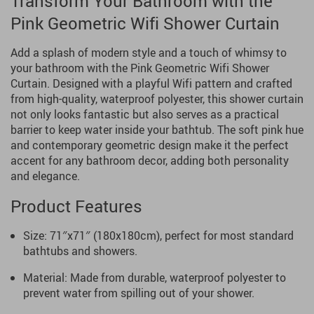
Transform Your Bathroom with the
Pink Geometric Wifi Shower Curtain
Add a splash of modern style and a touch of whimsy to
your bathroom with the Pink Geometric Wifi Shower
Curtain. Designed with a playful Wifi pattern and crafted
from high-quality, waterproof polyester, this shower curtain
not only looks fantastic but also serves as a practical
barrier to keep water inside your bathtub. The soft pink hue
and contemporary geometric design make it the perfect
accent for any bathroom decor, adding both personality
and elegance.
Product Features
Size: 71″x71″ (180x180cm), perfect for most standard
bathtubs and showers.
Material: Made from durable, waterproof polyester to
prevent water from spilling out of your shower.