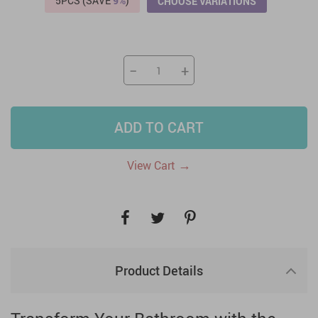
5PCS (SAVE
9%
)
CHOOSE VARIATIONS
−
+
ADD TO CART
→
View Cart
Product Details