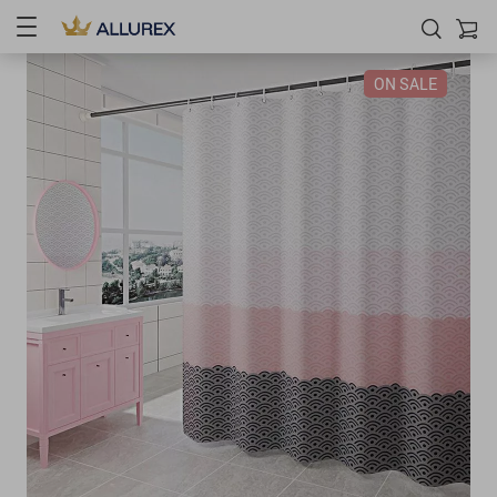
ON SALE