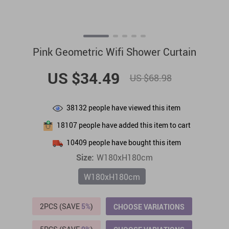
Pink Geometric Wifi Shower Curtain
US $34.49
US $68.98
38132
people have viewed this item
18107
people have added this item to cart
10409
people have bought this item
Size:
W180xH180cm
W180xH180cm
2PCS (SAVE
5%
)
CHOOSE VARIATIONS