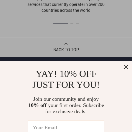
services that currently operate in over 200
countries across the world
BACK TO TOP
CONTACT
YAY! 10% OFF
JUST FOR YOU!
ABOUT
Join our community and enjoy
LET US HELP YOU
10% off
your first order. Subscribe
for exclusive deals!