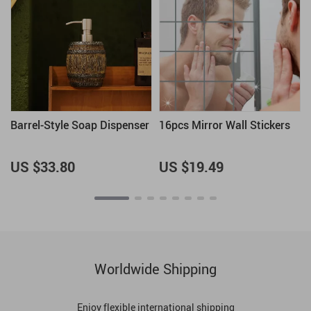
Barrel-Style Soap Dispenser
16pcs Mirror Wall Stickers
US $33.80
US $19.49
Worldwide Shipping
Enjoy flexible international shipping