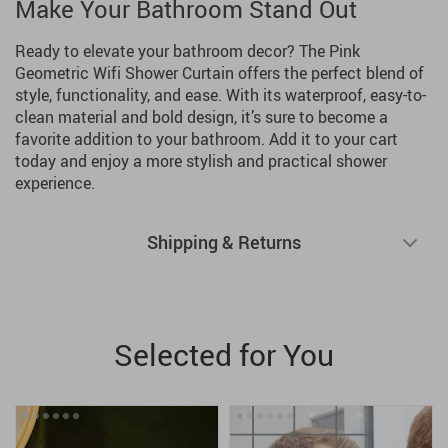
Make Your Bathroom Stand Out
Ready to elevate your bathroom decor? The Pink
Geometric Wifi Shower Curtain offers the perfect blend of
style, functionality, and ease. With its waterproof, easy-to-
clean material and bold design, it’s sure to become a
favorite addition to your bathroom. Add it to your cart
today and enjoy a more stylish and practical shower
experience.
Shipping & Returns
Selected for You