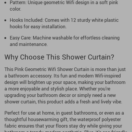
Pattern: Unique geometric Wifi design in a soft pink
color.
Hooks Included: Comes with 12 sturdy white plastic
hooks for easy installation.
Easy Care: Machine washable for effortless cleaning
and maintenance.
Why Choose This Shower Curtain?
This Pink Geometric Wifi Shower Curtain is more than just
a bathroom accessory. Its fun and modern Wifi-inspired
design will brighten up your space, making your bathroom
a more enjoyable and stylish place. Whether you’re
upgrading your bathroom decor or simply need a new
shower curtain, this product adds a fresh and lively vibe.
Perfect for use at home, in guest bathrooms, or even as a
thoughtful housewarming gift, the waterproof polyester
fabric ensures that your floors stay dry while giving your