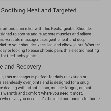
th Soothing Heat and Targeted
fort and pain relief with this Rechargeable Shoulder,
signed to soothe and relax sore muscles and relieve
 this versatile massager uses gentle heat and deep
elief to your shoulder, knee, leg, and elbow joints. Whether
day or looking to ease chronic pain, this electric heating
for tired, achy joints.
Use and Recovery
e, this massager is perfect for daily relaxation or
ts seamlessly over joints and is designed for a snug,
e dealing with arthritis pain, muscle fatigue, or joint
ngs warmth and comfort where you need it most.
 whenever you need it, it’s the ideal companion for home