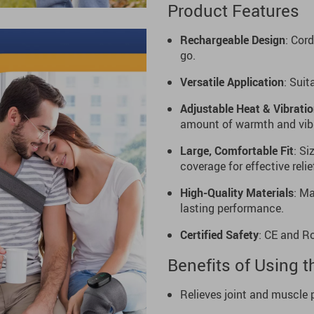
Product Features
Rechargeable Design
: Cor
go.
Versatile Application
: Suit
Adjustable Heat & Vibrati
amount of warmth and vibr
Large, Comfortable Fit
: Si
coverage for effective relie
High-Quality Materials
: Ma
lasting performance.
Certified Safety
: CE and R
Benefits of Using 
Relieves joint and muscle 