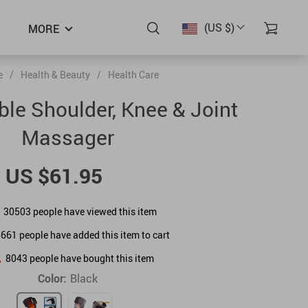
(US $)
MORE
e
/
Health & Beauty
/
Health Care
le Shoulder, Knee & Joint
Massager
US $61.95
30503
people have viewed this item
4661
people have added this item to cart
8043
people have bought this item
Color:
Black