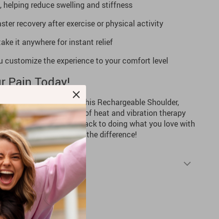
, helping reduce swelling and stiffness
ter recovery after exercise or physical activity
ke it anywhere for instant relief
ou customize the experience to your comfort level
r Pain Today!
tigue hold you back. With this Rechargeable Shoulder,
u can enjoy the comfort of heat and vibration therapy
pain slow you down—get back to doing what you love with
dd to Cart” now and feel the difference!
Shipping & Returns