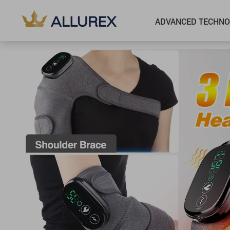
ADVANCED TECHNO