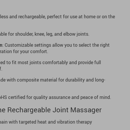
dless and rechargeable, perfect for use at home or on the
able for shoulder, knee, leg, and elbow joints.
on
: Customizable settings allow you to select the right
ation for your comfort.
zed to fit most joints comfortably and provide full
f.
de with composite material for durability and long-
oHS certified for quality assurance and peace of mind.
the Rechargeable Joint Massager
pain with targeted heat and vibration therapy