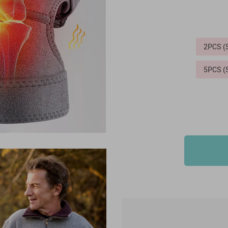
2PCS 
5PCS 