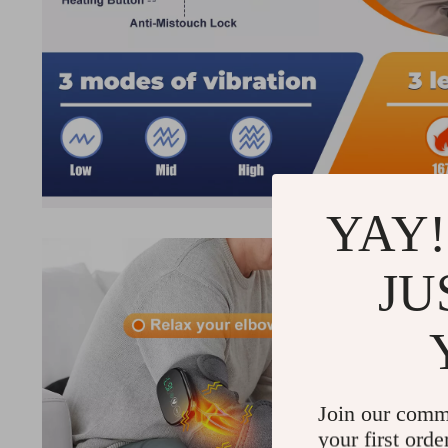
YAY!
JU
Join our comm
your first orde