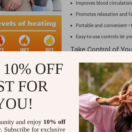
Improves blood circulation
Promotes relaxation and fas
Portable and convenient—ta
Easy-to-use controls let y
Take Control of You
Stop letting joint pain or fa
 10% OFF
Knee, and Joint Massager, yo
wherever you are. Don’t let 
ST FOR
ease and confidence. Click “A
YOU!
unity and enjoy
10% off
r. Subscribe for exclusive