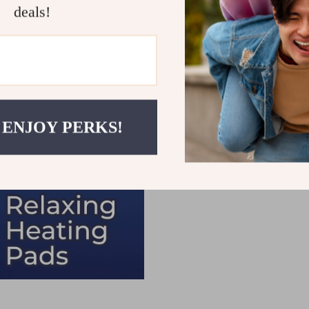
deals!
 ENJOY PERKS!