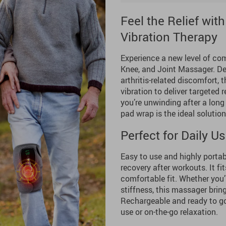
Feel the Relief wi
Vibration Therapy
Experience a new level of com
Knee, and Joint Massager. De
arthritis-related discomfort,
vibration to deliver targeted r
you’re unwinding after a long 
pad wrap is the ideal solution 
Perfect for Daily 
Easy to use and highly portabl
recovery after workouts. It fi
comfortable fit. Whether you’r
stiffness, this massager bri
Rechargeable and ready to go
use or on-the-go relaxation.