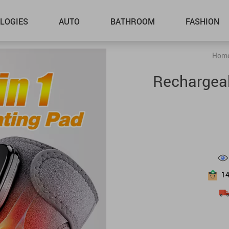
LOGIES
AUTO
BATHROOM
FASHION
Hom
Rechargeab
1