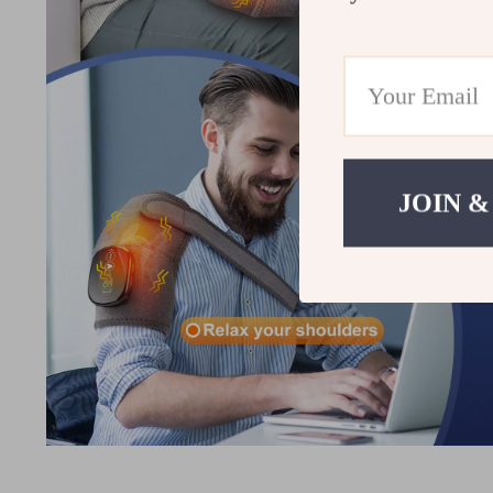
JOIN &