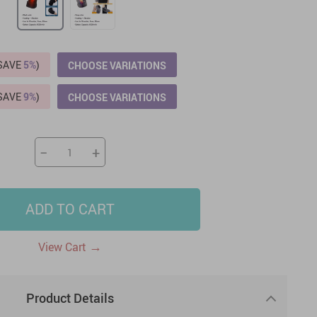
US $2,205.49
US $76.49
US $36.49
US $219.99
US $45.61
US $2,768.99
(SAVE
5%
)
CHOOSE VARIATIONS
(SAVE
9%
)
CHOOSE VARIATIONS
−
+
ADD TO CART
→
View Cart
Product Details