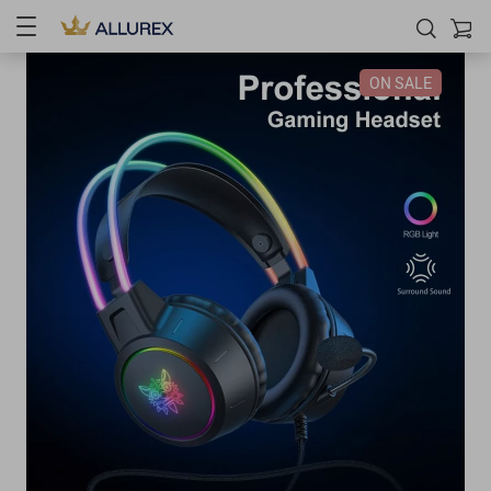
ON SALE