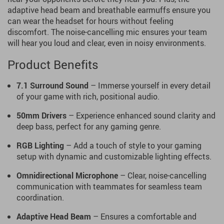
adaptive head beam and breathable earmuffs ensure you
can wear the headset for hours without feeling
discomfort. The noise-cancelling mic ensures your team
will hear you loud and clear, even in noisy environments.
Product Benefits
7.1 Surround Sound
– Immerse yourself in every detail
of your game with rich, positional audio.
50mm Drivers
– Experience enhanced sound clarity and
deep bass, perfect for any gaming genre.
RGB Lighting
– Add a touch of style to your gaming
setup with dynamic and customizable lighting effects.
Omnidirectional Microphone
– Clear, noise-cancelling
communication with teammates for seamless team
coordination.
Adaptive Head Beam
– Ensures a comfortable and