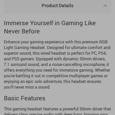
Product Details
Immerse Yourself in Gaming Like
Never Before
Enhance your gaming experience with this premium RGB
Light Gaming Headset. Designed for ultimate comfort and
superior sound, this wired headset is perfect for PC, PS4,
and PS5 gamers. Equipped with dynamic 50mm drivers,
7.1 surround sound, and a noise-cancelling microphone, it
offers everything you need for immersive gaming. Whether
you’re battling it out in competitive multiplayer games or
enjoying an epic solo adventure, this headset ensures
you’ll never miss a sound.
Basic Features
This gaming headset features a powerful 50mm driver that
delivers clear, precise audio with deep bass, bringing your