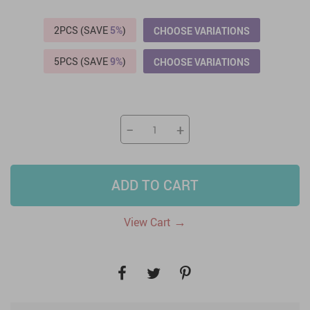
2PCS (SAVE
5%
)
CHOOSE VARIATIONS
5PCS (SAVE
9%
)
CHOOSE VARIATIONS
−
+
ADD TO CART
→
View Cart