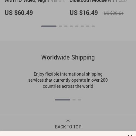
with HD Video, Night Vision,
Bluetooth Mouse with LED
and Human Detection
Backlight and 3600 DPI
US $60.49
US $16.49
US $20.61
Worldwide Shipping
Enjoy flexible international shipping
services that currently operate in over 200
countries across the world
BACK TO TOP