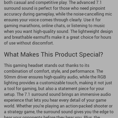
both casual and competitive play. The advanced 7.1
surround sound is perfect for those who need pinpoint
accuracy during gameplay, while the noise-cancelling mic
ensures your voice comes through clearly. Use it for
gaming marathons, online chats, or listening to music
when you want high-quality sound. The lightweight design
and breathable earmuffs make it a great choice for hours
of use without discomfort.
What Makes This Product Special?
This gaming headset stands out thanks to its
combination of comfort, style, and performance. The
50mm driver ensures high-quality audio, while the RGB
lighting provides a customizable touch, making it not just
a tool for gaming, but also a statement piece for your
setup. The 7.1 surround sound brings an immersive audio
experience that lets you hear every detail of your game
world. Whether you’re playing an action-packed shooter or
a strategy game, the surround sound gives you the edge to
hear your opponents before they hear you. Plus, the