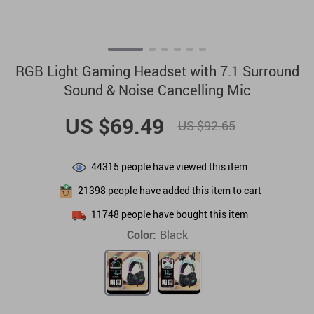
RGB Light Gaming Headset with 7.1 Surround
Sound & Noise Cancelling Mic
US $69.49
US $92.65
44315
people have viewed this item
21398
people have added this item to cart
11748
people have bought this item
Color:
Black