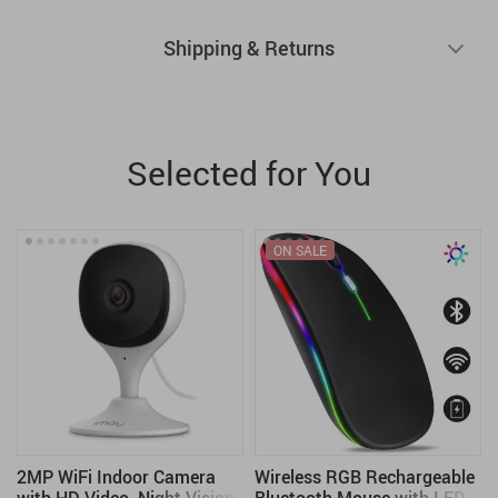
Shipping & Returns
Selected for You
ON SALE
2MP WiFi Indoor Camera
Wireless RGB Rechargeable