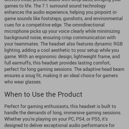
games to life. The 7.1 surround sound technology
enhances the audio experience, helping you pinpoint in-
game sounds like footsteps, gunshots, and environmental
cues for a competitive edge. The omnidirectional
microphone picks up your voice clearly while minimizing
background noise, ensuring crisp communication with
your teammates. The headset also features dynamic RGB
lighting, adding a cool aesthetic to your setup while you
game. With an ergonomic design, lightweight frame, and
full earmuffs, this headset provides lasting comfort,
perfect for long gaming sessions. The adaptive head beam
ensures a snug fit, making it an ideal choice for gamers
who wear glasses.
When to Use the Product
Perfect for gaming enthusiasts, this headset is built to
handle the demands of long, immersive gaming sessions.
Whether you’re playing on your PC, PS4, or PS5, it’s
designed to deliver exceptional audio performance for