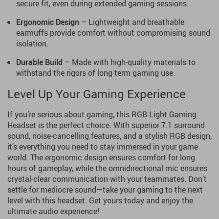
secure fit, even during extended gaming sessions.
Ergonomic Design
– Lightweight and breathable
earmuffs provide comfort without compromising sound
isolation.
Durable Build
– Made with high-quality materials to
withstand the rigors of long-term gaming use.
Level Up Your Gaming Experience
If you’re serious about gaming, this RGB Light Gaming
Headset is the perfect choice. With superior 7.1 surround
sound, noise-cancelling features, and a stylish RGB design,
it’s everything you need to stay immersed in your game
world. The ergonomic design ensures comfort for long
hours of gameplay, while the omnidirectional mic ensures
crystal-clear communication with your teammates. Don’t
settle for mediocre sound—take your gaming to the next
level with this headset. Get yours today and enjoy the
ultimate audio experience!