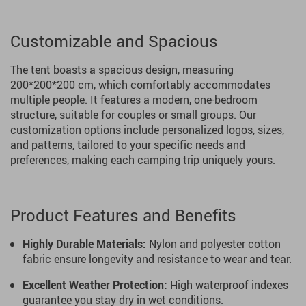
Customizable and Spacious
The tent boasts a spacious design, measuring
200*200*200 cm, which comfortably accommodates
multiple people. It features a modern, one-bedroom
structure, suitable for couples or small groups. Our
customization options include personalized logos, sizes,
and patterns, tailored to your specific needs and
preferences, making each camping trip uniquely yours.
Product Features and Benefits
Highly Durable Materials:
Nylon and polyester cotton
fabric ensure longevity and resistance to wear and tear.
Excellent Weather Protection:
High waterproof indexes
guarantee you stay dry in wet conditions.