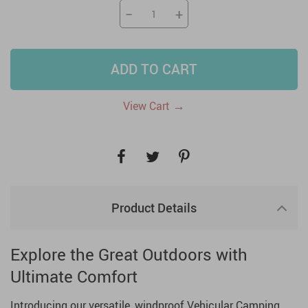
−
+
ADD TO CART
→
View Cart
Product Details
Explore the Great Outdoors with
Ultimate Comfort
Introducing our versatile, windproof Vehicular Camping