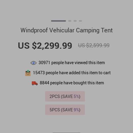
Windproof Vehicular Camping Tent
US $2,299.99
US $2,599.99
30971
people have viewed this item
15473
people have added this item to cart
8844
people have bought this item
2PCS (SAVE
5%
)
5PCS (SAVE
9%
)