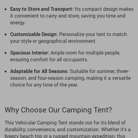
Easy to Store and Transport:
Its compact design makes
it convenient to carry and store, saving you time and
energy.
Customizable Design:
Personalize your tent to match
your style or geographical environment.
Spacious Interior:
Ample room for multiple people,
ensuring comfort for all occupants.
Adaptable for All Seasons:
Suitable for summer, three-
season, and four-season camping, making it a versatile
choice for any time of the year.
Why Choose Our Camping Tent?
This Vehicular Camping Tent stands out for its blend of
durability, convenience, and customization. Whether it’s a
breezy beach trip or a rugged mountain expedition, this