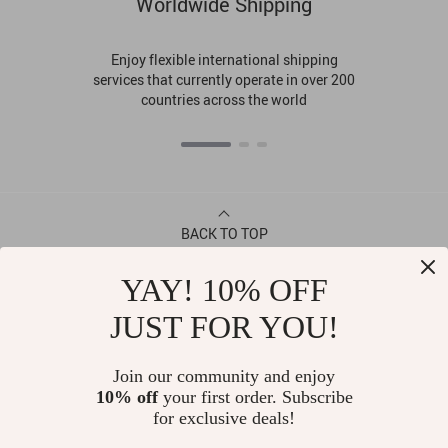
Worldwide Shipping
Enjoy flexible international shipping
services that currently operate in over 200
countries across the world
BACK TO TOP
YAY! 10% OFF
CONTACT
JUST FOR YOU!
ABOUT
Join our community and enjoy
10% off
your first order. Subscribe
LET US HELP YOU
for exclusive deals!