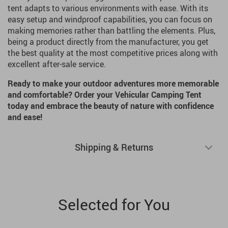
tent adapts to various environments with ease. With its
easy setup and windproof capabilities, you can focus on
making memories rather than battling the elements. Plus,
being a product directly from the manufacturer, you get
the best quality at the most competitive prices along with
excellent after-sale service.
Ready to make your outdoor adventures more memorable
and comfortable? Order your Vehicular Camping Tent
today and embrace the beauty of nature with confidence
and ease!
Shipping & Returns
Selected for You