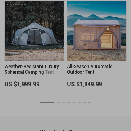
Weather-Resistant Luxury
All-Season Automatic
h
Spherical Camping Tent
Outdoor Tent
US $1,999.99
US $1,849.99