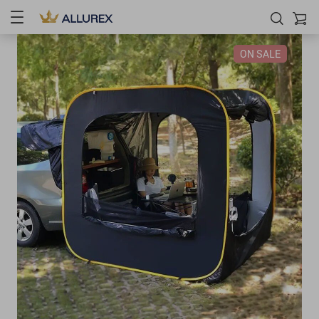
ON SALE