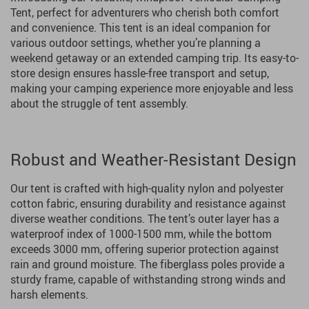
Tent, perfect for adventurers who cherish both comfort
and convenience. This tent is an ideal companion for
various outdoor settings, whether you’re planning a
weekend getaway or an extended camping trip. Its easy-to-
store design ensures hassle-free transport and setup,
making your camping experience more enjoyable and less
about the struggle of tent assembly.
Robust and Weather-Resistant Design
Our tent is crafted with high-quality nylon and polyester
cotton fabric, ensuring durability and resistance against
diverse weather conditions. The tent’s outer layer has a
waterproof index of 1000-1500 mm, while the bottom
exceeds 3000 mm, offering superior protection against
rain and ground moisture. The fiberglass poles provide a
sturdy frame, capable of withstanding strong winds and
harsh elements.