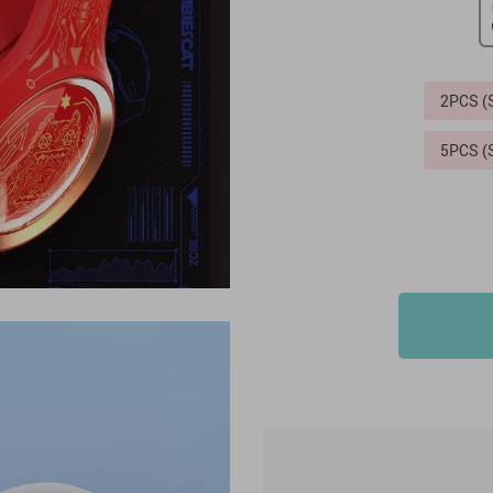
2PCS 
5PCS 