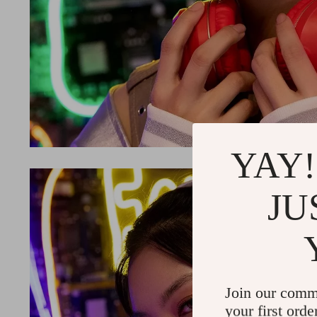
YAY!
JU
Join our comm
your first orde