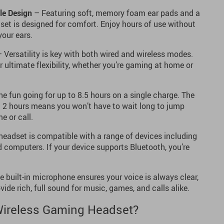
le Design
– Featuring soft, memory foam ear pads and a
dset is designed for comfort. Enjoy hours of use without
your ears.
 Versatility is key with both wired and wireless modes.
 ultimate flexibility, whether you’re gaming at home or
e fun going for up to 8.5 hours on a single charge. The
t 2 hours means you won’t have to wait long to jump
e or call.
headset is compatible with a range of devices including
d computers. If your device supports Bluetooth, you’re
 built-in microphone ensures your voice is always clear,
ide rich, full sound for music, games, and calls alike.
ireless Gaming Headset?