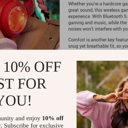
Whether you’re a hardcore ga
great sound, this wireless g
experience. With Bluetooth 5.
gaming and music, while the 
noises won’t interfere with 
Comfort is another key featu
snug yet breathable fit, so y
discomfort or pressure. Plus,
modes, you get total flexibil
 10% OFF
at home, taking calls on the g
Perfect for Gamers 
ST FOR
For gamers, this headset deli
YOU!
voice chat so you never miss 
the noise-canceling micropho
any background interference.
without worrying about recha
unity and enjoy
10% off
r. Subscribe for exclusive
If you’re looking for a heads