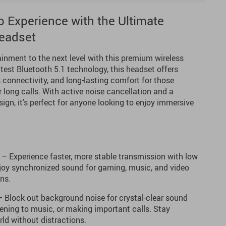
 Experience with the Ultimate
eadset
inment to the next level with this premium wireless
test Bluetooth 5.1 technology, this headset offers
 connectivity, and long-lasting comfort for those
long calls. With active noise cancellation and a
sign, it’s perfect for anyone looking to enjoy immersive
– Experience faster, more stable transmission with low
njoy synchronized sound for gaming, music, and video
ons.
 Block out background noise for crystal-clear sound
tening to music, or making important calls. Stay
ld without distractions.