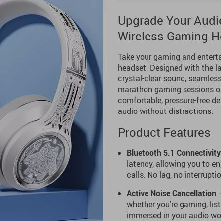
Upgrade Your Audio
Wireless Gaming H
Take your gaming and enterta
headset. Designed with the la
crystal-clear sound, seamless
marathon gaming sessions or 
comfortable, pressure-free de
audio without distractions.
Product Features
Bluetooth 5.1 Connectivity
latency, allowing you to e
calls. No lag, no interrupti
Active Noise Cancellation
–
whether you’re gaming, lis
immersed in your audio wor