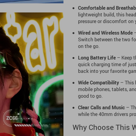
Comfortable and Breathab
lightweight build, this hea
pressure or discomfort on 
Wired and Wireless Mode
–
Switch between the two for
on the go.
Long Battery Life
– Keep th
quick charging time of jus
back into your favorite gam
Wide Compatibility
– This 
mobile phones, tablets, an
good to go.
Clear Calls and Music
– The
while the 40mm drivers prov
Why Choose This W