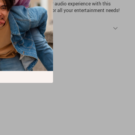
no further. Upgrade your audio experience with this
enjoy top-notch sound for all your entertainment needs!
Shipping & Returns