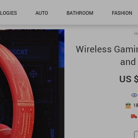
LOGIES
AUTO
BATHROOM
FASHION
H
Wireless Gamin
and 
US 
1