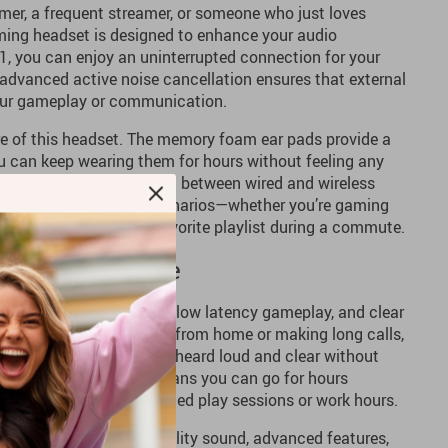
mer, a frequent streamer, or someone who just loves
aming headset is designed to enhance your audio
1, you can enjoy an uninterrupted connection for your
advanced active noise cancellation ensures that external
your gameplay or communication.
re of this headset. The memory foam ear pads provide a
ou can keep wearing them for hours without feeling any
 with the option to switch between wired and wireless
ity for different usage scenarios—whether you’re gaming
o, or listening to your favorite playlist during a commute.
and Callers Alike
vers incredible 3D sound, low latency gameplay, and clear
a beat. If you’re working from home or making long calls,
ne ensures your voice is heard loud and clear without
 The long battery life means you can go for hours
rging—perfect for extended play sessions or work hours.
et that combines high-quality sound, advanced features,