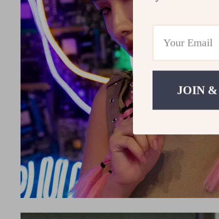
JOIN &