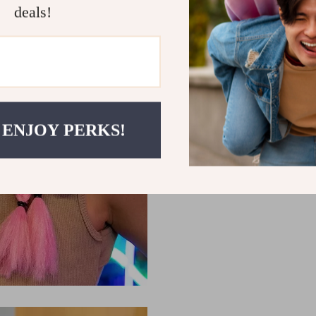
and unbeatable comfort, look 
deals!
wireless gaming headset and 
 ENJOY PERKS!