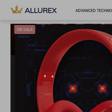
ADVANCED TECHNO
ON SALE