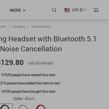
(US $)
MORE
ome
/
Gadgets
/
Headphones
g Headset with Bluetooth 5.1
Noise Cancellation
$129.80
US $199.69
37929
people have viewed this item
8210
people have added this item to cart
10106
people have bought this item
Color:
Black