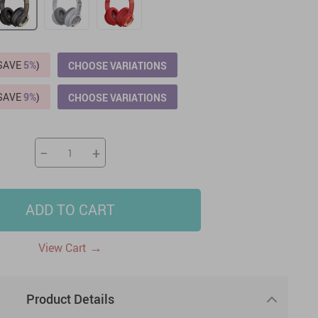
US $2,205.49
US $76.49
US $36.49
US $219.99
US $45.61
US $2,768.99
(SAVE
5%
)
CHOOSE VARIATIONS
(SAVE
9%
)
CHOOSE VARIATIONS
−
+
ADD TO CART
→
View Cart
Product Details