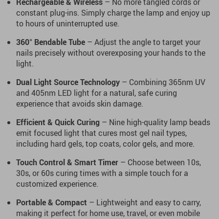
Rechargeable & Wireless
– No more tangled cords or
constant plug-ins. Simply charge the lamp and enjoy up
to hours of uninterrupted use.
360° Bendable Tube
– Adjust the angle to target your
nails precisely without overexposing your hands to the
light.
Dual Light Source Technology
– Combining 365nm UV
and 405nm LED light for a natural, safe curing
experience that avoids skin damage.
Efficient & Quick Curing
– Nine high-quality lamp beads
emit focused light that cures most gel nail types,
including hard gels, top coats, color gels, and more.
Touch Control & Smart Timer
– Choose between 10s,
30s, or 60s curing times with a simple touch for a
customized experience.
Portable & Compact
– Lightweight and easy to carry,
making it perfect for home use, travel, or even mobile