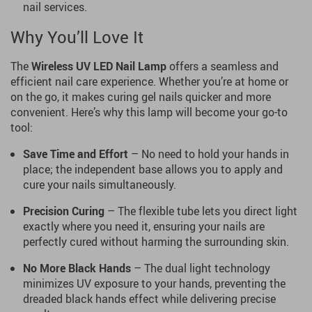
nail services.
Why You’ll Love It
The
Wireless UV LED Nail Lamp
offers a seamless and
efficient nail care experience. Whether you’re at home or
on the go, it makes curing gel nails quicker and more
convenient. Here’s why this lamp will become your go-to
tool:
Save Time and Effort
– No need to hold your hands in
place; the independent base allows you to apply and
cure your nails simultaneously.
Precision Curing
– The flexible tube lets you direct light
exactly where you need it, ensuring your nails are
perfectly cured without harming the surrounding skin.
No More Black Hands
– The dual light technology
minimizes UV exposure to your hands, preventing the
dreaded black hands effect while delivering precise