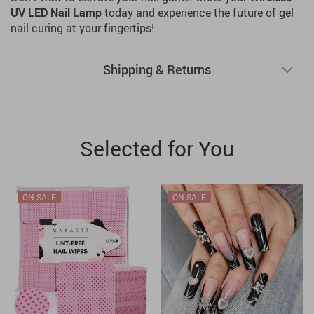
UV LED Nail Lamp
today and experience the future of gel
nail curing at your fingertips!
Shipping & Returns
Selected for You
ON SALE
ON SALE