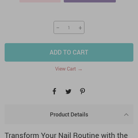
−
+
ADD TO CART
→
View Cart
Product Details
Transform Your Nail Routine with the