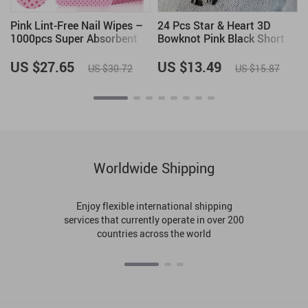
Pink Lint-Free Nail Wipes –
24 Pcs Star & Heart 3D
1000pcs Super Absorbent
Bowknot Pink Black Short
Gel Pads for Nail & Lash
Square False Nails – French
Care
Full Cover Nail Art Tips
US $27.65
US $13.49
US $30.72
US $15.87
Worldwide Shipping
Enjoy flexible international shipping
services that currently operate in over 200
countries across the world