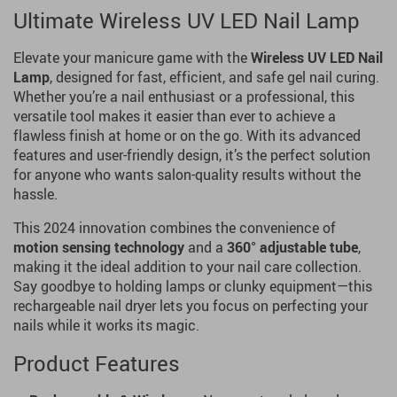
Ultimate Wireless UV LED Nail Lamp
Elevate your manicure game with the
Wireless UV LED Nail
Lamp
, designed for fast, efficient, and safe gel nail curing.
Whether you’re a nail enthusiast or a professional, this
versatile tool makes it easier than ever to achieve a
flawless finish at home or on the go. With its advanced
features and user-friendly design, it’s the perfect solution
for anyone who wants salon-quality results without the
hassle.
This 2024 innovation combines the convenience of
motion sensing technology
and a
360° adjustable tube
,
making it the ideal addition to your nail care collection.
Say goodbye to holding lamps or clunky equipment—this
rechargeable nail dryer lets you focus on perfecting your
nails while it works its magic.
Product Features