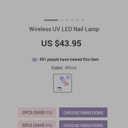
Wireless UV LED Nail Lamp
US $43.95
491
people have viewed this item
Color:
White
2PCS (SAVE
5%
)
CHOOSE VARIATIONS
5PCS (SAVE
9%
)
CHOOSE VARIATIONS