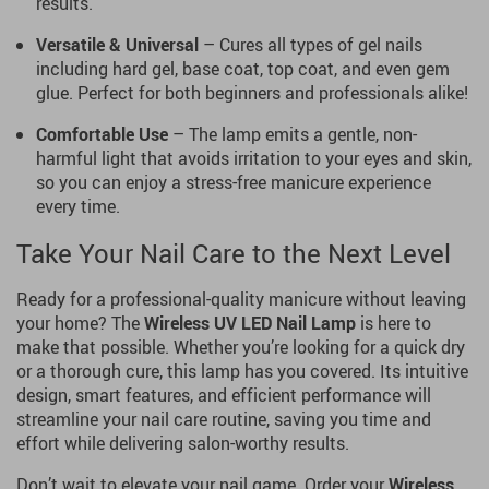
results.
Versatile & Universal
– Cures all types of gel nails
including hard gel, base coat, top coat, and even gem
glue. Perfect for both beginners and professionals alike!
Comfortable Use
– The lamp emits a gentle, non-
harmful light that avoids irritation to your eyes and skin,
so you can enjoy a stress-free manicure experience
every time.
Take Your Nail Care to the Next Level
Ready for a professional-quality manicure without leaving
your home? The
Wireless UV LED Nail Lamp
is here to
make that possible. Whether you’re looking for a quick dry
or a thorough cure, this lamp has you covered. Its intuitive
design, smart features, and efficient performance will
streamline your nail care routine, saving you time and
effort while delivering salon-worthy results.
Don’t wait to elevate your nail game. Order your
Wireless