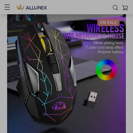
ON SALE