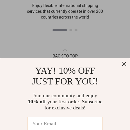
Enjoy flexible international shipping
services that currently operate in over 200
countries across the world
BACK TO TOP
YAY! 10% OFF
CONTACT
JUST FOR YOU!
ABOUT
Join our community and enjoy
10% off
your first order. Subscribe
LET US HELP YOU
for exclusive deals!