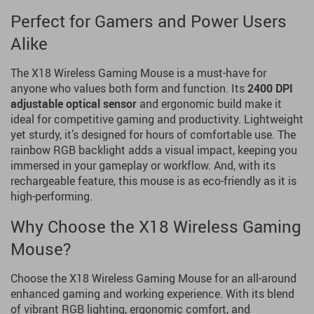
Perfect for Gamers and Power Users
Alike
The X18 Wireless Gaming Mouse is a must-have for
anyone who values both form and function. Its
2400 DPI
adjustable optical sensor
and ergonomic build make it
ideal for competitive gaming and productivity. Lightweight
yet sturdy, it’s designed for hours of comfortable use. The
rainbow RGB backlight adds a visual impact, keeping you
immersed in your gameplay or workflow. And, with its
rechargeable feature, this mouse is as eco-friendly as it is
high-performing.
Why Choose the X18 Wireless Gaming
Mouse?
Choose the X18 Wireless Gaming Mouse for an all-around
enhanced gaming and working experience. With its blend
of vibrant RGB lighting, ergonomic comfort, and