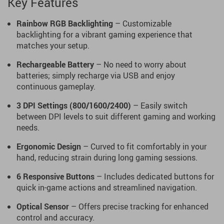
Key Features
Rainbow RGB Backlighting
– Customizable
backlighting for a vibrant gaming experience that
matches your setup.
Rechargeable Battery
– No need to worry about
batteries; simply recharge via USB and enjoy
continuous gameplay.
3 DPI Settings (800/1600/2400)
– Easily switch
between DPI levels to suit different gaming and working
needs.
Ergonomic Design
– Curved to fit comfortably in your
hand, reducing strain during long gaming sessions.
6 Responsive Buttons
– Includes dedicated buttons for
quick in-game actions and streamlined navigation.
Optical Sensor
– Offers precise tracking for enhanced
control and accuracy.