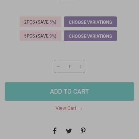
2PCS (SAVE
5%
)
CHOOSE VARIATIONS
5PCS (SAVE
9%
)
CHOOSE VARIATIONS
−
+
ADD TO CART
→
View Cart