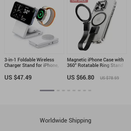
ON SALE
n
3-in-1 Foldable Wireless
Magnetic iPhone Case with
Charger Stand for iPhone,
360° Rotatable Ring Stand
Apple Watch, and AirPods
& Removable Lanyard
US $47.49
US $66.80
US $78.59
Worldwide Shipping