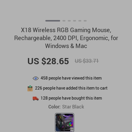
X18 Wireless RGB Gaming Mouse,
Rechargeable, 2400 DPI, Ergonomic, for
Windows & Mac
US $28.65
US $33.71
458
people have viewed this item
226
people have added this item to cart
128
people have bought this item
Color:
Star Black