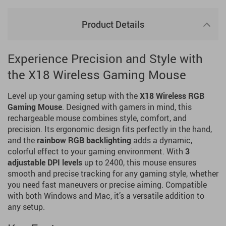
Product Details
Experience Precision and Style with
the X18 Wireless Gaming Mouse
Level up your gaming setup with the
X18 Wireless RGB
Gaming Mouse
. Designed with gamers in mind, this
rechargeable mouse combines style, comfort, and
precision. Its ergonomic design fits perfectly in the hand,
and the
rainbow RGB backlighting
adds a dynamic,
colorful effect to your gaming environment. With
3
adjustable DPI levels
up to 2400, this mouse ensures
smooth and precise tracking for any gaming style, whether
you need fast maneuvers or precise aiming. Compatible
with both Windows and Mac, it’s a versatile addition to
any setup.