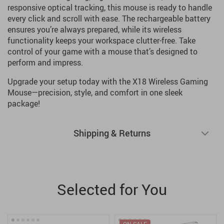
responsive optical tracking, this mouse is ready to handle
every click and scroll with ease. The rechargeable battery
ensures you’re always prepared, while its wireless
functionality keeps your workspace clutter-free. Take
control of your game with a mouse that’s designed to
perform and impress.
Upgrade your setup today with the X18 Wireless Gaming
Mouse—precision, style, and comfort in one sleek
package!
Shipping & Returns
Selected for You