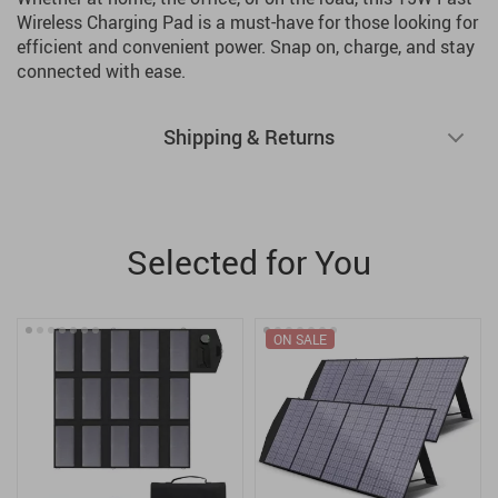
Wireless Charging Pad is a must-have for those looking for
efficient and convenient power. Snap on, charge, and stay
connected with ease.
Shipping & Returns
Selected for You
ON SALE