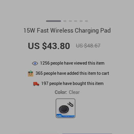
15W Fast Wireless Charging Pad
US $43.80
US $48.67
1256
people have viewed this item
365
people have added this item to cart
197
people have bought this item
Color:
Clear