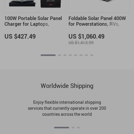
100W Portable Solar Panel
Foldable Solar Panel 400W
Charger for Laptops,
for Powerstations, RVs,
Phones & Power Stations
Boats & More – Portable
Solar Charger
US $427.49
US $1,060.49
US $1,413.99
Worldwide Shipping
Enjoy flexible international shipping
services that currently operate in over 200
countries across the world