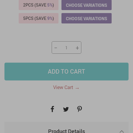
2PCS (SAVE
5%
)
CHOOSE VARIATIONS
5PCS (SAVE
9%
)
CHOOSE VARIATIONS
−
+
ADD TO CART
→
View Cart
Product Details