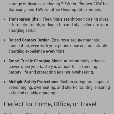
a range of devices, including 7.5W for iPhones, 10W for
Samsung, and 15W for other Qi-compatible models.
Transparent Shell
: The unique see-through casing gives
a futuristic touch, adding a fun and stylish look to your
charging setup.
Raised Contact Design
: Ensures a secure magnetic
connection, even with your phone case on, for a stable
charging experience every time.
Smart Trickle Charging Mode
: Automatically reduces
power when your battery is almost full, extending
battery life and protecting against overheating.
Multiple Safety Protections
: Built-in safeguards against
overcharging, overheating, and short-circuiting, ensuring
safe and reliable charging.
Perfect for Home, Office, or Travel