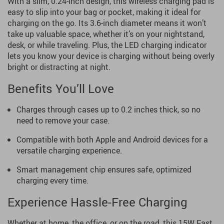
With a slim, 0.24-inch design, this wireless charging pad is
easy to slip into your bag or pocket, making it ideal for
charging on the go. Its 3.6-inch diameter means it won’t
take up valuable space, whether it’s on your nightstand,
desk, or while traveling. Plus, the LED charging indicator
lets you know your device is charging without being overly
bright or distracting at night.
Benefits You’ll Love
Charges through cases up to 0.2 inches thick, so no
need to remove your case.
Compatible with both Apple and Android devices for a
versatile charging experience.
Smart management chip ensures safe, optimized
charging every time.
Experience Hassle-Free Charging
Whether at home, the office, or on the road, this 15W Fast