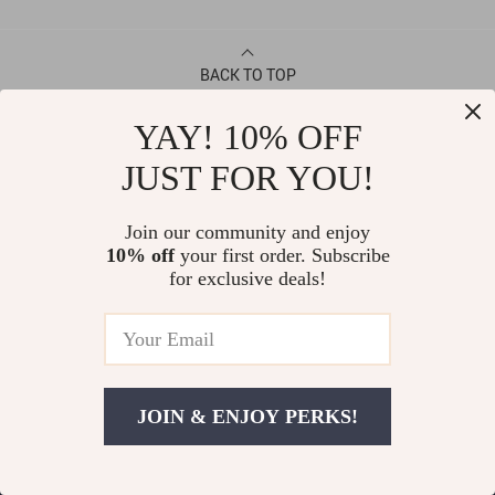
BACK TO TOP
YAY! 10% OFF
CONTACT
JUST FOR YOU!
ABOUT
Join our community and enjoy
10% off
your first order. Subscribe
LET US HELP YOU
for exclusive deals!
JOIN & ENJOY PERKS!
© Copyright 2026. All Rights Reserved