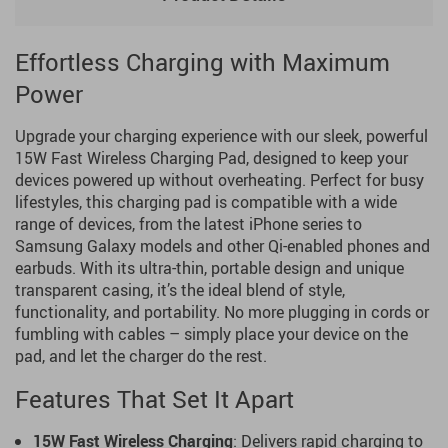
Effortless Charging with Maximum
Power
Upgrade your charging experience with our sleek, powerful
15W Fast Wireless Charging Pad, designed to keep your
devices powered up without overheating. Perfect for busy
lifestyles, this charging pad is compatible with a wide
range of devices, from the latest iPhone series to
Samsung Galaxy models and other Qi-enabled phones and
earbuds. With its ultra-thin, portable design and unique
transparent casing, it’s the ideal blend of style,
functionality, and portability. No more plugging in cords or
fumbling with cables – simply place your device on the
pad, and let the charger do the rest.
Features That Set It Apart
15W Fast Wireless Charging
: Delivers rapid charging to