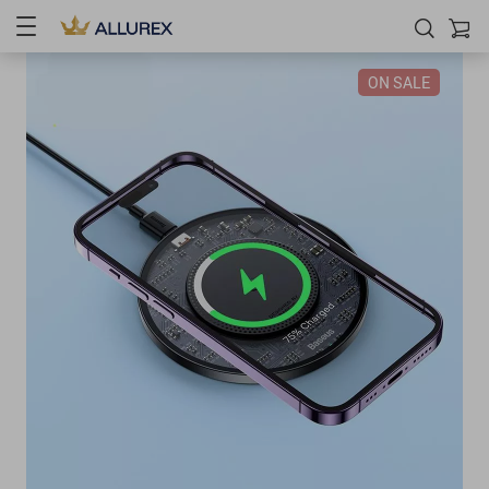
ON SALE