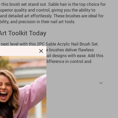
this brush set stand out. Sable hair is the top choice for
uperior quality and control, giving you the ability to
 and detailed art effortlessly. These brushes are ideal for
lity, and precision in their nail art tools.
rt Toolkit Today
e next level with this 2PC Sable Acrylic Nail Brush Set.
d enthusiasts alike, these brushes deliver flawless
ng you achieve stunning nail designs with ease. Add this
ction and experience the difference in control and
Shipping & Returns