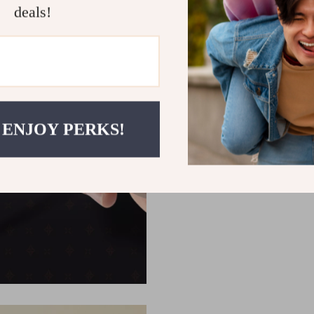
deals!
 ENJOY PERKS!