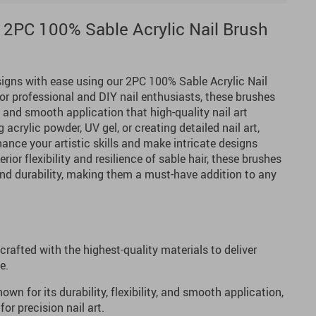
 2PC 100% Sable Acrylic Nail Brush
signs with ease using our 2PC 100% Sable Acrylic Nail
for professional and DIY nail enthusiasts, these brushes
, and smooth application that high-quality nail art
acrylic powder, UV gel, or creating detailed nail art,
ance your artistic skills and make intricate designs
rior flexibility and resilience of sable hair, these brushes
and durability, making them a must-have addition to any
 crafted with the highest-quality materials to deliver
e.
own for its durability, flexibility, and smooth application,
for precision nail art.