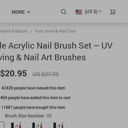
(US $)
MORE
Health & Beauty
/
Foot, Hand & Nail Care
 Acrylic Nail Brush Set – UV
ving & Nail Art Brushes
$20.95
US $27.93
42428
people have viewed this item
0469
people have added this item to cart
11887
people have bought this item
Brush Size Number:
08