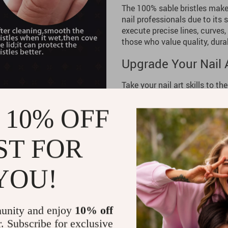
The 100% sable bristles make 
nail professionals due to its s
execute precise lines, curves,
those who value quality, durabi
Upgrade Your Nail A
Take your nail art skills to th
Designed for professionals an
application every time, helpi
 10% OFF
high-quality set to your colle
precision with every stroke.
ST FOR
YOU!
unity and enjoy
10% off
r. Subscribe for exclusive