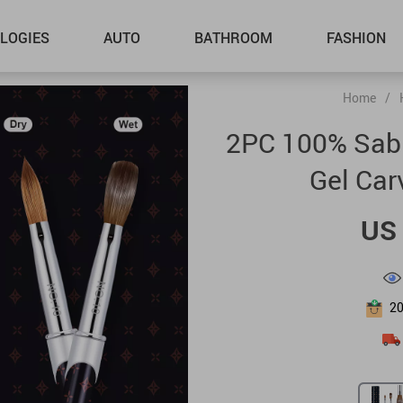
LOGIES
AUTO
BATHROOM
FASHION
Home
/
2PC 100% Sable
Gel Car
US 
2