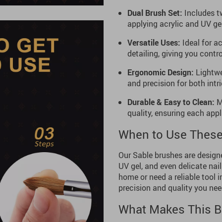
Dual Brush Set:
Includes tw
applying acrylic and UV gel
Versatile Uses:
Ideal for ac
detailing, giving you contr
Ergonomic Design:
Lightwe
and precision for both intr
Durable & Easy to Clean:
Ma
quality, ensuring each appli
When to Use These
Our Sable brushes are designed
UV gel, and even delicate nail
home or need a reliable tool i
precision and quality you need
What Makes This B