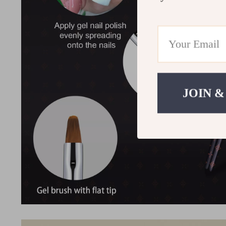
JOIN &