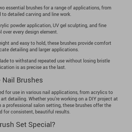
o essential brushes for a range of applications, from
 to detailed carving and line work.
rylic powder application, UV gel sculpting, and fine
ol over every design element.
ight and easy to hold, these brushes provide comfort
icate detailing and larger applications.
de to withstand repeated use without losing bristle
cation is as precise as the last.
 Nail Brushes
 for use in various nail applications, from acrylics to
 art detailing. Whether you’re working on a DIY project at
n a professional salon setting, these brushes offer the
 for consistent, beautiful results.
rush Set Special?