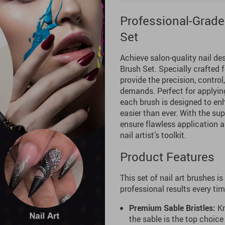
Professional-Grade
Set
Achieve salon-quality nail de
Brush Set. Specially crafted 
provide the precision, control
demands. Perfect for applying 
each brush is designed to enh
easier than ever. With the supe
ensure flawless application 
nail artist’s toolkit.
Product Features
This set of nail art brushes is
professional results every tim
Premium Sable Bristles:
Kn
the sable is the top choice 