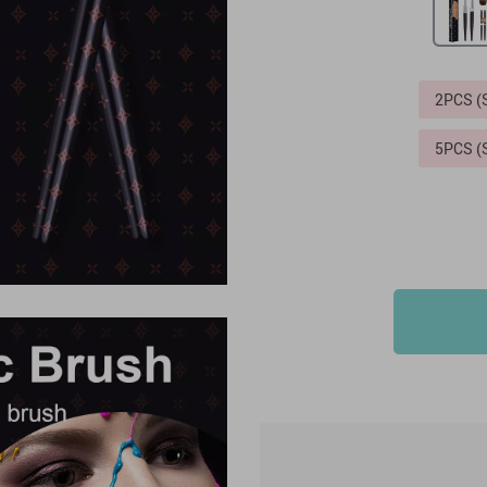
2PCS 
5PCS 