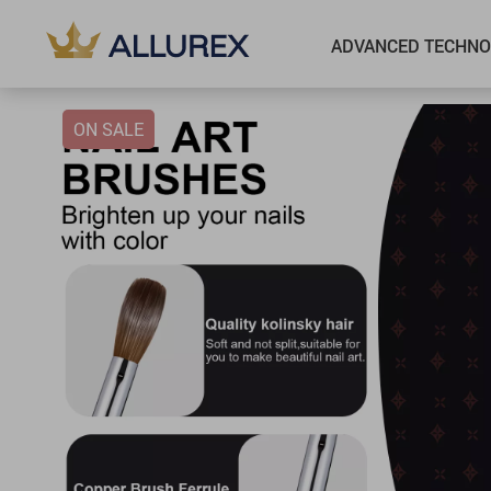
ADVANCED TECHNO
ON SALE