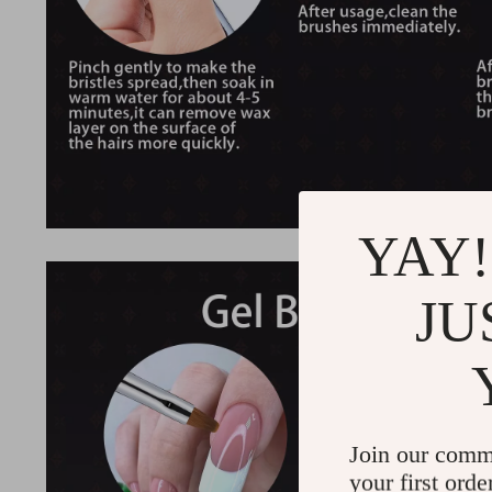
YAY!
JU
Join our comm
your first orde