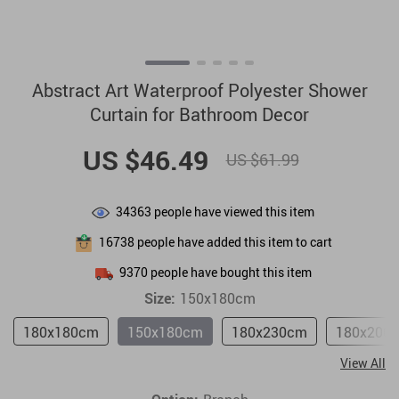
Abstract Art Waterproof Polyester Shower
Curtain for Bathroom Decor
US $46.49
US $61.99
34363
people have viewed this item
16738
people have added this item to cart
9370
people have bought this item
Size:
150x180cm
180x180cm
150x180cm
180x230cm
180x200
View All