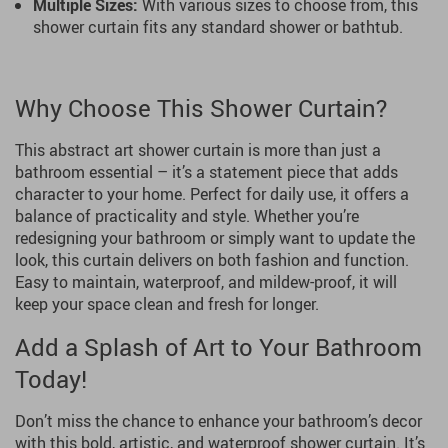
Multiple Sizes:
With various sizes to choose from, this
shower curtain fits any standard shower or bathtub.
Why Choose This Shower Curtain?
This abstract art shower curtain is more than just a
bathroom essential – it’s a statement piece that adds
character to your home. Perfect for daily use, it offers a
balance of practicality and style. Whether you’re
redesigning your bathroom or simply want to update the
look, this curtain delivers on both fashion and function.
Easy to maintain, waterproof, and mildew-proof, it will
keep your space clean and fresh for longer.
Add a Splash of Art to Your Bathroom
Today!
Don’t miss the chance to enhance your bathroom’s decor
with this bold, artistic, and waterproof shower curtain. It’s