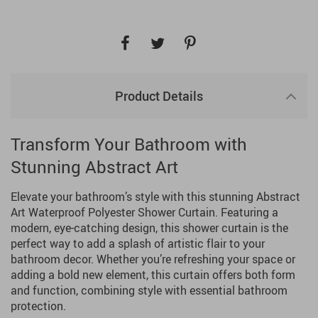
Product Details
Transform Your Bathroom with
Stunning Abstract Art
Elevate your bathroom’s style with this stunning Abstract
Art Waterproof Polyester Shower Curtain. Featuring a
modern, eye-catching design, this shower curtain is the
perfect way to add a splash of artistic flair to your
bathroom decor. Whether you’re refreshing your space or
adding a bold new element, this curtain offers both form
and function, combining style with essential bathroom
protection.