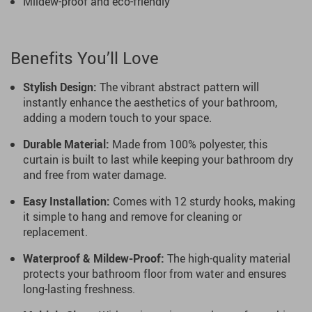
Mildew-proof and eco-friendly
Benefits You’ll Love
Stylish Design:
The vibrant abstract pattern will
instantly enhance the aesthetics of your bathroom,
adding a modern touch to your space.
Durable Material:
Made from 100% polyester, this
curtain is built to last while keeping your bathroom dry
and free from water damage.
Easy Installation:
Comes with 12 sturdy hooks, making
it simple to hang and remove for cleaning or
replacement.
Waterproof & Mildew-Proof:
The high-quality material
protects your bathroom floor from water and ensures
long-lasting freshness.