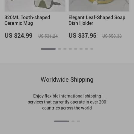
320ML Tooth-shaped
Elegant Leaf-Shaped Soap
Ceramic Mug
Dish Holder
n
US $24.99
US $37.95
US $31.24
US $58.38
Worldwide Shipping
Enjoy flexible international shipping
services that currently operate in over 200
countries across the world