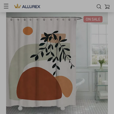
ON SALE