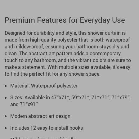
Premium Features for Everyday Use
Designed for durability and style, this shower curtain is
made from high-quality polyester that is both waterproof
and mildew-proof, ensuring your bathroom stays dry and
clean. The abstract art pattern adds a contemporary
touch to any bathroom, and the vibrant colors are sure to
make a statement. With multiple sizes available, it’s easy
to find the perfect fit for any shower space.
Material: Waterproof polyester
Sizes: Available in 47″x71″, 59″x71″, 71″x71″, 71″x79″,
and 71″x91″
Modern abstract art design
Includes 12 easy-to-install hooks