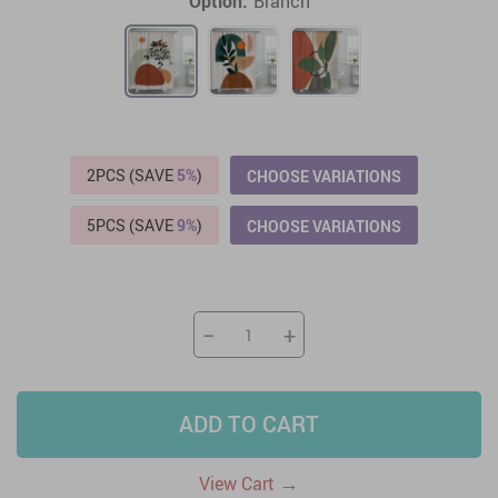
Option:
Branch
2PCS (SAVE
5%
)
CHOOSE VARIATIONS
5PCS (SAVE
9%
)
CHOOSE VARIATIONS
−
+
ADD TO CART
→
View Cart