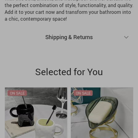
the perfect combination of style, functionality, and quality.
Add it to your cart now and transform your bathroom into
a chic, contemporary space!
Shipping & Returns
Selected for You
ON SALE
ON SALE