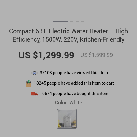
Compact 6.8L Electric Water Heater – High
Efficiency, 1500W, 220V, Kitchen-Friendly
US $1,299.99
US $1,599.99
37103
people have viewed this item
18245
people have added this item to cart
10674
people have bought this item
Color:
White