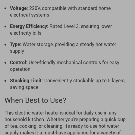
Voltage:
220V, compatible with standard home
electrical systems
Energy Efficiency:
Rated Level 3, ensuring lower
electricity bills
Type:
Water storage, providing a steady hot water
supply
Control:
User-friendly mechanical controls for easy
operation
Stacking Limit:
Conveniently stackable up to 5 layers,
saving space
When Best to Use?
This electric water heater is ideal for daily use in any
household kitchen. Whether you’re preparing a quick cup
of tea, cooking, or cleaning, its ready-to-use hot water
supply makes it a must-have appliance for a variety of