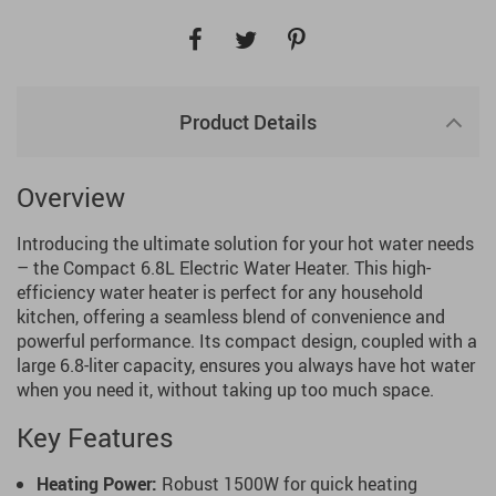
Product Details
Overview
Introducing the ultimate solution for your hot water needs
– the Compact 6.8L Electric Water Heater. This high-
efficiency water heater is perfect for any household
kitchen, offering a seamless blend of convenience and
powerful performance. Its compact design, coupled with a
large 6.8-liter capacity, ensures you always have hot water
when you need it, without taking up too much space.
Key Features
Heating Power:
Robust 1500W for quick heating