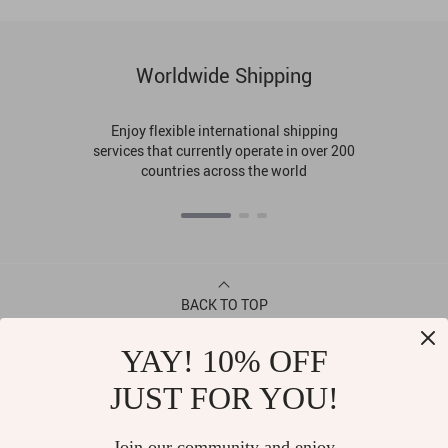
Worldwide Shipping
Enjoy flexible international shipping
services that currently operate in over 200
countries across the world
BACK TO TOP
YAY! 10% OFF
CONTACT
JUST FOR YOU!
ABOUT
Join our community and enjoy