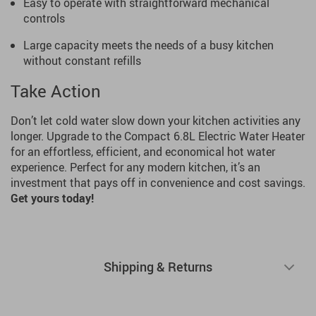
Easy to operate with straightforward mechanical
controls
Large capacity meets the needs of a busy kitchen
without constant refills
Take Action
Don’t let cold water slow down your kitchen activities any
longer. Upgrade to the Compact 6.8L Electric Water Heater
for an effortless, efficient, and economical hot water
experience. Perfect for any modern kitchen, it’s an
investment that pays off in convenience and cost savings.
Get yours today!
Shipping & Returns