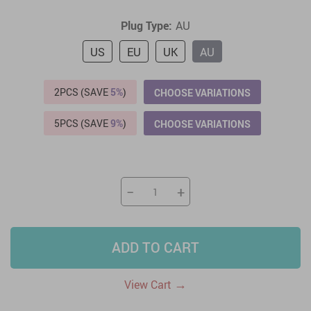
Plug Type:
AU
US
EU
UK
AU
2PCS (SAVE
5%
)
CHOOSE VARIATIONS
5PCS (SAVE
9%
)
CHOOSE VARIATIONS
−
+
ADD TO CART
→
View Cart