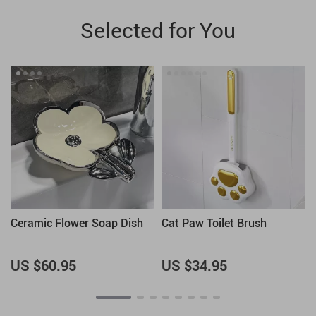
Selected for You
Ceramic Flower Soap Dish
Cat Paw Toilet Brush
US $60.95
US $34.95