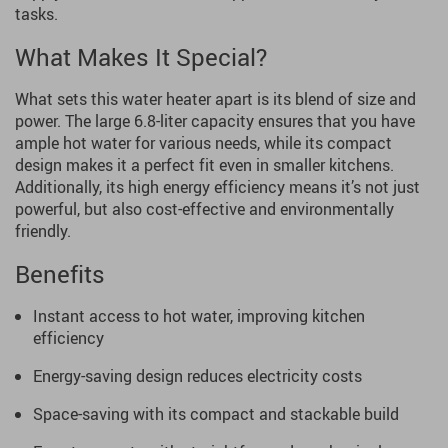
tasks.
What Makes It Special?
What sets this water heater apart is its blend of size and
power. The large 6.8-liter capacity ensures that you have
ample hot water for various needs, while its compact
design makes it a perfect fit even in smaller kitchens.
Additionally, its high energy efficiency means it’s not just
powerful, but also cost-effective and environmentally
friendly.
Benefits
Instant access to hot water, improving kitchen
efficiency
Energy-saving design reduces electricity costs
Space-saving with its compact and stackable build