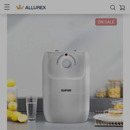
ON SALE