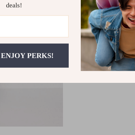
deals!
 ENJOY PERKS!