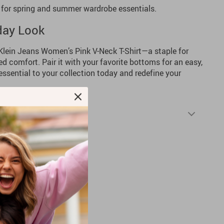
 for spring and summer wardrobe essentials.
day Look
 Klein Jeans Women’s Pink V-Neck T-Shirt—a staple for
d comfort. Pair it with your favorite bottoms for an easy,
essential to your collection today and redefine your
Shipping & Returns