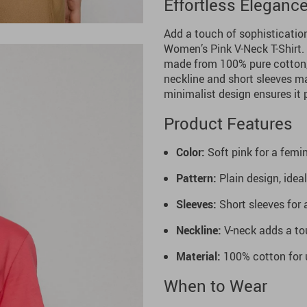
Effortless Elegance
Add a touch of sophisticatio
Women’s Pink V-Neck T-Shirt. C
made from 100% pure cotton, e
neckline and short sleeves ma
minimalist design ensures it 
Product Features
Color:
Soft pink for a femin
Pattern:
Plain design, idea
Sleeves:
Short sleeves for 
Neckline:
V-neck adds a tou
Material:
100% cotton for u
When to Wear