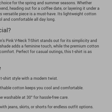
to choice for the spring and summer seasons. Whether
end, heading out for a coffee date, or layering it under a
is versatile piece is a must-have. Its lightweight cotton
l and comfortable all day long.
ial?
s Pink V-Neck T-Shirt stands out for its simplicity and
k shade adds a feminine touch, while the premium cotton
comfort. Perfect for casual outings, this t-shirt is as
e
t-shirt style with a modern twist.
athable cotton keeps you cool and comfortable.
 washable at 30° for hassle-free care.
with jeans, skirts, or shorts for endless outfit options.