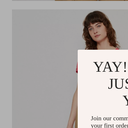
YAY!
JU
Join our comm
your first orde