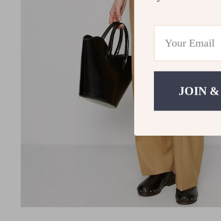
JOIN &