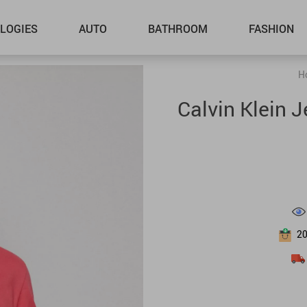
LOGIES
AUTO
BATHROOM
FASHION
H
Calvin Klein 
2