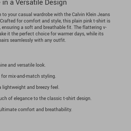
 in a Versatile Design
n to your casual wardrobe with the Calvin Klein Jeans
rafted for comfort and style, this plain pink t-shirt is
nsuring a soft and breathable fit. The flattering v-
ke it the perfect choice for warmer days, while its
pairs seamlessly with any outfit.
ine and versatile look.
l for mix-and-match styling.
a lightweight and breezy feel.
ch of elegance to the classic t-shirt design.
ltimate comfort and breathability.