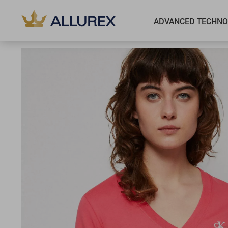
ADVANCED TECHNO