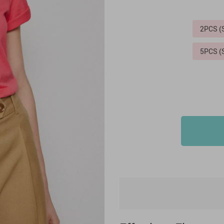
2PCS 
5PCS 