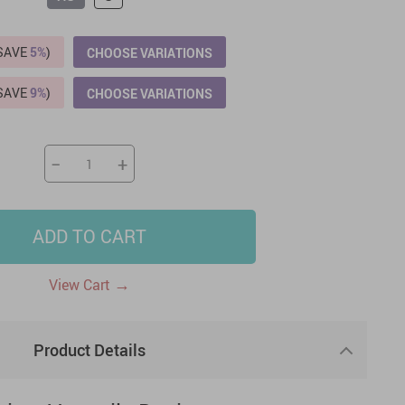
US $2,205.49
US $76.49
US $36.49
US $219.99
US $45.61
US $2,768.99
(SAVE
5%
)
CHOOSE VARIATIONS
(SAVE
9%
)
CHOOSE VARIATIONS
−
+
ADD TO CART
→
View Cart
Product Details