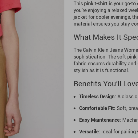
This pink t-shirt is your go-
you’re enjoying a relaxed week
jacket for cooler evenings, th
material ensures you stay coo
What Makes It Spec
The Calvin Klein Jeans Women’
sophistication. The soft pin
fabric ensures durability and 
stylish as it is functional.
Benefits You’ll Lov
Timeless Design:
A classic 
Comfortable Fit:
Soft, bre
Easy Maintenance:
Machine
Versatile:
Ideal for pairing 