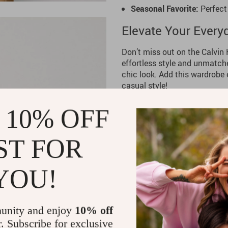
Seasonal Favorite:
Perfect
Elevate Your Every
Don’t miss out on the Calvin
effortless style and unmatche
chic look. Add this wardrobe 
casual style!
 10% OFF
ST FOR
YOU!
unity and enjoy
10% off
r. Subscribe for exclusive