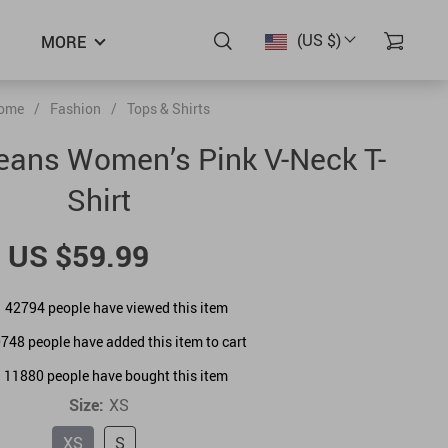
(US $)
MORE
ome
/
Fashion
/
Tops & Shirts
Jeans Women’s Pink V-Neck T-
Shirt
US $59.99
42794
people have viewed this item
0748
people have added this item to cart
11880
people have bought this item
Size:
XS
XS
S