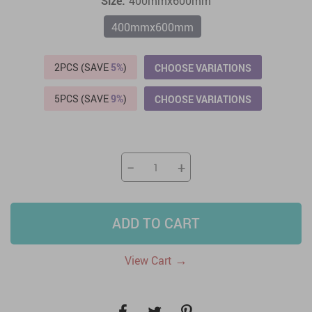
Size:
400mmx600mm
400mmx600mm
2PCS (SAVE
5%
)
CHOOSE VARIATIONS
5PCS (SAVE
9%
)
CHOOSE VARIATIONS
−
+
ADD TO CART
→
View Cart