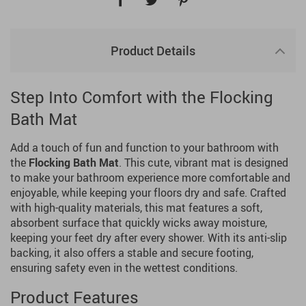
Product Details
Step Into Comfort with the Flocking
Bath Mat
Add a touch of fun and function to your bathroom with
the
Flocking Bath Mat
. This cute, vibrant mat is designed
to make your bathroom experience more comfortable and
enjoyable, while keeping your floors dry and safe. Crafted
with high-quality materials, this mat features a soft,
absorbent surface that quickly wicks away moisture,
keeping your feet dry after every shower. With its anti-slip
backing, it also offers a stable and secure footing,
ensuring safety even in the wettest conditions.
Product Features