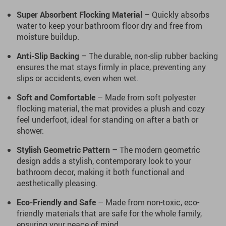
Super Absorbent Flocking Material
– Quickly absorbs
water to keep your bathroom floor dry and free from
moisture buildup.
Anti-Slip Backing
– The durable, non-slip rubber backing
ensures the mat stays firmly in place, preventing any
slips or accidents, even when wet.
Soft and Comfortable
– Made from soft polyester
flocking material, the mat provides a plush and cozy
feel underfoot, ideal for standing on after a bath or
shower.
Stylish Geometric Pattern
– The modern geometric
design adds a stylish, contemporary look to your
bathroom decor, making it both functional and
aesthetically pleasing.
Eco-Friendly and Safe
– Made from non-toxic, eco-
friendly materials that are safe for the whole family,
ensuring your peace of mind.