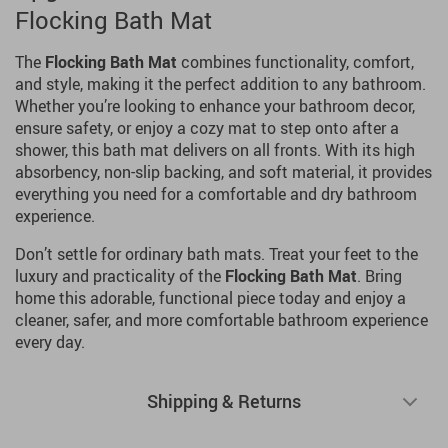
Flocking Bath Mat
The
Flocking Bath Mat
combines functionality, comfort,
and style, making it the perfect addition to any bathroom.
Whether you’re looking to enhance your bathroom decor,
ensure safety, or enjoy a cozy mat to step onto after a
shower, this bath mat delivers on all fronts. With its high
absorbency, non-slip backing, and soft material, it provides
everything you need for a comfortable and dry bathroom
experience.
Don’t settle for ordinary bath mats. Treat your feet to the
luxury and practicality of the
Flocking Bath Mat
. Bring
home this adorable, functional piece today and enjoy a
cleaner, safer, and more comfortable bathroom experience
every day.
Shipping & Returns