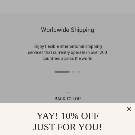
Worldwide Shipping
Enjoy flexible international shipping
services that currently operate in over 200
countries across the world
BACK TO TOP
YAY! 10% OFF
CONTACT
JUST FOR YOU!