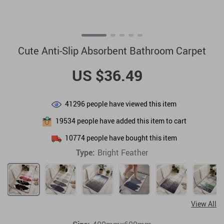
Cute Anti-Slip Absorbent Bathroom Carpet
US $36.49
41296
people have viewed this item
19534
people have added this item to cart
10774
people have bought this item
Type:
Bright Feather
View All