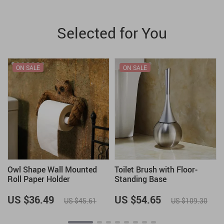
Selected for You
ON SALE
ON SALE
Owl Shape Wall Mounted
Toilet Brush with Floor-
Roll Paper Holder
Standing Base
US $36.49
US $54.65
US $45.61
US $109.30