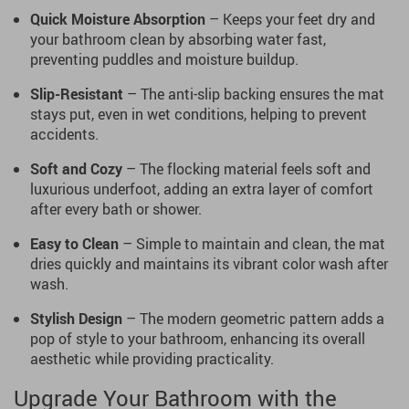
Quick Moisture Absorption
– Keeps your feet dry and
your bathroom clean by absorbing water fast,
preventing puddles and moisture buildup.
Slip-Resistant
– The anti-slip backing ensures the mat
stays put, even in wet conditions, helping to prevent
accidents.
Soft and Cozy
– The flocking material feels soft and
luxurious underfoot, adding an extra layer of comfort
after every bath or shower.
Easy to Clean
– Simple to maintain and clean, the mat
dries quickly and maintains its vibrant color wash after
wash.
Stylish Design
– The modern geometric pattern adds a
pop of style to your bathroom, enhancing its overall
aesthetic while providing practicality.
Upgrade Your Bathroom with the