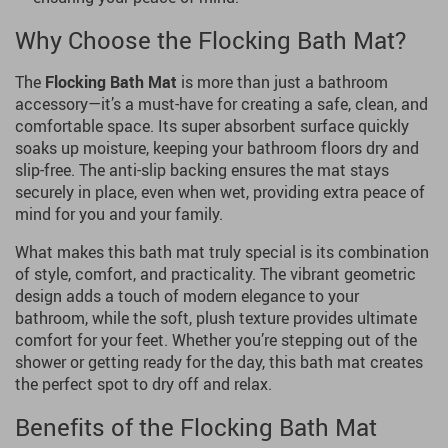
Why Choose the Flocking Bath Mat?
The
Flocking Bath Mat
is more than just a bathroom
accessory—it’s a must-have for creating a safe, clean, and
comfortable space. Its super absorbent surface quickly
soaks up moisture, keeping your bathroom floors dry and
slip-free. The anti-slip backing ensures the mat stays
securely in place, even when wet, providing extra peace of
mind for you and your family.
What makes this bath mat truly special is its combination
of style, comfort, and practicality. The vibrant geometric
design adds a touch of modern elegance to your
bathroom, while the soft, plush texture provides ultimate
comfort for your feet. Whether you’re stepping out of the
shower or getting ready for the day, this bath mat creates
the perfect spot to dry off and relax.
Benefits of the Flocking Bath Mat