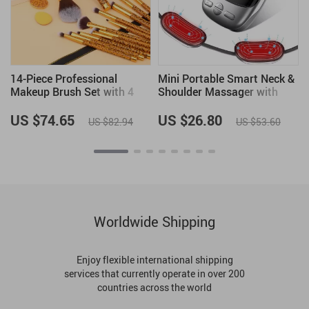
r
14-Piece Professional
Mini Portable Smart Neck &
Makeup Brush Set with 4
Shoulder Massager with
Powder Puffs
Heat
US $74.65
US $26.80
US $82.94
US $53.60
Worldwide Shipping
Enjoy flexible international shipping
services that currently operate in over 200
countries across the world