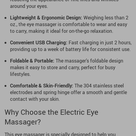
around your eyes.
Lightweight & Ergonomic Design:
Weighing less than 2
oz., the eye massager is comfortable to wear and easy
to carry, making it ideal for on-the-go relaxation.
Convenient USB Charging:
Fast charging in just 2 hours,
providing up to a week of battery life for consistent use.
Foldable & Portable:
The massager’s foldable design
makes it easy to store and carry, perfect for busy
lifestyles.
Comfortable & Skin-Friendly:
The 304 stainless steel
electrodes and spring hinge offer a smooth and gentle
contact with your skin.
Why Choose the Electric Eye
Massager?
This eye massager is specially designed to help you