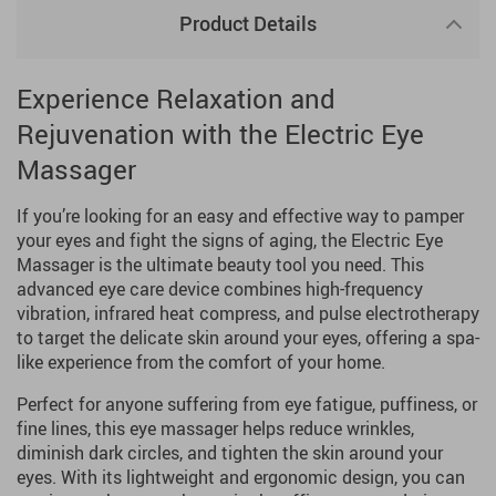
Product Details
Experience Relaxation and
Rejuvenation with the Electric Eye
Massager
If you’re looking for an easy and effective way to pamper
your eyes and fight the signs of aging, the Electric Eye
Massager is the ultimate beauty tool you need. This
advanced eye care device combines high-frequency
vibration, infrared heat compress, and pulse electrotherapy
to target the delicate skin around your eyes, offering a spa-
like experience from the comfort of your home.
Perfect for anyone suffering from eye fatigue, puffiness, or
fine lines, this eye massager helps reduce wrinkles,
diminish dark circles, and tighten the skin around your
eyes. With its lightweight and ergonomic design, you can