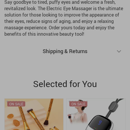
Say goodbye to tired, puffy eyes and welcome a fresh,
revitalized look. The Electric Eye Massager is the ultimate
solution for those looking to improve the appearance of
their eyes, reduce signs of aging, and enjoy a relaxing
massage experience. Order yours today and enjoy the
benefits of this innovative beauty tool!
Shipping & Returns
Selected for You
ON SALE
ON SALE