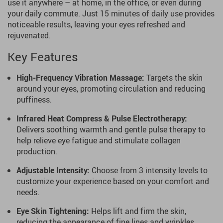
use it anywhere – at home, in the office, or even during
your daily commute. Just 15 minutes of daily use provides
noticeable results, leaving your eyes refreshed and
rejuvenated.
Key Features
High-Frequency Vibration Massage:
Targets the skin
around your eyes, promoting circulation and reducing
puffiness.
Infrared Heat Compress & Pulse Electrotherapy:
Delivers soothing warmth and gentle pulse therapy to
help relieve eye fatigue and stimulate collagen
production.
Adjustable Intensity:
Choose from 3 intensity levels to
customize your experience based on your comfort and
needs.
Eye Skin Tightening:
Helps lift and firm the skin,
reducing the appearance of fine lines and wrinkles