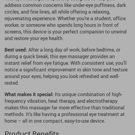
address common concerns like under-eye puffiness, dark
circles, and fine lines, all while offering a relaxing,
rejuvenating experience. Whether you’re a student, office
worker, or someone who spends long hours in front of
screens, this device is your perfect companion to unwind
and restore your eye health.
Best used:
After a long day of work, before bedtime, or
during a quick break, this eye massager provides an
instant relief from eye fatigue. With consistent use, you’ll
notice a significant improvement in skin tone and texture
around your eyes, helping you look refreshed and well-
rested.
What makes it special:
Its unique combination of high-
frequency vibration, heat therapy, and electrotherapy
makes this massager far more effective than traditional
methods. It’s like having a professional eye treatment at
home – all in one compact, easy-to-use device.
Product Benefits