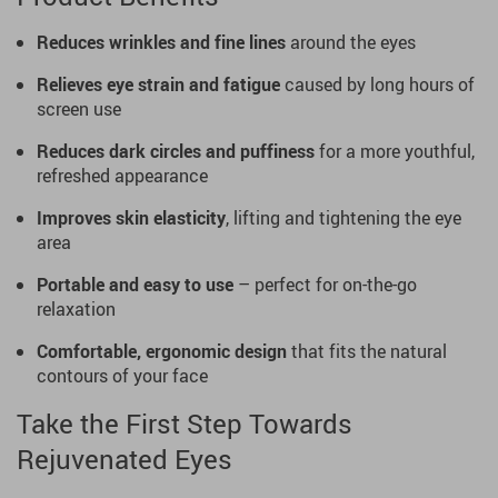
Reduces wrinkles and fine lines
around the eyes
Relieves eye strain and fatigue
caused by long hours of
screen use
Reduces dark circles and puffiness
for a more youthful,
refreshed appearance
Improves skin elasticity
, lifting and tightening the eye
area
Portable and easy to use
– perfect for on-the-go
relaxation
Comfortable, ergonomic design
that fits the natural
contours of your face
Take the First Step Towards
Rejuvenated Eyes