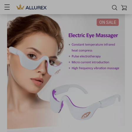
ON SALE