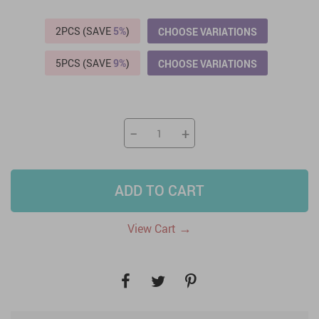
2PCS (SAVE
5%
)
CHOOSE VARIATIONS
5PCS (SAVE
9%
)
CHOOSE VARIATIONS
−
+
ADD TO CART
→
View Cart