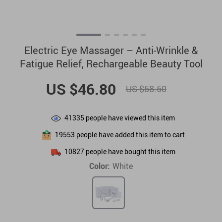
Electric Eye Massager – Anti-Wrinkle &
Fatigue Relief, Rechargeable Beauty Tool
US $46.80
US $58.50
41335
people have viewed this item
19553
people have added this item to cart
10827
people have bought this item
Color:
White