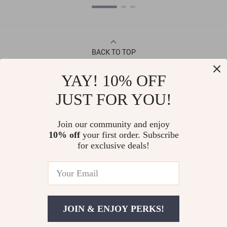
BACK TO TOP
YAY! 10% OFF
CONTACT
JUST FOR YOU!
ABOUT
Join our community and enjoy
10% off
your first order. Subscribe
LET US HELP YOU
for exclusive deals!
JOIN & ENJOY PERKS!
© Copyright 2026. All Rights Reserved