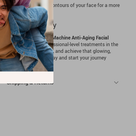
:
Sculpt and define the contours of your face for a more
ance.
ing Journey Today
ine with the
Face Lifting Machine Anti-Aging Facial
ience the benefits of professional-level treatments in the
wrinkles, firm your skin, and achieve that glowing,
lways wanted. Order today and start your journey
!
Shipping & Returns