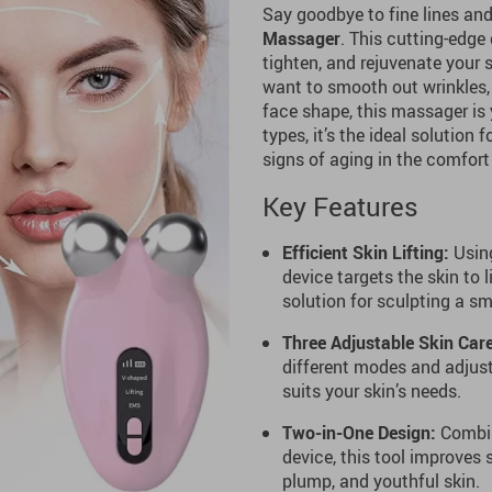
Say goodbye to fine lines and
Massager
. This cutting-edge
tighten, and rejuvenate your 
want to smooth out wrinkles, 
face shape, this massager is 
types, it’s the ideal solution
signs of aging in the comfort
Key Features
Efficient Skin Lifting:
Using
device targets the skin to l
solution for sculpting a sm
Three Adjustable Skin Car
different modes and adjusta
suits your skin’s needs.
Two-in-One Design:
Combini
device, this tool improves 
plump, and youthful skin.