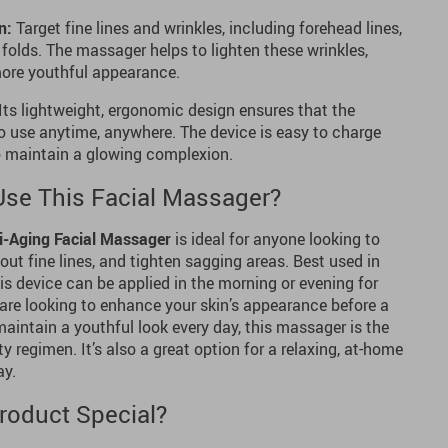
n:
Target fine lines and wrinkles, including forehead lines,
 folds. The massager helps to lighten these wrinkles,
 more youthful appearance.
Its lightweight, ergonomic design ensures that the
 use anytime, anywhere. The device is easy to charge
to maintain a glowing complexion.
se This Facial Massager?
i-Aging Facial Massager
is ideal for anyone looking to
out fine lines, and tighten sagging areas. Best used in
his device can be applied in the morning or evening for
are looking to enhance your skin’s appearance before a
aintain a youthful look every day, this massager is the
y regimen. It’s also a great option for a relaxing, at-home
ay.
roduct Special?