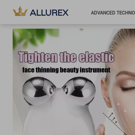
ADVANCED TECHNO