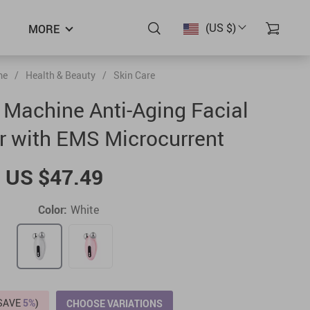
(US $)
MORE
me
/
Health & Beauty
/
Skin Care
g Machine Anti-Aging Facial
 with EMS Microcurrent
US $47.49
Color:
White
(SAVE
5%
)
CHOOSE VARIATIONS