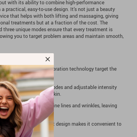
out with its ability to combine high-performance
 practical, easy-to-use design. It’s not just a beauty
evice that helps with both lifting and massaging, giving
ional treatments but at a fraction of the cost. The
nd three unique modes ensure that every treatment is
lowing you to target problem areas and maintain smooth,
nic current and micro-vibration technology target the
 and tightness.
Choose between three modes and adjustable intensity
reatment that suits your skin.
ular use helps smooth fine lines and wrinkles, leaving
softer, and more radiant.
Compact and lightweight design makes it convenient to
home or on the go.