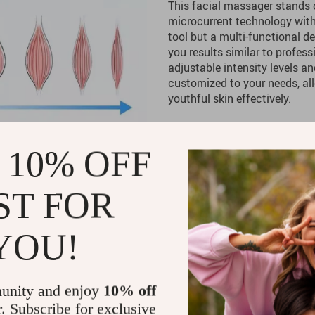
This facial massager stands 
microcurrent technology with a
tool but a multi-functional d
you results similar to profess
adjustable intensity levels a
customized to your needs, al
youthful skin effectively.
Product Benefits
 10% OFF
Efficient Skin Care:
The bio
skin for enhanced firmness
ST FOR
Customizable Experience:
levels for a personalized t
YOU!
Improved Skin Texture:
Reg
your skin looking plumper, 
Portable and Easy to Use:
unity and enjoy
10% off
use anywhere, whether at 
r. Subscribe for exclusive