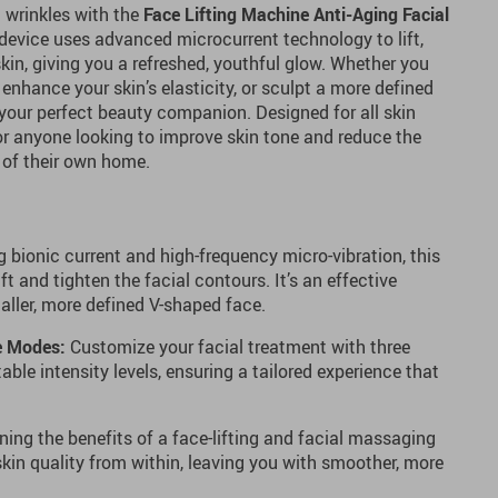
 wrinkles with the
Face Lifting Machine Anti-Aging Facial
 device uses advanced microcurrent technology to lift,
skin, giving you a refreshed, youthful glow. Whether you
enhance your skin’s elasticity, or sculpt a more defined
your perfect beauty companion. Designed for all skin
 for anyone looking to improve skin tone and reduce the
 of their own home.
 bionic current and high-frequency micro-vibration, this
ift and tighten the facial contours. It’s an effective
aller, more defined V-shaped face.
e Modes:
Customize your facial treatment with three
ble intensity levels, ensuring a tailored experience that
ng the benefits of a face-lifting and facial massaging
skin quality from within, leaving you with smoother, more