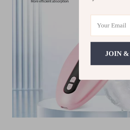
JOIN &