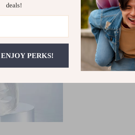
deals!
Enhances Facial Definition
youthful, V-shaped appear
Start Your Anti-Ag
Transform your skincare rout
Massager
. It’s time to exper
comfort of your home. Reduce 
 ENJOY PERKS!
youthful appearance you’ve a
towards smoother, firmer skin