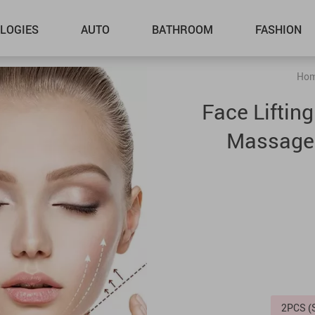
LOGIES
AUTO
BATHROOM
FASHION
Ho
Face Liftin
Massager
2PCS 