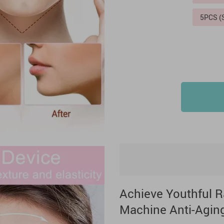
5PCS 
Achieve Youthful R
Machine Anti-Agin