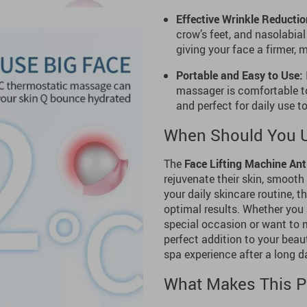
Effective Wrinkle Reductio
crow’s feet, and nasolabial
giving your face a firmer,
Portable and Easy to Use:
massager is comfortable to
and perfect for daily use 
When Should You U
The
Face Lifting Machine Ant
rejuvenate their skin, smooth 
your daily skincare routine, t
optimal results. Whether you 
special occasion or want to m
perfect addition to your beaut
spa experience after a long d
What Makes This P