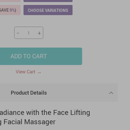
(SAVE
9%
)
CHOOSE VARIATIONS
US $2,205.49
US $76.49
US $36.49
US $219.99
US $45.61
US $2,768.99
−
+
ADD TO CART
→
View Cart
Product Details
adiance with the Face Lifting
g Facial Massager