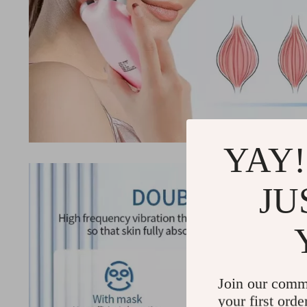
YAY!
JU
Join our comm
your first orde