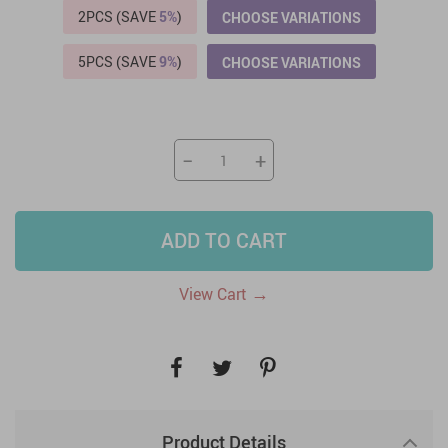
2PCS (SAVE
5%
)
CHOOSE VARIATIONS
5PCS (SAVE
9%
)
CHOOSE VARIATIONS
−
+
ADD TO CART
→
View Cart
Product Details