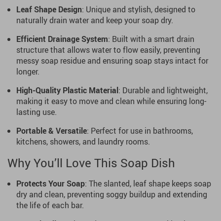
Leaf Shape Design
: Unique and stylish, designed to
naturally drain water and keep your soap dry.
Efficient Drainage System
: Built with a smart drain
structure that allows water to flow easily, preventing
messy soap residue and ensuring soap stays intact for
longer.
High-Quality Plastic Material
: Durable and lightweight,
making it easy to move and clean while ensuring long-
lasting use.
Portable & Versatile
: Perfect for use in bathrooms,
kitchens, showers, and laundry rooms.
Why You’ll Love This Soap Dish
Protects Your Soap
: The slanted, leaf shape keeps soap
dry and clean, preventing soggy buildup and extending
the life of each bar.