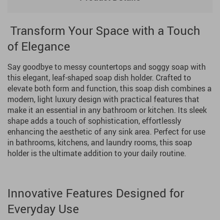
Transform Your Space with a Touch
of Elegance
Say goodbye to messy countertops and soggy soap with
this elegant, leaf-shaped soap dish holder. Crafted to
elevate both form and function, this soap dish combines a
modern, light luxury design with practical features that
make it an essential in any bathroom or kitchen. Its sleek
shape adds a touch of sophistication, effortlessly
enhancing the aesthetic of any sink area. Perfect for use
in bathrooms, kitchens, and laundry rooms, this soap
holder is the ultimate addition to your daily routine.
Innovative Features Designed for
Everyday Use