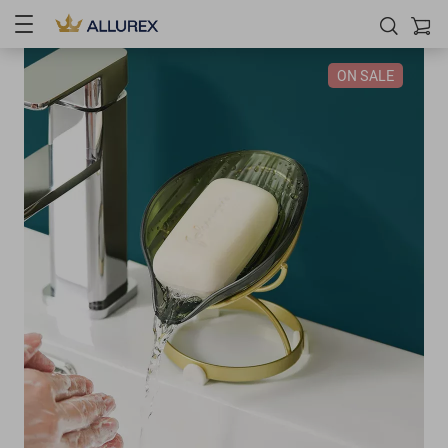
ON SALE