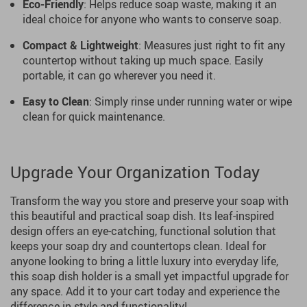
Eco-Friendly
: Helps reduce soap waste, making it an
ideal choice for anyone who wants to conserve soap.
Compact & Lightweight
: Measures just right to fit any
countertop without taking up much space. Easily
portable, it can go wherever you need it.
Easy to Clean
: Simply rinse under running water or wipe
clean for quick maintenance.
Upgrade Your Organization Today
Transform the way you store and preserve your soap with
this beautiful and practical soap dish. Its leaf-inspired
design offers an eye-catching, functional solution that
keeps your soap dry and countertops clean. Ideal for
anyone looking to bring a little luxury into everyday life,
this soap dish holder is a small yet impactful upgrade for
any space. Add it to your cart today and experience the
difference in style and functionality!