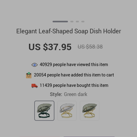
Elegant Leaf-Shaped Soap Dish Holder
US $37.95
US $58.38
40929
people have viewed this item
20054
people have added this item to cart
11439
people have bought this item
Style:
Green dark