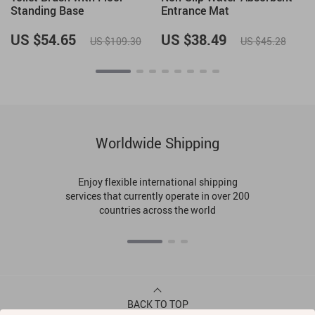
Standing Base
Entrance Mat
US $54.65
US $38.49
US $109.30
US $45.28
Worldwide Shipping
Enjoy flexible international shipping
services that currently operate in over 200
countries across the world
BACK TO TOP