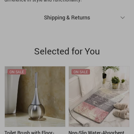
Shipping & Returns
Selected for You
ON SALE
ON SALE
Toilet Brush with Floor-
Non-Slip Water-Absorbent