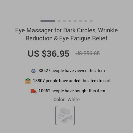
Eye Massager for Dark Circles, Wrinkle
Reduction & Eye Fatigue Relief
US $36.95
US $56.85
38527
people have viewed this item
18807
people have added this item to cart
10962
people have bought this item
Color:
White