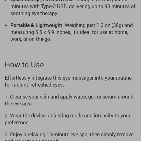
minutes with Type-C USB, delivering up to 90 minutes of
soothing eye therapy.
Portable & Lightweight
: Weighing just 1.3 oz (38g) and
measuring 5.5 x 5.9 inches, it’s ideal for use at home,
work, or on-the-go.
How to Use
Effortlessly integrate this eye massager into your routine
for radiant, refreshed eyes:
Cleanse your skin and apply water, gel, or serum around
the eye area.
Wear the device, adjusting mode and intensity to your
preference.
Enjoy a relaxing 10-minute eye spa, then simply remove