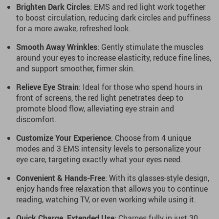
Brighten Dark Circles
: EMS and red light work together
to boost circulation, reducing dark circles and puffiness
for a more awake, refreshed look.
Smooth Away Wrinkles
: Gently stimulate the muscles
around your eyes to increase elasticity, reduce fine lines,
and support smoother, firmer skin.
Relieve Eye Strain
: Ideal for those who spend hours in
front of screens, the red light penetrates deep to
promote blood flow, alleviating eye strain and
discomfort.
Customize Your Experience
: Choose from 4 unique
modes and 3 EMS intensity levels to personalize your
eye care, targeting exactly what your eyes need.
Convenient & Hands-Free
: With its glasses-style design,
enjoy hands-free relaxation that allows you to continue
reading, watching TV, or even working while using it.
Quick Charge, Extended Use
: Charges fully in just 30