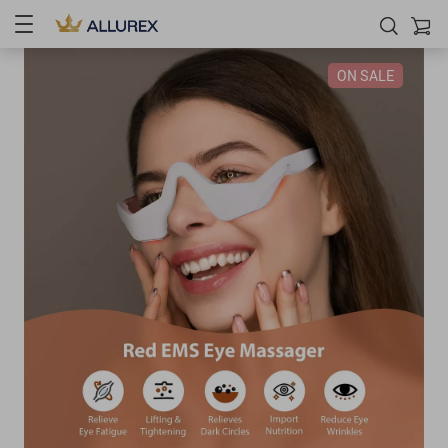
ON SALE