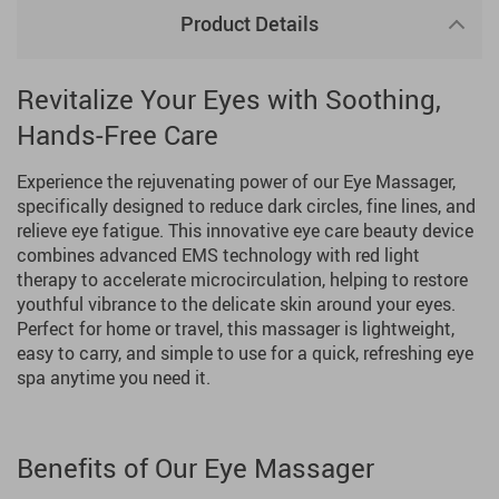
Product Details
Revitalize Your Eyes with Soothing,
Hands-Free Care
Experience the rejuvenating power of our Eye Massager,
specifically designed to reduce dark circles, fine lines, and
relieve eye fatigue. This innovative eye care beauty device
combines advanced EMS technology with red light
therapy to accelerate microcirculation, helping to restore
youthful vibrance to the delicate skin around your eyes.
Perfect for home or travel, this massager is lightweight,
easy to carry, and simple to use for a quick, refreshing eye
spa anytime you need it.
Benefits of Our Eye Massager