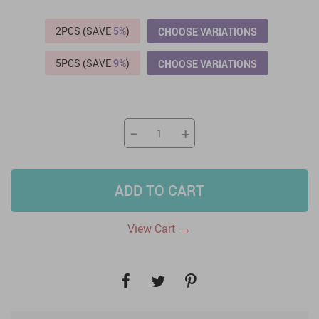
2PCS (SAVE
5%
)
CHOOSE VARIATIONS
5PCS (SAVE
9%
)
CHOOSE VARIATIONS
−
+
ADD TO CART
→
View Cart