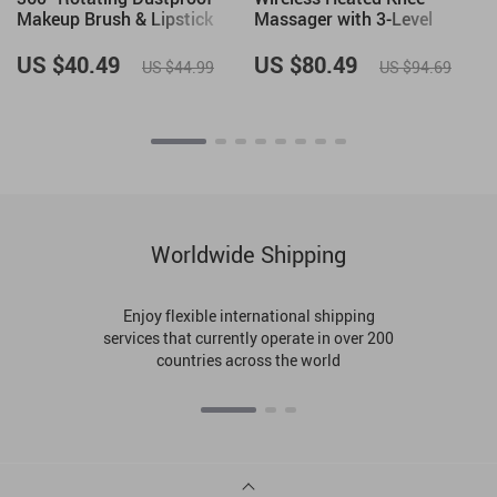
Makeup Brush & Lipstick
Massager with 3-Level
Organizer
Heating & Vibration Therapy
US $40.49
US $80.49
US $44.99
US $94.69
Worldwide Shipping
Enjoy flexible international shipping
services that currently operate in over 200
countries across the world