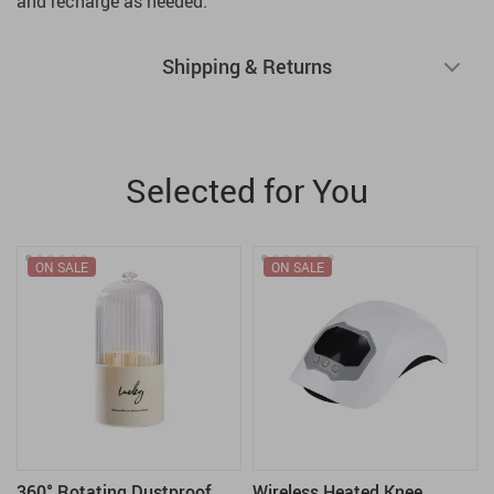
and recharge as needed.
Shipping & Returns
Selected for You
ON SALE
ON SALE
360° Rotating Dustproof
Wireless Heated Knee