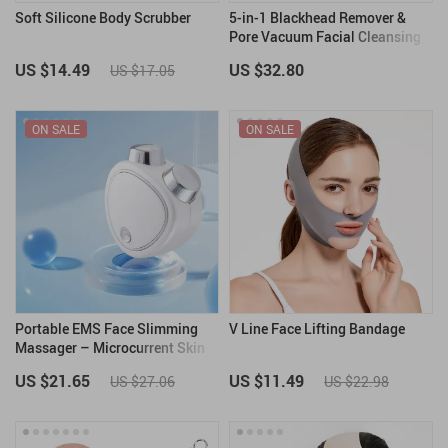
Soft Silicone Body Scrubber
5-in-1 Blackhead Remover &
Pore Vacuum Facial Cleansing
Device
US $14.49
US $32.80
US $17.05
ON SALE
ON SALE
Portable EMS Face Slimming
V Line Face Lifting Bandage
Massager – Microcurrent Skin
Tightening & Lifting
US $21.65
US $11.49
US $27.06
US $22.98