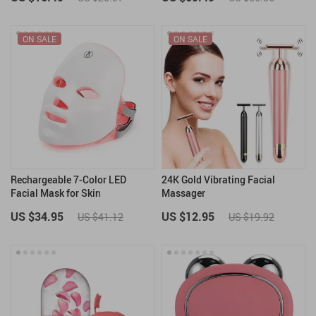
ON SALE
ON SALE
Rechargeable 7-Color LED
24K Gold Vibrating Facial
Facial Mask for Skin
Massager
Rejuvenation & Anti-Aging
US $34.95
US $12.95
US $41.12
US $19.92