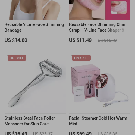
Reusable V Line Face Slimming
Reusable Face Slimming Chin
Bandage
Strap – V-Line Face Shaper &
Double Chin Reducer
US $14.80
US $11.49
US $15.32
ON SALE
ON SALE
Stainless Steel Face Roller
Facial Steamer Cold Hot Warm
Massager for Skin Care
Mist
US $16.49
US $69.49
US $25.37
US $86.86