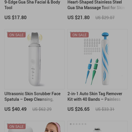
9-Edge Gua Sha Facial & Body
Heart-Shaped Stainless Steel
Tool
Gua Sha Massage Tool for Skin
& Muscle Therapy
US $17.80
US $21.80
US $29.07
ON SALE
ON SALE
Ultrasonic Skin Scrubber Face
2-in-1 Auto Skin Tag Remover
Spatula – Deep Cleansing,
Kit with 40 Bands – Painless
Blackhead Remover & Skin
Skin Tag & Wart Removal Tool
US $40.49
US $26.65
US $62.29
US $33.31
Lifting Tool
ON SALE