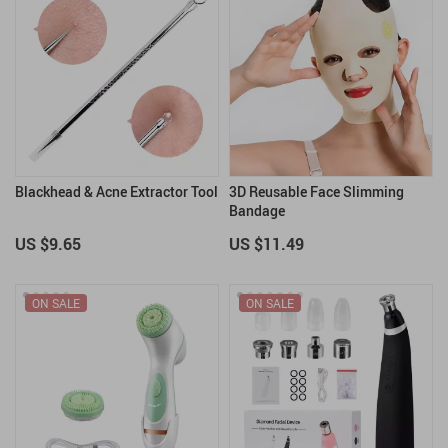
Blackhead & Acne Extractor Tool
3D Reusable Face Slimming
Bandage
US $9.65
US $11.49
ON SALE
ON SALE