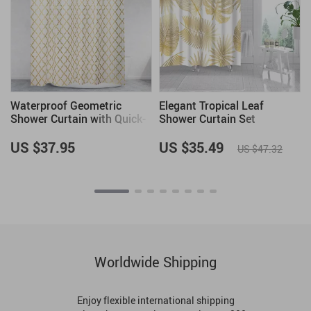
Waterproof Geometric
Elegant Tropical Leaf
Shower Curtain with Quick-
Shower Curtain Set
Dry Fabric and Hooks
US $37.95
US $35.49
US $47.32
Worldwide Shipping
Enjoy flexible international shipping