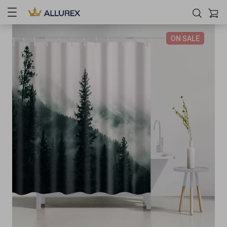
ON SALE