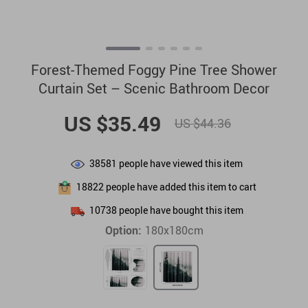
Forest-Themed Foggy Pine Tree Shower
Curtain Set – Scenic Bathroom Decor
US $35.49
US $44.36
38581
people have viewed this item
18822
people have added this item to cart
10738
people have bought this item
Option:
180x180cm