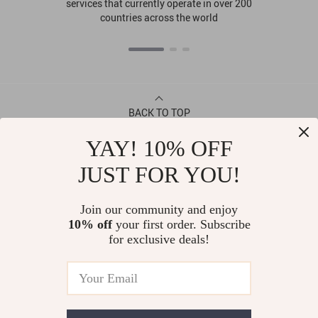
services that currently operate in over 200
countries across the world
BACK TO TOP
YAY! 10% OFF
CONTACT
JUST FOR YOU!
ABOUT
Join our community and enjoy
10% off
your first order. Subscribe
LET US HELP YOU
for exclusive deals!