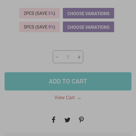
2PCS (SAVE
5%
)
CHOOSE VARIATIONS
5PCS (SAVE
9%
)
CHOOSE VARIATIONS
−
+
ADD TO CART
→
View Cart