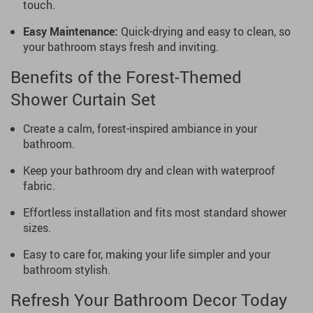
touch.
Easy Maintenance:
Quick-drying and easy to clean, so
your bathroom stays fresh and inviting.
Benefits of the Forest-Themed
Shower Curtain Set
Create a calm, forest-inspired ambiance in your
bathroom.
Keep your bathroom dry and clean with waterproof
fabric.
Effortless installation and fits most standard shower
sizes.
Easy to care for, making your life simpler and your
bathroom stylish.
Refresh Your Bathroom Decor Today