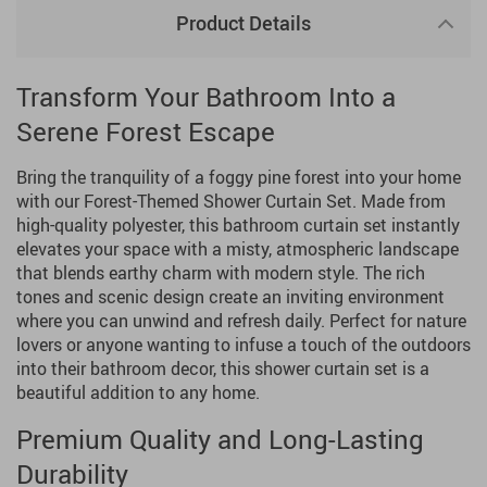
Product Details
Transform Your Bathroom Into a
Serene Forest Escape
Bring the tranquility of a foggy pine forest into your home
with our Forest-Themed Shower Curtain Set. Made from
high-quality polyester, this bathroom curtain set instantly
elevates your space with a misty, atmospheric landscape
that blends earthy charm with modern style. The rich
tones and scenic design create an inviting environment
where you can unwind and refresh daily. Perfect for nature
lovers or anyone wanting to infuse a touch of the outdoors
into their bathroom decor, this shower curtain set is a
beautiful addition to any home.
Premium Quality and Long-Lasting
Durability