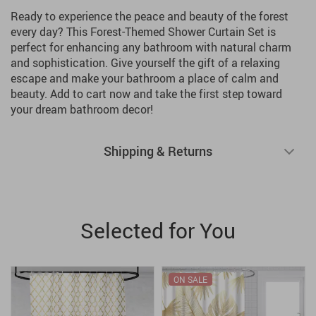
Ready to experience the peace and beauty of the forest
every day? This Forest-Themed Shower Curtain Set is
perfect for enhancing any bathroom with natural charm
and sophistication. Give yourself the gift of a relaxing
escape and make your bathroom a place of calm and
beauty. Add to cart now and take the first step toward
your dream bathroom decor!
Shipping & Returns
Selected for You
ON SALE