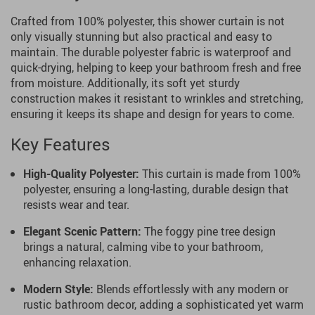
Crafted from 100% polyester, this shower curtain is not
only visually stunning but also practical and easy to
maintain. The durable polyester fabric is waterproof and
quick-drying, helping to keep your bathroom fresh and free
from moisture. Additionally, its soft yet sturdy
construction makes it resistant to wrinkles and stretching,
ensuring it keeps its shape and design for years to come.
Key Features
High-Quality Polyester:
This curtain is made from 100%
polyester, ensuring a long-lasting, durable design that
resists wear and tear.
Elegant Scenic Pattern:
The foggy pine tree design
brings a natural, calming vibe to your bathroom,
enhancing relaxation.
Modern Style:
Blends effortlessly with any modern or
rustic bathroom decor, adding a sophisticated yet warm