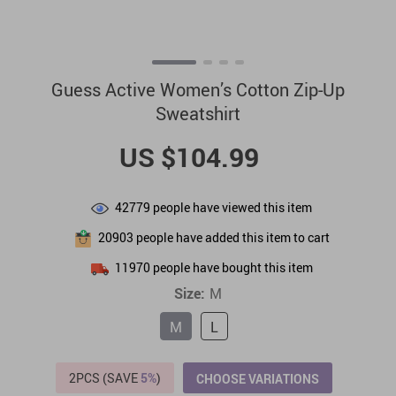
Guess Active Women’s Cotton Zip-Up
Sweatshirt
US $104.99
42779
people have viewed this item
20903
people have added this item to cart
11970
people have bought this item
Size:
M
M
L
2PCS (SAVE
5%
)
CHOOSE VARIATIONS