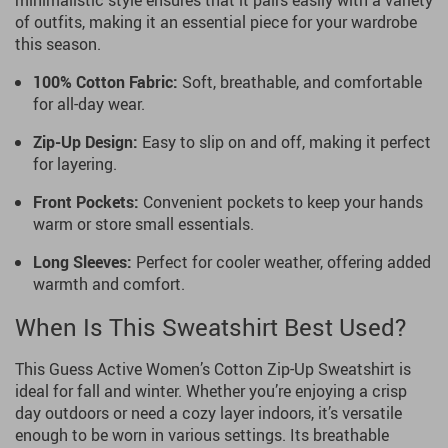
minimalistic style ensures that it pairs easily with a variety
of outfits, making it an essential piece for your wardrobe
this season.
100% Cotton Fabric:
Soft, breathable, and comfortable
for all-day wear.
Zip-Up Design:
Easy to slip on and off, making it perfect
for layering.
Front Pockets:
Convenient pockets to keep your hands
warm or store small essentials.
Long Sleeves:
Perfect for cooler weather, offering added
warmth and comfort.
When Is This Sweatshirt Best Used?
This Guess Active Women’s Cotton Zip-Up Sweatshirt is
ideal for fall and winter. Whether you’re enjoying a crisp
day outdoors or need a cozy layer indoors, it’s versatile
enough to be worn in various settings. Its breathable