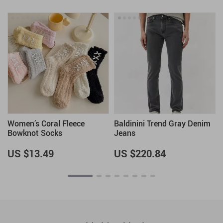
Women’s Coral Fleece
Baldinini Trend Gray Denim
Bowknot Socks
Jeans
US $13.49
US $220.84