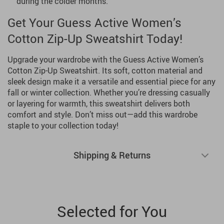
during the colder months.
Get Your Guess Active Women’s
Cotton Zip-Up Sweatshirt Today!
Upgrade your wardrobe with the Guess Active Women’s
Cotton Zip-Up Sweatshirt. Its soft, cotton material and
sleek design make it a versatile and essential piece for any
fall or winter collection. Whether you’re dressing casually
or layering for warmth, this sweatshirt delivers both
comfort and style. Don’t miss out—add this wardrobe
staple to your collection today!
Shipping & Returns
Selected for You