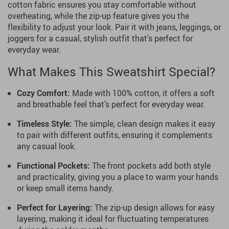
cotton fabric ensures you stay comfortable without
overheating, while the zip-up feature gives you the
flexibility to adjust your look. Pair it with jeans, leggings, or
joggers for a casual, stylish outfit that’s perfect for
everyday wear.
What Makes This Sweatshirt Special?
Cozy Comfort:
Made with 100% cotton, it offers a soft
and breathable feel that’s perfect for everyday wear.
Timeless Style:
The simple, clean design makes it easy
to pair with different outfits, ensuring it complements
any casual look.
Functional Pockets:
The front pockets add both style
and practicality, giving you a place to warm your hands
or keep small items handy.
Perfect for Layering:
The zip-up design allows for easy
layering, making it ideal for fluctuating temperatures