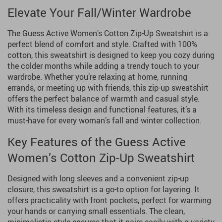
Elevate Your Fall/Winter Wardrobe
The Guess Active Women’s Cotton Zip-Up Sweatshirt is a
perfect blend of comfort and style. Crafted with 100%
cotton, this sweatshirt is designed to keep you cozy during
the colder months while adding a trendy touch to your
wardrobe. Whether you’re relaxing at home, running
errands, or meeting up with friends, this zip-up sweatshirt
offers the perfect balance of warmth and casual style.
With its timeless design and functional features, it’s a
must-have for every woman’s fall and winter collection.
Key Features of the Guess Active
Women’s Cotton Zip-Up Sweatshirt
Designed with long sleeves and a convenient zip-up
closure, this sweatshirt is a go-to option for layering. It
offers practicality with front pockets, perfect for warming
your hands or carrying small essentials. The clean,