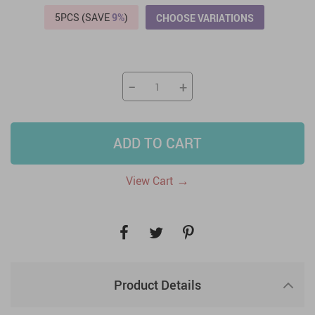
5PCS (SAVE
9%
)
CHOOSE VARIATIONS
−
+
ADD TO CART
→
View Cart
Product Details