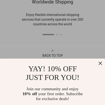
Worldwide Shipping
Enjoy flexible international shipping
services that currently operate in over 200
countries across the world
BACK TO TOP
YAY! 10% OFF
CONTACT
JUST FOR YOU!
ABOUT
Join our community and enjoy
10% off
your first order. Subscribe
LET US HELP YOU
for exclusive deals!