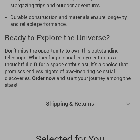
stargazing trips and outdoor adventures.
Durable construction and materials ensure longevity
and reliable performance.
Ready to Explore the Universe?
Don’t miss the opportunity to own this outstanding
telescope. Whether for personal enjoyment or as a
thoughtful gift for a space enthusiast, it’s a choice that
promises endless nights of awe-inspiring celestial
discoveries.
Order now
and start your journey among the
stars!
Shipping & Returns
Selected for You