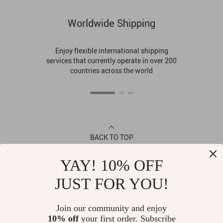
Worldwide Shipping
Enjoy flexible international shipping
services that currently operate in over 200
countries across the world
BACK TO TOP
YAY! 10% OFF
CONTACT
JUST FOR YOU!
ABOUT
Join our community and enjoy
10% off
your first order. Subscribe