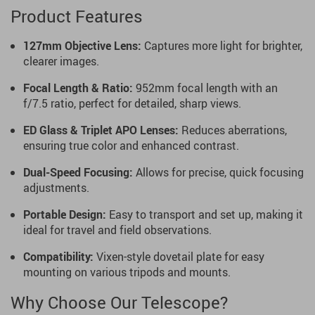
Product Features
127mm Objective Lens:
Captures more light for brighter,
clearer images.
Focal Length & Ratio:
952mm focal length with an
f/7.5 ratio, perfect for detailed, sharp views.
ED Glass & Triplet APO Lenses:
Reduces aberrations,
ensuring true color and enhanced contrast.
Dual-Speed Focusing:
Allows for precise, quick focusing
adjustments.
Portable Design:
Easy to transport and set up, making it
ideal for travel and field observations.
Compatibility:
Vixen-style dovetail plate for easy
mounting on various tripods and mounts.
Why Choose Our Telescope?