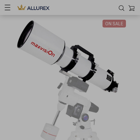
ON SALE