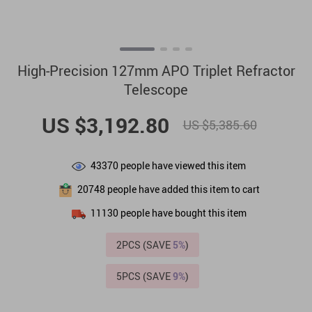
High-Precision 127mm APO Triplet Refractor
Telescope
US $3,192.80
US $5,385.60
43370
people have viewed this item
20748
people have added this item to cart
11130
people have bought this item
2PCS (SAVE
5%
)
5PCS (SAVE
9%
)