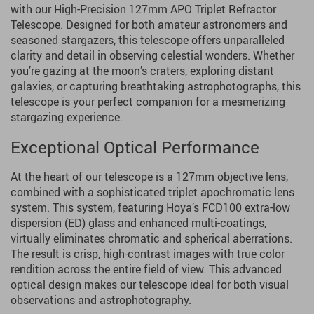
with our High-Precision 127mm APO Triplet Refractor
Telescope. Designed for both amateur astronomers and
seasoned stargazers, this telescope offers unparalleled
clarity and detail in observing celestial wonders. Whether
you’re gazing at the moon’s craters, exploring distant
galaxies, or capturing breathtaking astrophotographs, this
telescope is your perfect companion for a mesmerizing
stargazing experience.
Exceptional Optical Performance
At the heart of our telescope is a 127mm objective lens,
combined with a sophisticated triplet apochromatic lens
system. This system, featuring Hoya’s FCD100 extra-low
dispersion (ED) glass and enhanced multi-coatings,
virtually eliminates chromatic and spherical aberrations.
The result is crisp, high-contrast images with true color
rendition across the entire field of view. This advanced
optical design makes our telescope ideal for both visual
observations and astrophotography.