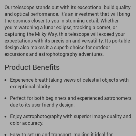
Our telescope stands out with its exceptional build quality
and optical performance. It’s an investment that will bring
the cosmos closer to you in stunning detail. Whether
you’re watching a lunar eclipse, tracking a comet, or
capturing the Milky Way, this telescope will exceed your
expectations with its precision and versatility. Its portable
design also makes it a superb choice for outdoor
excursions and astrophotography adventures.
Product Benefits
Experience breathtaking views of celestial objects with
exceptional clarity.
Perfect for both beginners and experienced astronomers
due to its user-friendly design.
Enjoy astrophotography with superior image quality and
color accuracy.
Easy to set up and transport, making it ideal for