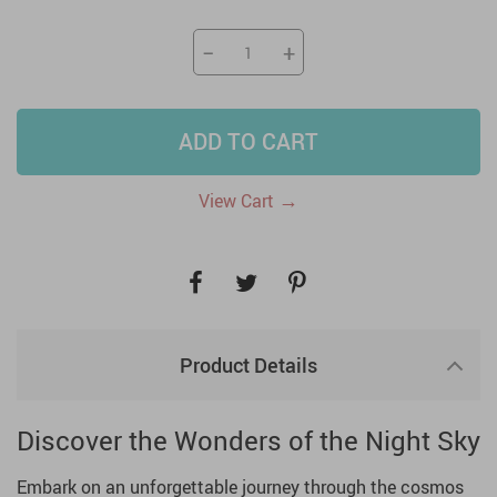
−
+
ADD TO CART
→
View Cart
Product Details
Discover the Wonders of the Night Sky
Embark on an unforgettable journey through the cosmos