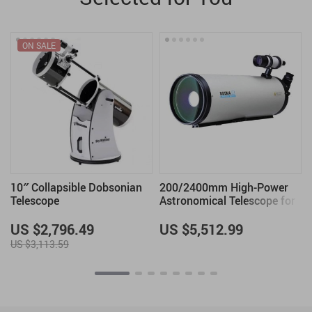
ON SALE
10″ Collapsible Dobsonian
200/2400mm High-Power
Telescope
Astronomical Telescope for
Stargazing Enthusiasts
US $2,796.49
US $5,512.99
US $3,113.59