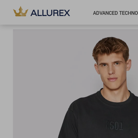
ADVANCED TECHNO