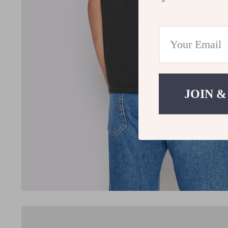
JOIN &