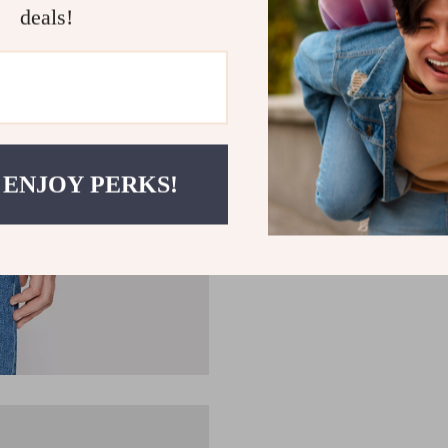
deals!
 ENJOY PERKS!