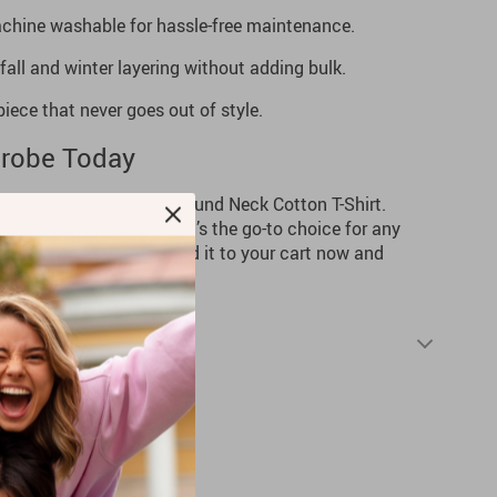
hine washable for hassle-free maintenance.
fall and winter layering without adding bulk.
iece that never goes out of style.
robe Today
the Levi’s Men’s Black Round Neck Cotton T-Shirt.
h a versatile design, it’s the go-to choice for any
this wardrobe staple—add it to your cart now and
 style and comfort.
Shipping & Returns