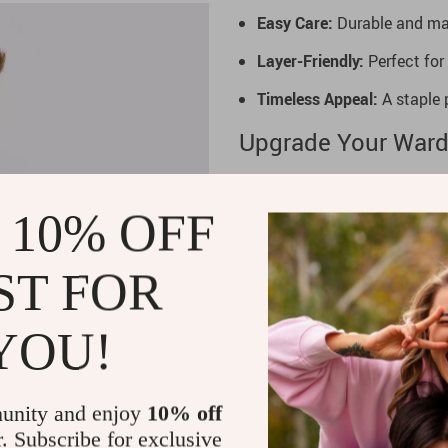
Easy Care:
Durable and mac
Layer-Friendly:
Perfect for 
Timeless Appeal:
A staple p
Upgrade Your Ward
Refresh your essentials with 
Combining premium comfort wit
 10% OFF
occasion. Don’t miss out on 
experience the perfect mix of
ST FOR
YOU!
unity and enjoy
10% off
r. Subscribe for exclusive