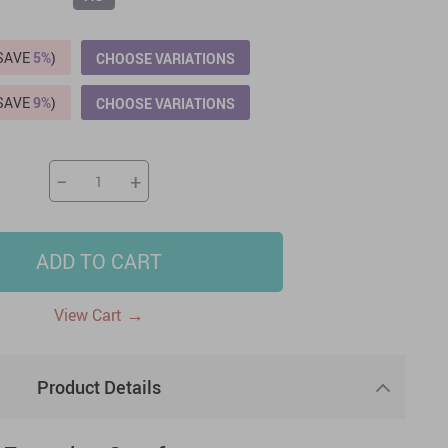
US $2,205.49
US $76.49
US $36.49
US $219.99
US $45.61
US $2,768.99
(SAVE
5%
)
CHOOSE VARIATIONS
(SAVE
9%
)
CHOOSE VARIATIONS
−
+
ADD TO CART
→
View Cart
Product Details