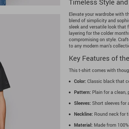
Timeless Style and
Elevate your wardrobe with th
blend of simplicity and sophis
sleek and versatile look that f
layering for the colder months
compromising on style. Craft
to any modern man’s collecti
Key Features of the
This t-shirt comes with thoug
Color:
Classic black that c
Pattern:
Plain for a clean,
Sleeves:
Short sleeves for a
Neckline:
Round neck for t
Material:
Made from 100% s