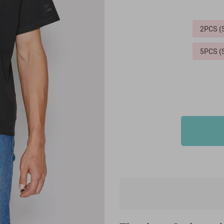
2PCS 
5PCS 