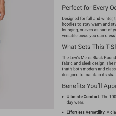
Perfect for Every 
Designed for fall and winter, t
hoodies to stay warm and styl
lounging, or even as part of 
versatile piece you can dress 
What Sets This T-Sh
The Levi’s Men’s Black Round 
fabric and sleek design. The 
that’s both modern and classi
designed to maintain its sha
Benefits You’ll App
Ultimate Comfort:
The 100%
day wear.
Effortless Versatility:
A cla