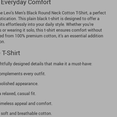
 Everyday Comfort
e Levi’s Men’s Black Round Neck Cotton T-Shirt, a perfect
tication. This plain black t-shirt is designed to offer a
its effortlessly into your daily style. Whether you’re
 or wearing it solo, this t-shirt ensures comfort without
ed from 100% premium cotton, it’s an essential addition
on.
 T-Shirt
htfully designed details that make it a must-have:
omplements every outfit.
 polished appearance.
 relaxed, casual fit.
imeless appeal and comfort.
oft and breathable cotton.