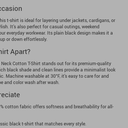
Occasion
his t-shirt is ideal for layering under jackets, cardigans, or
ish. It’s also perfect for casual outings, weekend
your everyday workwear. Its plain black design makes it a
up or down effortlessly.
irt Apart?
Neck Cotton T-Shirt stands out for its premium-quality
rich black shade and clean lines provide a minimalist look
c. Machine washable at 30°F, it’s easy to care for and
pe and color wash after wash.
reciate
 cotton fabric offers softness and breathability for all-
ssic black t-shirt that matches every style.