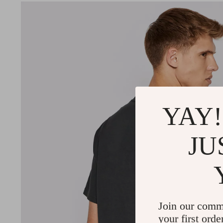
YAY!
JU
Join our comm
your first orde