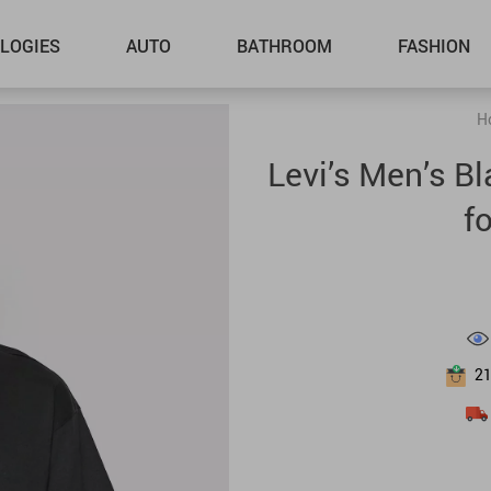
LOGIES
AUTO
BATHROOM
FASHION
H
Levi’s Men’s B
f
2