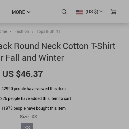
(US $)
MORE
ome
/
Fashion
/
Tops & Shirts
lack Round Neck Cotton T-Shirt
or Fall and Winter
US $46.37
42990
people have viewed this item
1226
people have added this item to cart
11973
people have bought this item
Size:
XS
XS