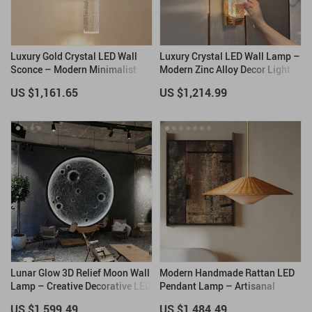
Luxury Gold Crystal LED Wall
Luxury Crystal LED Wall Lamp –
Sconce – Modern Minimalist
Modern Zinc Alloy Decor Light
Indoor Lighting
for Indoor Spaces
US $1,161.65
US $1,214.99
Lunar Glow 3D Relief Moon Wall
Modern Handmade Rattan LED
Lamp – Creative Decorative LED
Pendant Lamp – Artisanal
Art Light
Elegance for Home & Hospitality
US $1,599.49
US $1,484.49