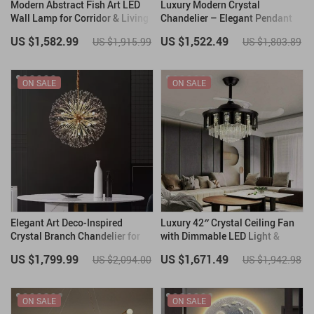
Modern Abstract Fish Art LED
Luxury Modern Crystal
Wall Lamp for Corridor & Living
Chandelier – Elegant Pendant
Room
Lighting for Contemporary
US $1,582.99
US $1,522.49
US $1,915.99
US $1,803.89
Spaces
ON SALE
ON SALE
Elegant Art Deco-Inspired
Luxury 42″ Crystal Ceiling Fan
Crystal Branch Chandelier for
with Dimmable LED Light &
Dining Room
Invisible Blades
US $1,799.99
US $1,671.49
US $2,094.00
US $1,942.98
ON SALE
ON SALE