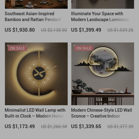
Southeast Asian-Inspired
Illuminate Your Space with
Bamboo and Rattan Pendant
Modern Landscape Luminous
Chandelier
LED Wall Hanging Lamp
US $1,930.80
US $1,399.49
US $2,138.50
US $1,539.25
ON SALE
ON SALE
Minimalist LED Wall Lamp with
Modern Chinese-Style LED Wall
Built-in Clock – Modern Home
Sconce – Creative Indoor
Lighting Decor
Picture Lamp
US $1,173.49
US $1,339.65
US $1,266.98
US $1,377.39