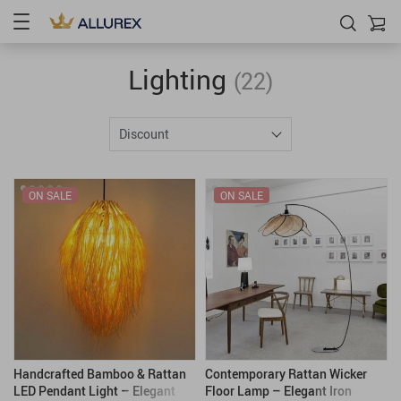
Lighting
(22)
Discount
ON SALE
ON SALE
Handcrafted Bamboo & Rattan
Contemporary Rattan Wicker
LED Pendant Light – Elegant
Floor Lamp – Elegant Iron