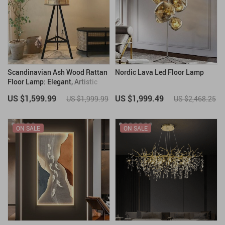
Scandinavian Ash Wood Rattan
Nordic Lava Led Floor Lamp
Floor Lamp: Elegant, Artistic
Home Lighting
US $1,599.99
US $1,999.49
US $1,999.99
US $2,468.25
ON SALE
ON SALE