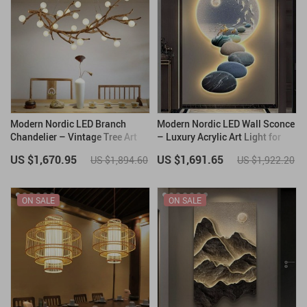
Modern Nordic LED Branch
Modern Nordic LED Wall Sconce
Chandelier – Vintage Tree Art
– Luxury Acrylic Art Light for
Pendant Lighting
Living Rooms and Bedrooms
US $1,670.95
US $1,691.65
US $1,894.60
US $1,922.20
ON SALE
ON SALE