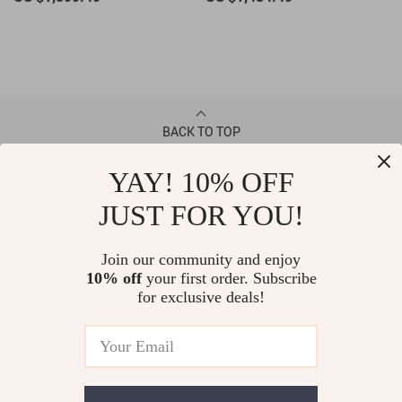
BACK TO TOP
YAY! 10% OFF
CONTACT
JUST FOR YOU!
ABOUT
Join our community and enjoy
10% off
your first order. Subscribe
LET US HELP YOU
for exclusive deals!