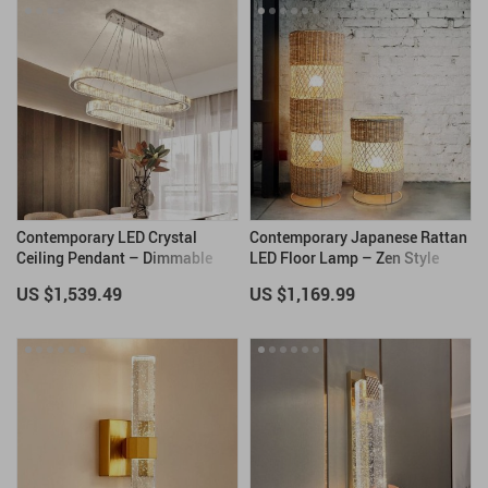
Contemporary LED Crystal
Contemporary Japanese Rattan
Ceiling Pendant – Dimmable
LED Floor Lamp – Zen Style
Oval Ring Chandelier for Home
Lighting for Home
US $1,539.49
US $1,169.99
Decor