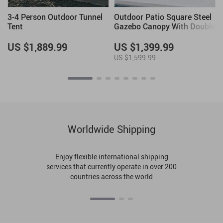
3-4 Person Outdoor Tunnel
Outdoor Patio Square Steel
Tent
Gazebo Canopy With Double
Roof
US $1,889.99
US $1,399.99
US $1,599.99
Worldwide Shipping
Enjoy flexible international shipping
services that currently operate in over 200
countries across the world