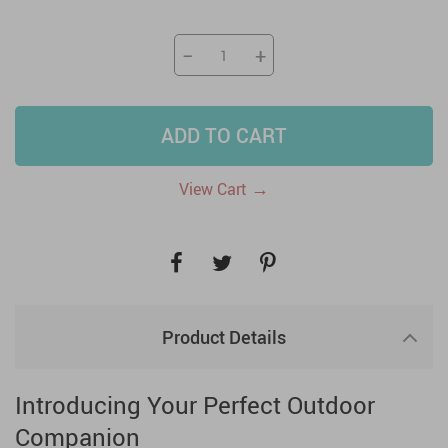
−
+
ADD TO CART
→
View Cart
Product Details
Introducing Your Perfect Outdoor
Companion