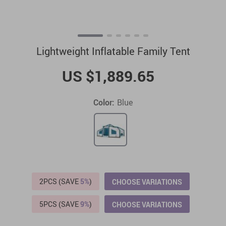
Lightweight Inflatable Family Tent
US $1,889.65
Color:
Blue
2PCS (SAVE
5%
)
CHOOSE VARIATIONS
5PCS (SAVE
9%
)
CHOOSE VARIATIONS