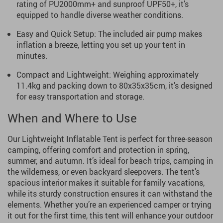
rating of PU2000mm+ and sunproof UPF50+, it’s
equipped to handle diverse weather conditions.
Easy and Quick Setup: The included air pump makes
inflation a breeze, letting you set up your tent in
minutes.
Compact and Lightweight: Weighing approximately
11.4kg and packing down to 80x35x35cm, it’s designed
for easy transportation and storage.
When and Where to Use
Our Lightweight Inflatable Tent is perfect for three-season
camping, offering comfort and protection in spring,
summer, and autumn. It’s ideal for beach trips, camping in
the wilderness, or even backyard sleepovers. The tent’s
spacious interior makes it suitable for family vacations,
while its sturdy construction ensures it can withstand the
elements. Whether you’re an experienced camper or trying
it out for the first time, this tent will enhance your outdoor