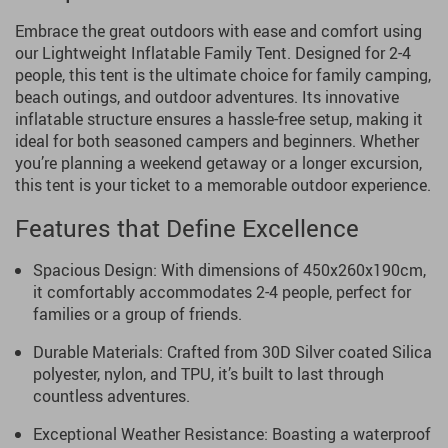
Embrace the great outdoors with ease and comfort using
our Lightweight Inflatable Family Tent. Designed for 2-4
people, this tent is the ultimate choice for family camping,
beach outings, and outdoor adventures. Its innovative
inflatable structure ensures a hassle-free setup, making it
ideal for both seasoned campers and beginners. Whether
you’re planning a weekend getaway or a longer excursion,
this tent is your ticket to a memorable outdoor experience.
Features that Define Excellence
Spacious Design: With dimensions of 450x260x190cm,
it comfortably accommodates 2-4 people, perfect for
families or a group of friends.
Durable Materials: Crafted from 30D Silver coated Silica
polyester, nylon, and TPU, it’s built to last through
countless adventures.
Exceptional Weather Resistance: Boasting a waterproof