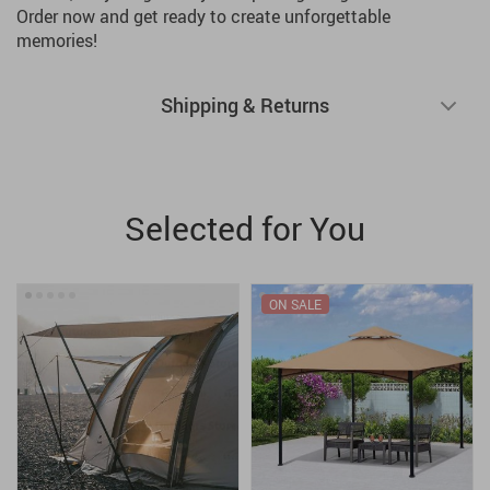
Order now and get ready to create unforgettable
memories!
Shipping & Returns
Selected for You
ON SALE