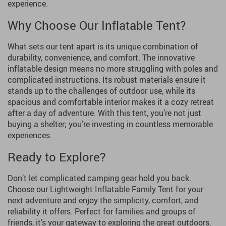
experience.
Why Choose Our Inflatable Tent?
What sets our tent apart is its unique combination of
durability, convenience, and comfort. The innovative
inflatable design means no more struggling with poles and
complicated instructions. Its robust materials ensure it
stands up to the challenges of outdoor use, while its
spacious and comfortable interior makes it a cozy retreat
after a day of adventure. With this tent, you’re not just
buying a shelter; you’re investing in countless memorable
experiences.
Ready to Explore?
Don’t let complicated camping gear hold you back.
Choose our Lightweight Inflatable Family Tent for your
next adventure and enjoy the simplicity, comfort, and
reliability it offers. Perfect for families and groups of
friends, it’s your gateway to exploring the great outdoors.