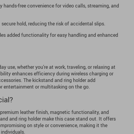
y hands-free convenience for video calls, streaming, and
secure hold, reducing the risk of accidental slips.
es added functionality for easy handling and enhanced
day use, whether you’re at work, traveling, or relaxing at
lity enhances efficiency during wireless charging or
essories. The kickstand and ring holder add
for entertainment or multitasking on the go.
ial?
premium leather finish, magnetic functionality, and
tand and ring holder make this case stand out. It offers
ompromising on style or convenience, making it the
 individuals.