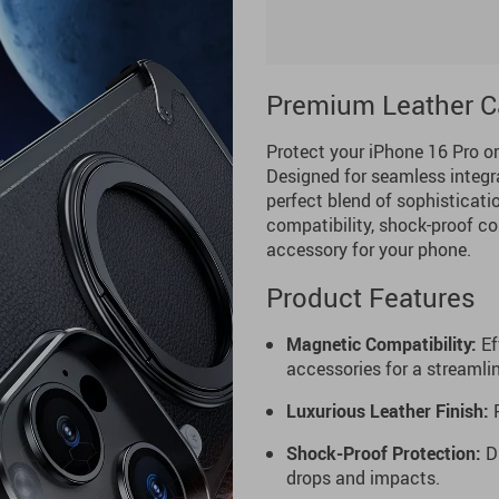
Premium Leather Ca
Protect your iPhone 16 Pro o
Designed for seamless integr
perfect blend of sophisticatio
compatibility, shock-proof con
accessory for your phone.
Product Features
Magnetic Compatibility:
Ef
accessories for a streamli
Luxurious Leather Finish:
P
Shock-Proof Protection:
Du
drops and impacts.