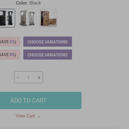
Color:
Black
US $2,205.49
US $76.49
US $36.49
US $219.99
US $45.61
US $2,768.99
(SAVE
5%
)
CHOOSE VARIATIONS
(SAVE
9%
)
CHOOSE VARIATIONS
−
+
ADD TO CART
→
View Cart