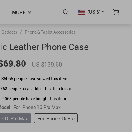
(US $)
MORE
Gadgets
/
Phone & Tablet Accessories
ic Leather Phone Case
$69.80
US $139.60
35055
people have viewed this item
6758
people have added this item to cart
9063
people have bought this item
odel:
For iPhone 16 Pro Max
ne 16 Pro Max
For iPhone 16 Pro