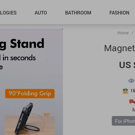
LOGIES
AUTO
BATHROOM
FASHION
Home
/
Magnet
US 
1
M
For iPho