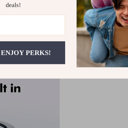
deals!
 ENJOY PERKS!