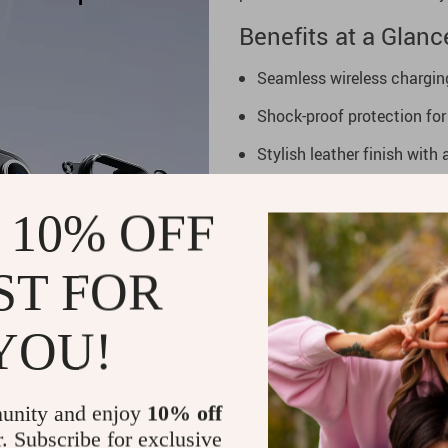
Benefits at a Glanc
Seamless wireless chargi
Shock-proof protection for 
Stylish leather finish with
Kickstand and ring holder f
 10% OFF
Non-slip design for secure 
Upgrade Your Phon
ST FOR
Elevate your iPhone 16 Pro o
YOU!
Case. Combining elegance, dur
ultimate accessory for prote
enjoy the perfect balance of s
unity and enjoy
10% off
r. Subscribe for exclusive