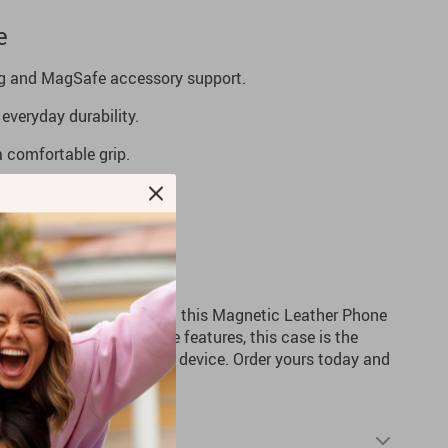
e
ng and MagSafe accessory support.
everyday durability.
 a comfortable grip.
or added versatility.
handling.
e’s Protection
r Pro Max experience with this Magnetic Leather Phone
ability, and cutting-edge features, this case is the
cting and enhancing your device. Order yours today and
tyle and functionality!
Shipping & Returns