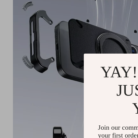
YAY!
JU
Join our comm
your first orde