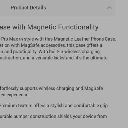
Product Details
se with Magnetic Functionality
r Pro Max in style with this Magnetic Leather Phone Case.
ation with MagSafe accessories, this case offers a
n and practicality. With built-in wireless charging
struction, and a versatile kickstand, it’s the ultimate
fortlessly supports wireless charging and MagSafe
ned experience.
remium texture offers a stylish and comfortable grip.
rable bumper construction shields your device from