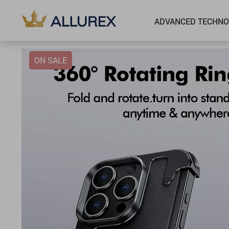
ADVANCED TECHNO
ON SALE