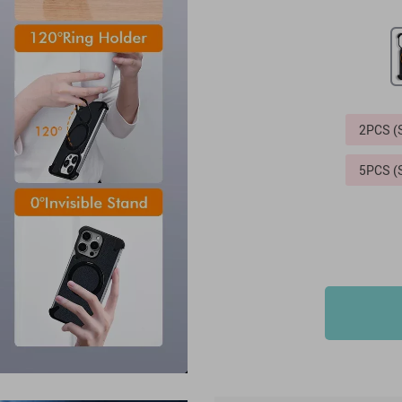
2PCS 
5PCS 