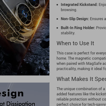
Integrated Kickstand:
Enjo
browsing.
Non-Slip Design:
Ensures a 
Built-In Ring Holder:
Provid
stability.
When to Use It
This case is perfect for every
home. The magnetic compatibi
when paired with MagSafe acc
practicality, making it ideal 
What Makes It Spec
The unique combination of a 
added features like the kicks
reliable protection without c
perfect choice for tech-savvy