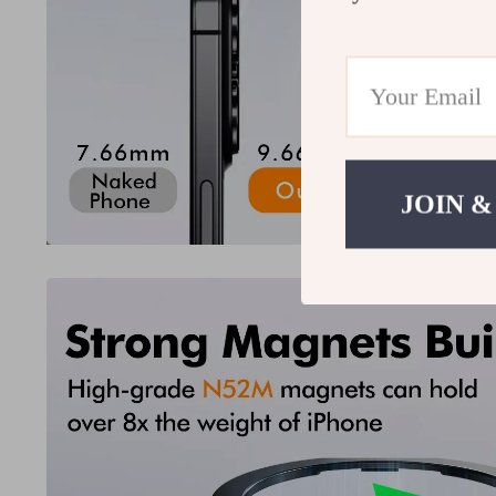
JOIN &