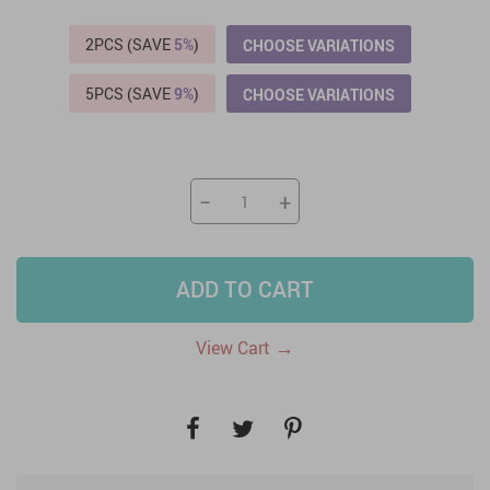
2PCS (SAVE
5%
)
CHOOSE VARIATIONS
5PCS (SAVE
9%
)
CHOOSE VARIATIONS
−
+
ADD TO CART
→
View Cart