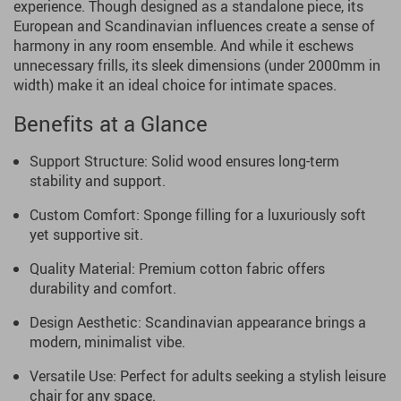
experience. Though designed as a standalone piece, its
European and Scandinavian influences create a sense of
harmony in any room ensemble. And while it eschews
unnecessary frills, its sleek dimensions (under 2000mm in
width) make it an ideal choice for intimate spaces.
Benefits at a Glance
Support Structure: Solid wood ensures long-term
stability and support.
Custom Comfort: Sponge filling for a luxuriously soft
yet supportive sit.
Quality Material: Premium cotton fabric offers
durability and comfort.
Design Aesthetic: Scandinavian appearance brings a
modern, minimalist vibe.
Versatile Use: Perfect for adults seeking a stylish leisure
chair for any space.