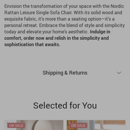
Envision the transformation of your space with the Nordic
Rattan Leisure Single Sofa Chair. With its solid wood and
exquisite fabric, it’s more than a seating option—it’s a
personal retreat. Embrace the blend of style and simplicity
today and elevate your home’s aesthetic.
Indulge in
comfort, order now and relish in the simplicity and
sophistication that awaits.
Shipping & Returns
Selected for You
ON SALE
ON SALE