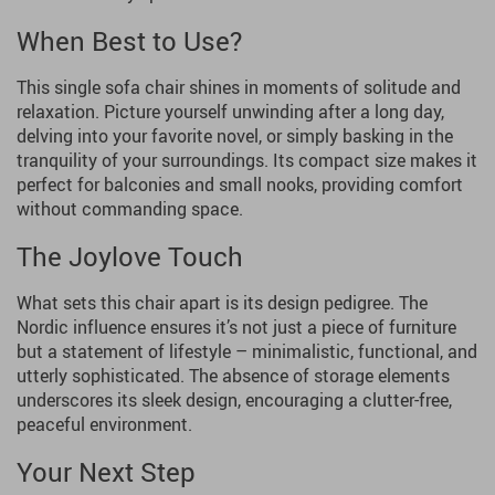
When Best to Use?
This single sofa chair shines in moments of solitude and
relaxation. Picture yourself unwinding after a long day,
delving into your favorite novel, or simply basking in the
tranquility of your surroundings. Its compact size makes it
perfect for balconies and small nooks, providing comfort
without commanding space.
The Joylove Touch
What sets this chair apart is its design pedigree. The
Nordic influence ensures it’s not just a piece of furniture
but a statement of lifestyle – minimalistic, functional, and
utterly sophisticated. The absence of storage elements
underscores its sleek design, encouraging a clutter-free,
peaceful environment.
Your Next Step