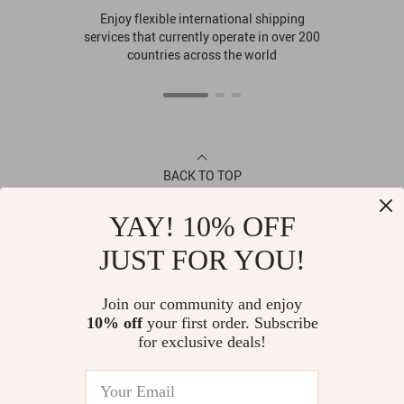
Enjoy flexible international shipping
services that currently operate in over 200
countries across the world
BACK TO TOP
YAY! 10% OFF
CONTACT
JUST FOR YOU!
ABOUT
Join our community and enjoy
10% off
your first order. Subscribe
LET US HELP YOU
for exclusive deals!