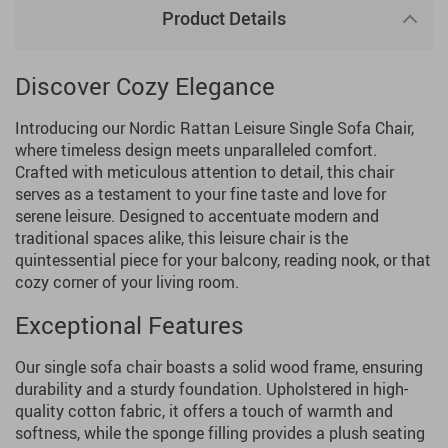
Product Details
Discover Cozy Elegance
Introducing our Nordic Rattan Leisure Single Sofa Chair,
where timeless design meets unparalleled comfort.
Crafted with meticulous attention to detail, this chair
serves as a testament to your fine taste and love for
serene leisure. Designed to accentuate modern and
traditional spaces alike, this leisure chair is the
quintessential piece for your balcony, reading nook, or that
cozy corner of your living room.
Exceptional Features
Our single sofa chair boasts a solid wood frame, ensuring
durability and a sturdy foundation. Upholstered in high-
quality cotton fabric, it offers a touch of warmth and
softness, while the sponge filling provides a plush seating