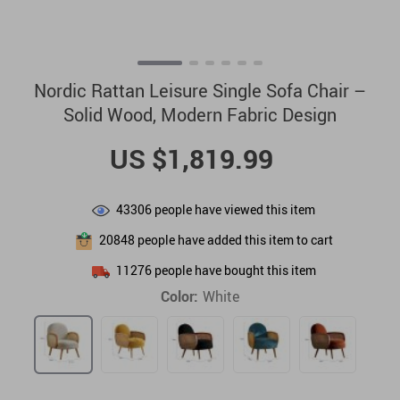
Nordic Rattan Leisure Single Sofa Chair –
Solid Wood, Modern Fabric Design
US $1,819.99
43306
people have viewed this item
20848
people have added this item to cart
11276
people have bought this item
Color:
White