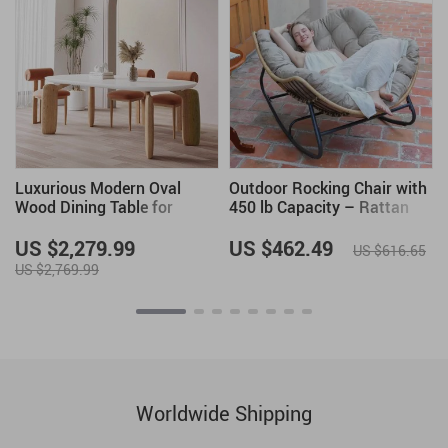
Luxurious Modern Oval
Outdoor Rocking Chair with
Wood Dining Table for
450 lb Capacity – Rattan
Elegant Spaces
Wicker Garden Lounge Chair
US $2,279.99
US $462.49
US $616.65
US $2,769.99
Worldwide Shipping