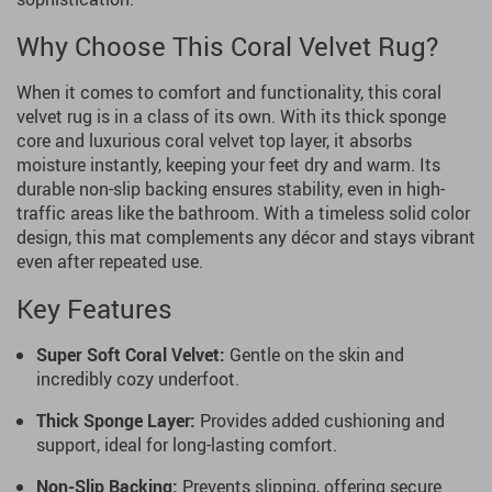
Why Choose This Coral Velvet Rug?
When it comes to comfort and functionality, this coral
velvet rug is in a class of its own. With its thick sponge
core and luxurious coral velvet top layer, it absorbs
moisture instantly, keeping your feet dry and warm. Its
durable non-slip backing ensures stability, even in high-
traffic areas like the bathroom. With a timeless solid color
design, this mat complements any décor and stays vibrant
even after repeated use.
Key Features
Super Soft Coral Velvet:
Gentle on the skin and
incredibly cozy underfoot.
Thick Sponge Layer:
Provides added cushioning and
support, ideal for long-lasting comfort.
Non-Slip Backing:
Prevents slipping, offering secure