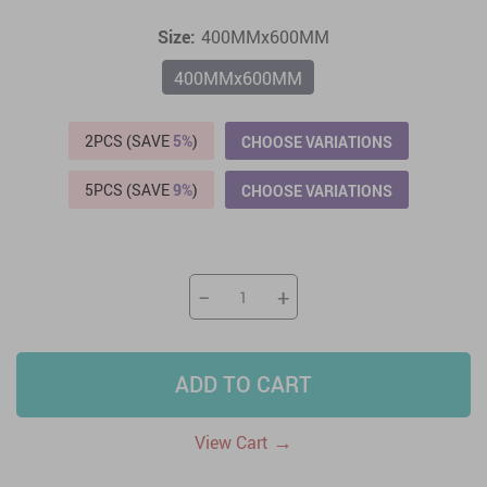
Size:
400MMx600MM
400MMx600MM
2PCS (SAVE
5%
)
CHOOSE VARIATIONS
5PCS (SAVE
9%
)
CHOOSE VARIATIONS
−
+
ADD TO CART
→
View Cart