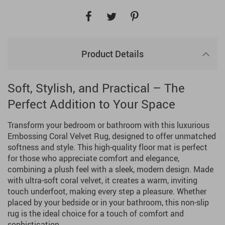
Product Details
Soft, Stylish, and Practical – The
Perfect Addition to Your Space
Transform your bedroom or bathroom with this luxurious
Embossing Coral Velvet Rug, designed to offer unmatched
softness and style. This high-quality floor mat is perfect
for those who appreciate comfort and elegance,
combining a plush feel with a sleek, modern design. Made
with ultra-soft coral velvet, it creates a warm, inviting
touch underfoot, making every step a pleasure. Whether
placed by your bedside or in your bathroom, this non-slip
rug is the ideal choice for a touch of comfort and
sophistication.