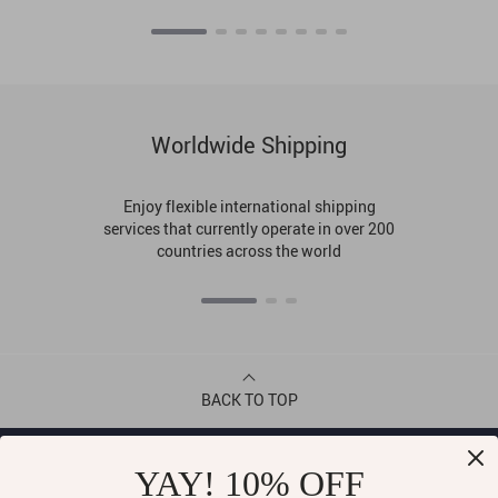
Worldwide Shipping
Enjoy flexible international shipping
services that currently operate in over 200
countries across the world
BACK TO TOP
CONTACT
YAY! 10% OFF