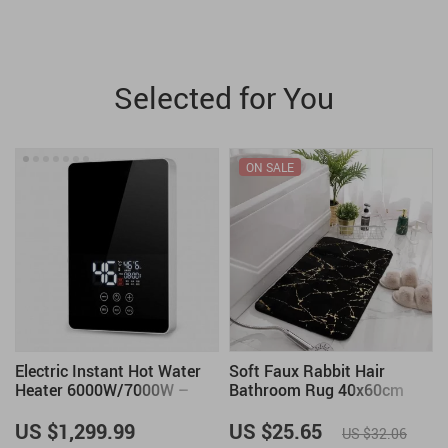
Selected for You
ON SALE
Electric Instant Hot Water
Soft Faux Rabbit Hair
Heater 6000W/7000W –
Bathroom Rug 40x60cm
Tankless Boiler with Digital
Thermostat for Bathroom
US $1,299.99
US $25.65
US $32.06
and Kitchen