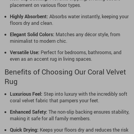
placement on various floor types.
Highly Absorbent:
Absorbs water instantly, keeping your
floors dry and clean.
Elegant Solid Colors:
Matches any décor style, from
minimalist to modern chic.
Versatile Use:
Perfect for bedrooms, bathrooms, and
even as an accent rug in living spaces.
Benefits of Choosing Our Coral Velvet
Rug
Luxurious Feel:
Step into luxury with the incredibly soft
coral velvet fabric that pampers your feet.
Enhanced Safety:
The non-slip backing ensures stability,
making it safe for all family members.
Quick Drying:
Keeps your floors dry and reduces the risk