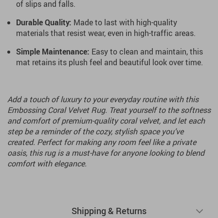
of slips and falls.
Durable Quality:
Made to last with high-quality
materials that resist wear, even in high-traffic areas.
Simple Maintenance:
Easy to clean and maintain, this
mat retains its plush feel and beautiful look over time.
Add a touch of luxury to your everyday routine with this
Embossing Coral Velvet Rug. Treat yourself to the softness
and comfort of premium-quality coral velvet, and let each
step be a reminder of the cozy, stylish space you’ve
created. Perfect for making any room feel like a private
oasis, this rug is a must-have for anyone looking to blend
comfort with elegance.
Shipping & Returns