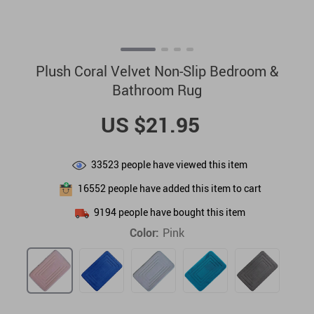
Plush Coral Velvet Non-Slip Bedroom &
Bathroom Rug
US $21.95
33523
people have viewed this item
16552
people have added this item to cart
9194
people have bought this item
Color:
Pink