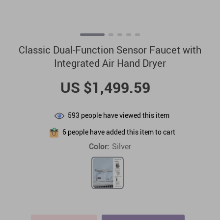
Classic Dual-Function Sensor Faucet with
Integrated Air Hand Dryer
US $1,499.59
593
people have viewed this item
6
people have added this item to cart
Color:
Silver