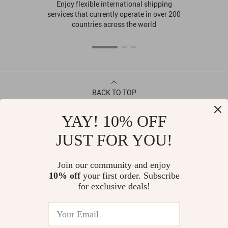
Enjoy flexible international shipping
services that currently operate in over 200
countries across the world
BACK TO TOP
YAY! 10% OFF
CONTACT
JUST FOR YOU!
ABOUT
Join our community and enjoy
10% off
your first order. Subscribe
LET US HELP YOU
for exclusive deals!