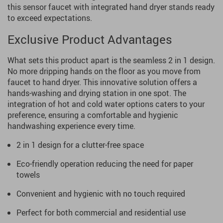
this sensor faucet with integrated hand dryer stands ready
to exceed expectations.
Exclusive Product Advantages
What sets this product apart is the seamless 2 in 1 design.
No more dripping hands on the floor as you move from
faucet to hand dryer. This innovative solution offers a
hands-washing and drying station in one spot. The
integration of hot and cold water options caters to your
preference, ensuring a comfortable and hygienic
handwashing experience every time.
2 in 1 design for a clutter-free space
Eco-friendly operation reducing the need for paper
towels
Convenient and hygienic with no touch required
Perfect for both commercial and residential use