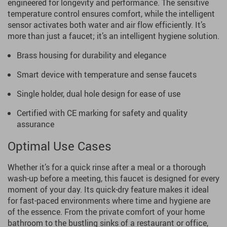
engineered for longevity and performance. The sensitive
temperature control ensures comfort, while the intelligent
sensor activates both water and air flow efficiently. It’s
more than just a faucet; it’s an intelligent hygiene solution.
Brass housing for durability and elegance
Smart device with temperature and sense faucets
Single holder, dual hole design for ease of use
Certified with CE marking for safety and quality
assurance
Optimal Use Cases
Whether it’s for a quick rinse after a meal or a thorough
wash-up before a meeting, this faucet is designed for every
moment of your day. Its quick-dry feature makes it ideal
for fast-paced environments where time and hygiene are
of the essence. From the private comfort of your home
bathroom to the bustling sinks of a restaurant or office,