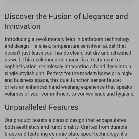
Discover the Fusion of Elegance and
Innovation
Introducing a revolutionary leap in bathroom technology
and design – a sleek, temperature-sensitive faucet that
doesn’t just leave your hands clean, but dry and refreshed
as well. This deck-mounted marvel is a testament to
sophistication, seamlessly integrating a hand dryer into a
single, stylish unit. Perfect for the modern home or a high-
end business space, this dual-function sensor faucet
offers an enhanced hand-washing experience that speaks
volumes of your commitment to convenience and hygiene.
Unparalleled Features
Our product boasts a classic design that encapsulates
both aesthetics and functionality. Crafted from durable
brass and featuring ceramic plate spool technology, it’s