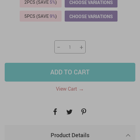
2PCS (SAVE
5%
)
CHOOSE VARIATIONS
5PCS (SAVE
9%
)
CHOOSE VARIATIONS
−
+
ADD TO CART
→
View Cart
Product Details