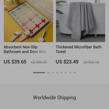
Absorbent Non-Slip
Thickened Microfiber Bath
Bathroom and Door Mat
Towel
US $39.65
US $23.49
US $46.65
US $26.10
Worldwide Shipping