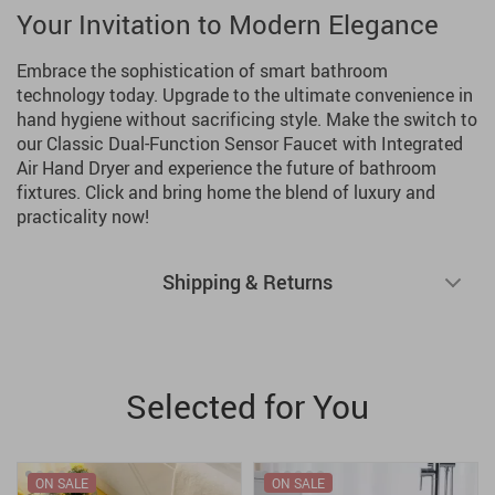
Your Invitation to Modern Elegance
Embrace the sophistication of smart bathroom
technology today. Upgrade to the ultimate convenience in
hand hygiene without sacrificing style. Make the switch to
our Classic Dual-Function Sensor Faucet with Integrated
Air Hand Dryer and experience the future of bathroom
fixtures. Click and bring home the blend of luxury and
practicality now!
Shipping & Returns
Selected for You
ON SALE
ON SALE