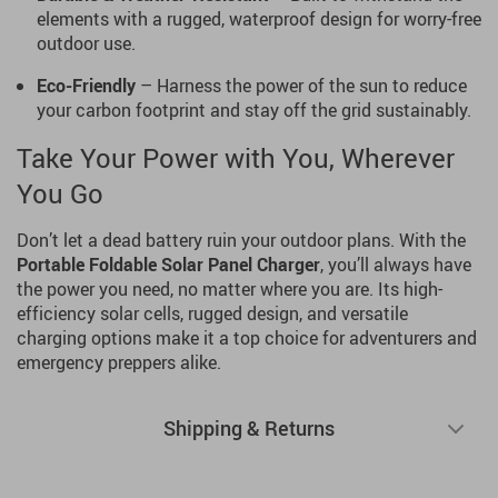
elements with a rugged, waterproof design for worry-free
outdoor use.
Eco-Friendly
– Harness the power of the sun to reduce
your carbon footprint and stay off the grid sustainably.
Take Your Power with You, Wherever
You Go
Don’t let a dead battery ruin your outdoor plans. With the
Portable Foldable Solar Panel Charger
, you’ll always have
the power you need, no matter where you are. Its high-
efficiency solar cells, rugged design, and versatile
charging options make it a top choice for adventurers and
emergency preppers alike.
Shipping & Returns