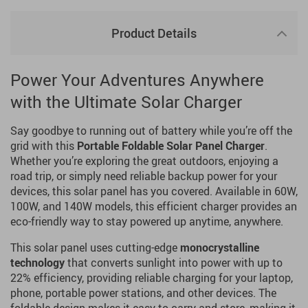
Product Details
Power Your Adventures Anywhere
with the Ultimate Solar Charger
Say goodbye to running out of battery while you’re off the
grid with this
Portable Foldable Solar Panel Charger
.
Whether you’re exploring the great outdoors, enjoying a
road trip, or simply need reliable backup power for your
devices, this solar panel has you covered. Available in 60W,
100W, and 140W models, this efficient charger provides an
eco-friendly way to stay powered up anytime, anywhere.
This solar panel uses cutting-edge
monocrystalline
technology
that converts sunlight into power with up to
22% efficiency, providing reliable charging for your laptop,
phone, portable power stations, and other devices. The