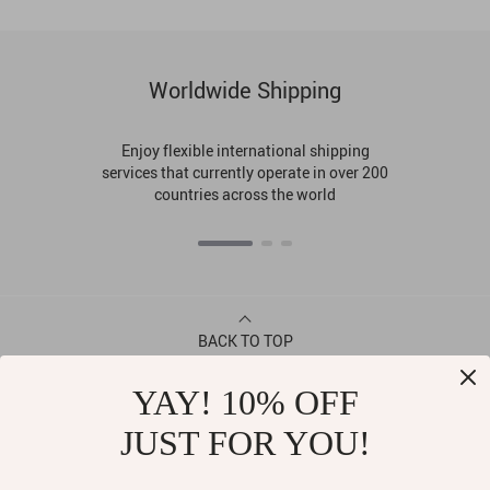
Worldwide Shipping
Enjoy flexible international shipping
services that currently operate in over 200
countries across the world
BACK TO TOP
YAY! 10% OFF
CONTACT
JUST FOR YOU!
ABOUT