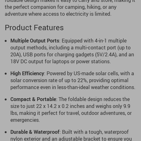
foldable design makes it easy to carry and store, making it
the perfect companion for camping, hiking, or any
adventure where access to electricity is limited.
Product Features
Multiple Output Ports
: Equipped with 4-in-1 multiple
output methods, including a multi-contact port (up to
20A), USB ports for charging gadgets (5V/2.4A), and an
18V DC output for laptops or power stations.
High Efficiency
: Powered by US-made solar cells, with a
solar conversion rate of up to 22%, providing optimal
performance even in less-than-ideal weather conditions.
Compact & Portable
: The foldable design reduces the
size to just 22 x 14.2 x 0.2 inches and weighs only 9.9
lbs, making it perfect for travel, outdoor adventures, or
emergencies.
Durable & Waterproof
: Built with a tough, waterproof
nylon exterior and an adjustable bracket to ensure you