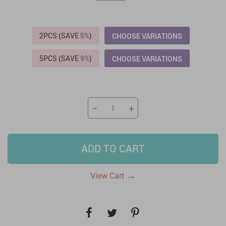
2PCS (SAVE
5%
)
CHOOSE VARIATIONS
5PCS (SAVE
9%
)
CHOOSE VARIATIONS
−
+
ADD TO CART
→
View Cart