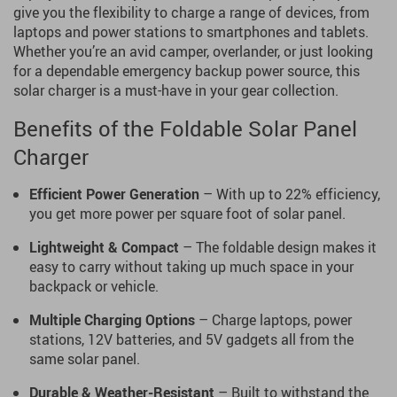
give you the flexibility to charge a range of devices, from
laptops and power stations to smartphones and tablets.
Whether you’re an avid camper, overlander, or just looking
for a dependable emergency backup power source, this
solar charger is a must-have in your gear collection.
Benefits of the Foldable Solar Panel
Charger
Efficient Power Generation
– With up to 22% efficiency,
you get more power per square foot of solar panel.
Lightweight & Compact
– The foldable design makes it
easy to carry without taking up much space in your
backpack or vehicle.
Multiple Charging Options
– Charge laptops, power
stations, 12V batteries, and 5V gadgets all from the
same solar panel.
Durable & Weather-Resistant
– Built to withstand the