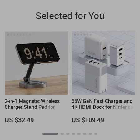
Selected for You
g
2-in-1 Magnetic Wireless
65W GaN Fast Charger and
Charger Stand Pad for
4K HDMI Dock for Nintendo
2
iPhone, Apple Watch &
Switch, Steam Deck &
AirPods
Laptops
US $32.49
US $109.49