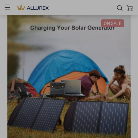
ON SALE