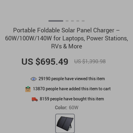
Portable Foldable Solar Panel Charger –
60W/100W/140W for Laptops, Power Stations,
RVs & More
US $695.49
US $1,390.98
29190
people have viewed this item
13870
people have added this item to cart
8159
people have bought this item
Color:
60W