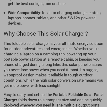
get the best sunlight, rain or shine.
Wide Compatibility
: Ideal for charging solar generators,
laptops, phones, tablets, and other 5V/12V powered
devices.
Why Choose This Solar Charger?
This foldable solar charger is your ultimate energy solution
for outdoor adventures and emergencies. Whether you’re
charging a laptop on a camping trip, powering up your
portable power station at a remote cabin, or keeping your
phone charged during a long hike, this solar panel ensures
you never lose power when you need it most. Its rugged,
waterproof design makes it reliable in tough outdoor
conditions, while the high solar conversion rate means you
get more power with less sunlight.
Easy to carry and set up, the
Portable Foldable Solar Panel
Charger
folds down to a compact size and can be quickly
deployed wherever you need it. The multiple output ports