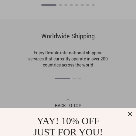
Worldwide Shipping
Enjoy flexible international shipping
services that currently operate in over 200
countries across the world
BACK TO TOP
YAY! 10% OFF
CONTACT
JUST FOR YOU!