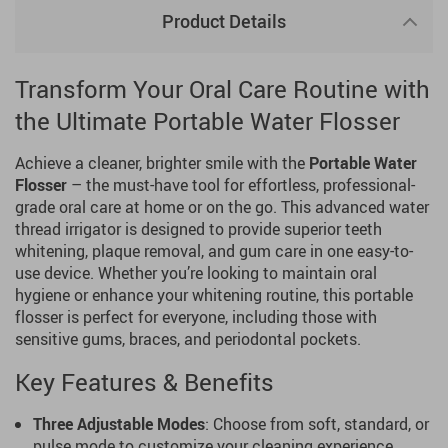
Product Details
Transform Your Oral Care Routine with
the Ultimate Portable Water Flosser
Achieve a cleaner, brighter smile with the
Portable Water
Flosser
– the must-have tool for effortless, professional-
grade oral care at home or on the go. This advanced water
thread irrigator is designed to provide superior teeth
whitening, plaque removal, and gum care in one easy-to-
use device. Whether you’re looking to maintain oral
hygiene or enhance your whitening routine, this portable
flosser is perfect for everyone, including those with
sensitive gums, braces, and periodontal pockets.
Key Features & Benefits
Three Adjustable Modes
: Choose from soft, standard, or
pulse mode to customize your cleaning experience.