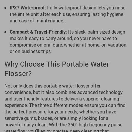
IPX7 Waterproof
: Fully waterproof design lets you rinse
the entire unit after each use, ensuring lasting hygiene
and ease of maintenance.
Compact & Travel-Friendly
: Its sleek, palm-sized design
makes it easy to carry around, so you never have to
compromise on oral care, whether at home, on vacation,
or on business trips.
Why Choose This Portable Water
Flosser?
Not only does this portable water flosser offer
convenience, but it also combines advanced technology
and user-friendly features to deliver a superior cleaning
experience. The three different modes ensure you can find
the perfect pressure for your needs, whether you have
sensitive gums, braces, or are simply looking for a
powerful daily clean. With the 360° high-frequency pulse
water flow, you’ll enjoy precise, deep cleaning that