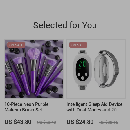
Selected for You
ON SALE
ON SALE
10-Piece Neon Purple
Intelligent Sleep Aid Device
Makeup Brush Set
with Dual Modes and 20
s
Intensity Levels for Anxiety
Relief
US $43.80
US $24.80
US $58.40
US $38.15