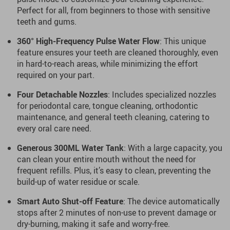
Perfect for all, from beginners to those with sensitive
teeth and gums.
360° High-Frequency Pulse Water Flow
: This unique
feature ensures your teeth are cleaned thoroughly, even
in hard-to-reach areas, while minimizing the effort
required on your part.
Four Detachable Nozzles
: Includes specialized nozzles
for periodontal care, tongue cleaning, orthodontic
maintenance, and general teeth cleaning, catering to
every oral care need.
Generous 300ML Water Tank
: With a large capacity, you
can clean your entire mouth without the need for
frequent refills. Plus, it’s easy to clean, preventing the
build-up of water residue or scale.
Smart Auto Shut-off Feature
: The device automatically
stops after 2 minutes of non-use to prevent damage or
dry-burning, making it safe and worry-free.