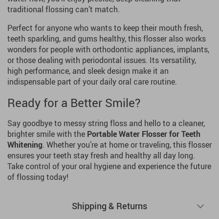
traditional flossing can’t match.
Perfect for anyone who wants to keep their mouth fresh,
teeth sparkling, and gums healthy, this flosser also works
wonders for people with orthodontic appliances, implants,
or those dealing with periodontal issues. Its versatility,
high performance, and sleek design make it an
indispensable part of your daily oral care routine.
Ready for a Better Smile?
Say goodbye to messy string floss and hello to a cleaner,
brighter smile with the
Portable Water Flosser for Teeth
Whitening
. Whether you’re at home or traveling, this flosser
ensures your teeth stay fresh and healthy all day long.
Take control of your oral hygiene and experience the future
of flossing today!
Shipping & Returns