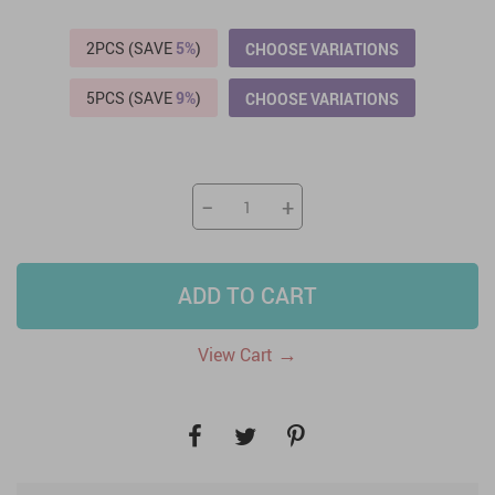
2PCS (SAVE
5%
)
CHOOSE VARIATIONS
5PCS (SAVE
9%
)
CHOOSE VARIATIONS
−
+
ADD TO CART
→
View Cart