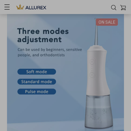
ON SALE