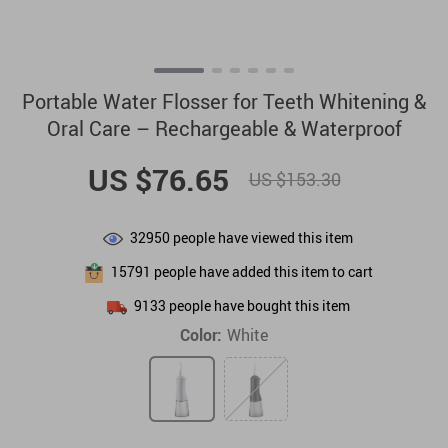
Portable Water Flosser for Teeth Whitening &
Oral Care – Rechargeable & Waterproof
US $76.65
US $153.30
32950
people have viewed this item
15791
people have added this item to cart
9133
people have bought this item
Color:
White