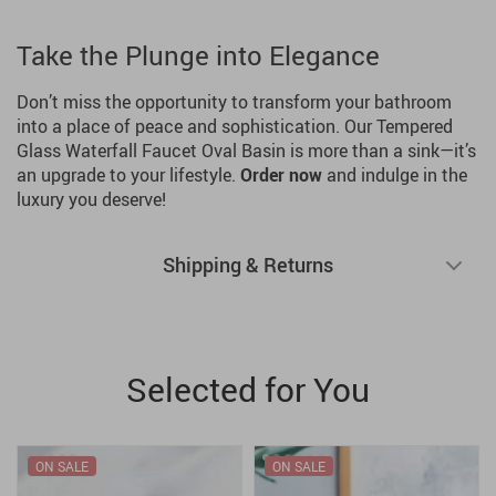
Take the Plunge into Elegance
Don’t miss the opportunity to transform your bathroom
into a place of peace and sophistication. Our Tempered
Glass Waterfall Faucet Oval Basin is more than a sink—it’s
an upgrade to your lifestyle.
Order now
and indulge in the
luxury you deserve!
Shipping & Returns
Selected for You
ON SALE
ON SALE