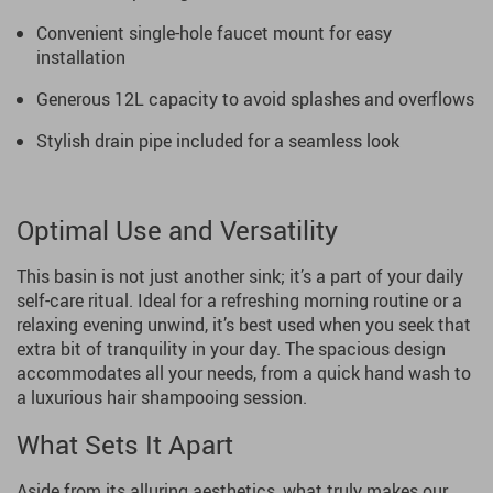
Convenient single-hole faucet mount for easy
installation
Generous 12L capacity to avoid splashes and overflows
Stylish drain pipe included for a seamless look
Optimal Use and Versatility
This basin is not just another sink; it’s a part of your daily
self-care ritual. Ideal for a refreshing morning routine or a
relaxing evening unwind, it’s best used when you seek that
extra bit of tranquility in your day. The spacious design
accommodates all your needs, from a quick hand wash to
a luxurious hair shampooing session.
What Sets It Apart
Aside from its alluring aesthetics, what truly makes our