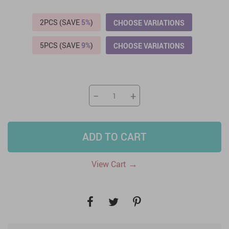
2PCS (SAVE
5%
)
CHOOSE VARIATIONS
5PCS (SAVE
9%
)
CHOOSE VARIATIONS
−
+
ADD TO CART
→
View Cart