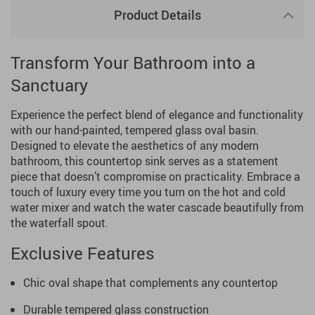
Product Details
Transform Your Bathroom into a
Sanctuary
Experience the perfect blend of elegance and functionality
with our hand-painted, tempered glass oval basin.
Designed to elevate the aesthetics of any modern
bathroom, this countertop sink serves as a statement
piece that doesn’t compromise on practicality. Embrace a
touch of luxury every time you turn on the hot and cold
water mixer and watch the water cascade beautifully from
the waterfall spout.
Exclusive Features
Chic oval shape that complements any countertop
Durable tempered glass construction