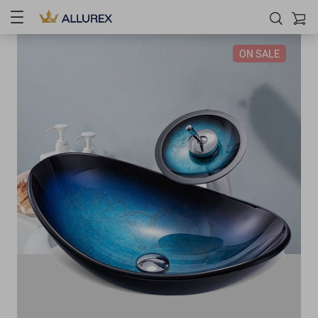
ON SALE