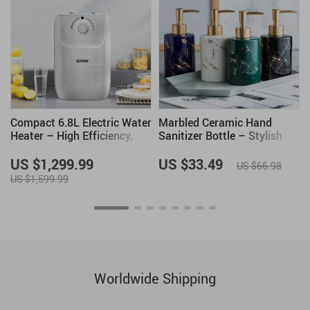
Compact 6.8L Electric Water
Marbled Ceramic Hand
Heater – High Efficiency,
Sanitizer Bottle – Stylish
1500W, 220V, Kitchen-
Lotion Dispenser
Friendly
US $1,299.99
US $33.49
US $66.98
US $1,599.99
Worldwide Shipping