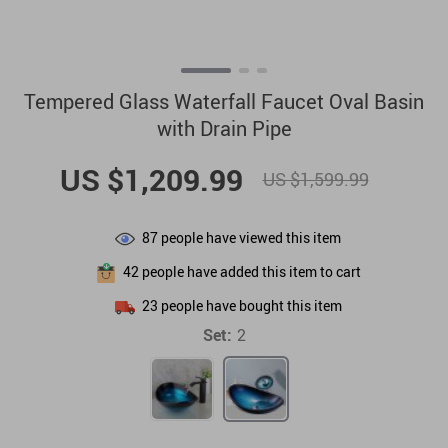
Tempered Glass Waterfall Faucet Oval Basin
with Drain Pipe
US $1,209.99
US $1,599.99
87
people have viewed this item
42
people have added this item to cart
23
people have bought this item
Set:
2