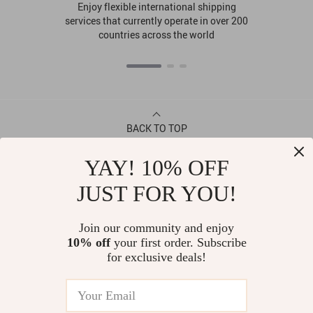
Enjoy flexible international shipping
services that currently operate in over 200
countries across the world
BACK TO TOP
YAY! 10% OFF
CONTACT
JUST FOR YOU!
ABOUT
Join our community and enjoy
10% off
your first order. Subscribe
LET US HELP YOU
for exclusive deals!