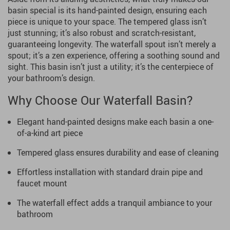
basin special is its hand-painted design, ensuring each
piece is unique to your space. The tempered glass isn’t
just stunning; it’s also robust and scratch-resistant,
guaranteeing longevity. The waterfall spout isn’t merely a
spout; it’s a zen experience, offering a soothing sound and
sight. This basin isn’t just a utility; it’s the centerpiece of
your bathroom’s design.
Why Choose Our Waterfall Basin?
Elegant hand-painted designs make each basin a one-
of-a-kind art piece
Tempered glass ensures durability and ease of cleaning
Effortless installation with standard drain pipe and
faucet mount
The waterfall effect adds a tranquil ambiance to your
bathroom