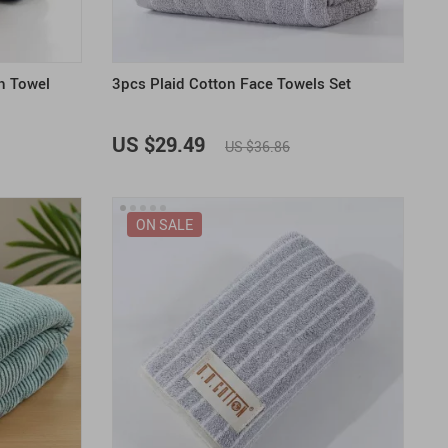
h Towel
3pcs Plaid Cotton Face Towels Set
US $29.49
US $36.86
ON SALE