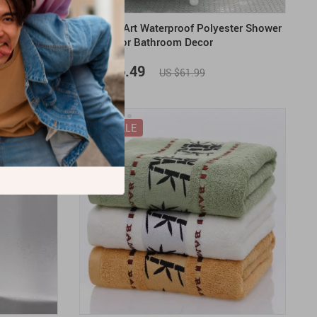
Face Towel
Abstract Art Waterproof Polyester Shower
Curtain for Bathroom Decor
US $46.49
US $61.99
ON SALE