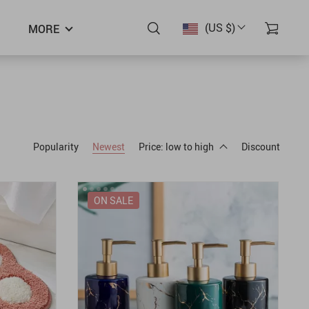
(US $)
MORE
Popularity
Newest
Price: low to high
Discount
ON SALE