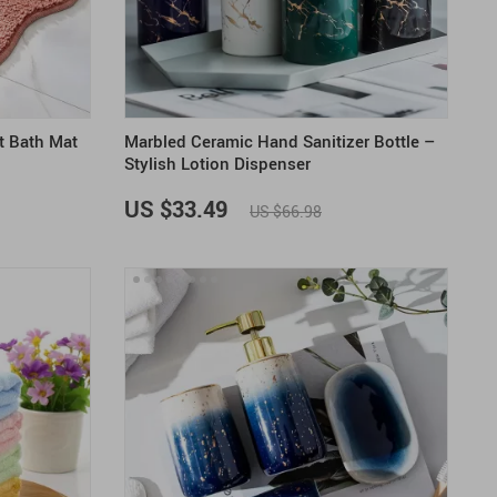
US $2,205.49
US $76.49
US $36.49
US $219.99
US $45.61
US $2,768.99
t Bath Mat
Marbled Ceramic Hand Sanitizer Bottle –
Stylish Lotion Dispenser
US $33.49
US $66.98