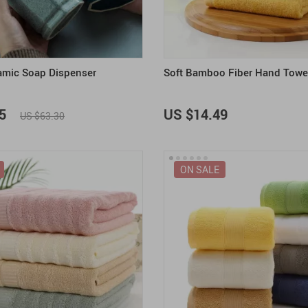
amic Soap Dispenser
Soft Bamboo Fiber Hand Towe
5
US $14.49
US $63.30
ON SALE