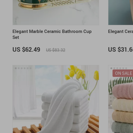
Elegant Marble Ceramic Bathroom Cup
Elegant Cer
Set
US $62.49
US $31.6
US $83.32
ON SALE