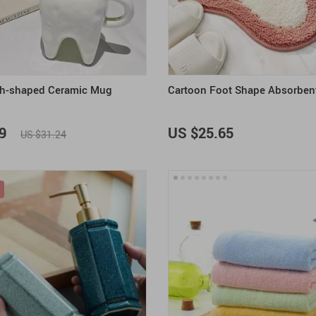
h-shaped Ceramic Mug
Cartoon Foot Shape Absorben
9
US $25.65
US $31.24