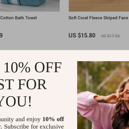
d Cotton Bath Towel
Soft Coral Fleece Striped Face
9
US $15.80
US $17.56
ON SALE
 10% OFF
ST FOR
YOU!
unity and enjoy
10% off
r. Subscribe for exclusive