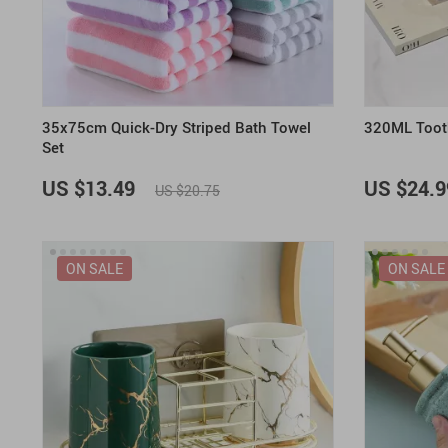
35x75cm Quick-Dry Striped Bath Towel
320ML Toot
Set
US $13.49
US $24.9
US $20.75
ON SALE
ON SALE