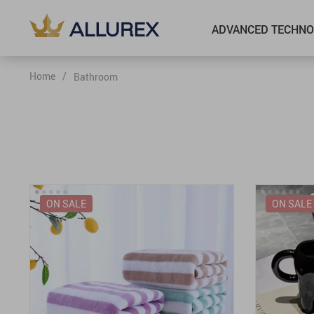
ADVANCED TECHNO
Home
/
Bathroom
ON SALE
ON SALE