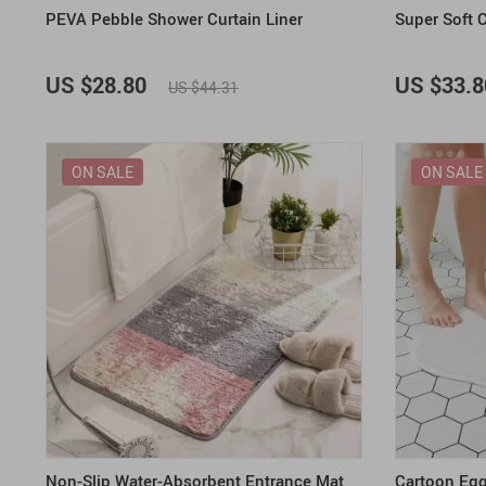
PEVA Pebble Shower Curtain Liner
Super Soft 
US $28.80
US $33.8
US $44.31
ON SALE
ON SALE
Non-Slip Water-Absorbent Entrance Mat
Cartoon Eg