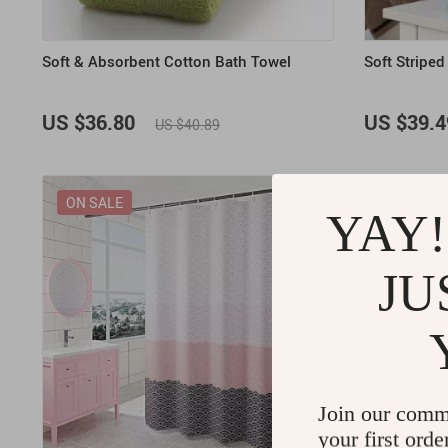
Soft & Absorbent Cotton Bath Towel
Soft Stripe
US $36.80
US $39.4
US $40.89
ON SALE
ON SALE
YAY!
JU
Join our comm
your first orde