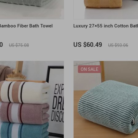
amboo Fiber Bath Towel
Luxury 27×55 inch Cotton Bat
0
US $60.49
US $75.08
US $93.06
ON SALE