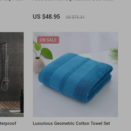
US $48.95
US $75.31
ON SALE
terproof
Luxurious Geometric Cotton Towel Set