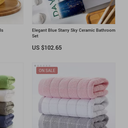
ls
Elegant Blue Starry Sky Ceramic Bathroom
Set
US $102.65
ON SALE