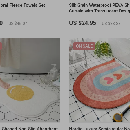
Coral Fleece Towels Set
Silk Grain Waterproof PEVA S
Curtain with Translucent Desi
0
US $24.95
US $45.07
US $38.38
ON SALE
g-Shaped Non-Slip Absorbent
Nordic Luxury Semicircular No