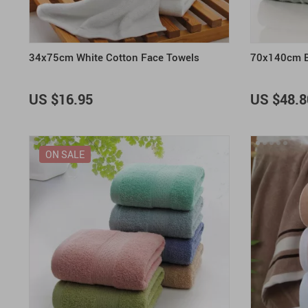
34x75cm White Cotton Face Towels
70x140cm B
US $16.95
US $48.8
ON SALE