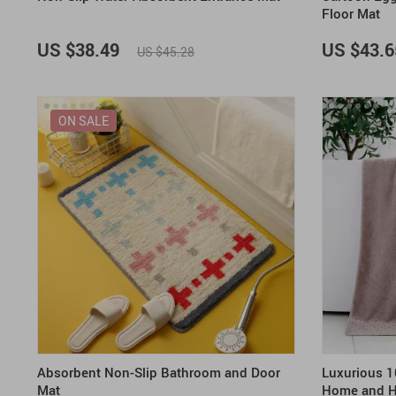
Floor Mat
US $38.49
US $43.6
US $45.28
ON SALE
Absorbent Non-Slip Bathroom and Door
Luxurious 1
Mat
Home and H