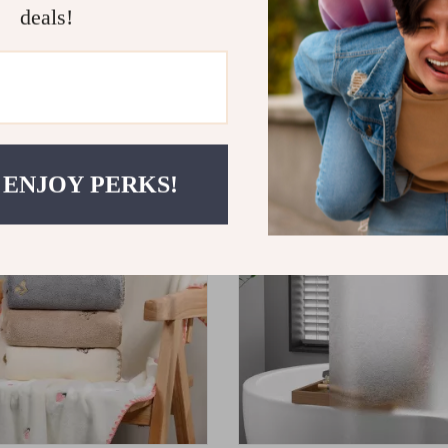
deals!
ent Coral Fleece Bath Towel
Avocado Embroidered Cotton 
d Hotel
0
US $18.80
US $52.00
US $20.89
ON SALE
 ENJOY PERKS!