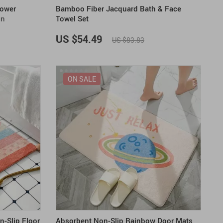
hower
Bamboo Fiber Jacquard Bath & Face
gn
Towel Set
US $54.49
US $83.83
ON SALE
n-Slip Floor
Absorbent Non-Slip Rainbow Door Mats