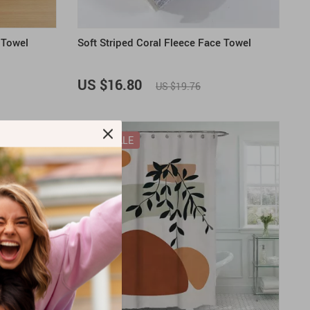
 Towel
Soft Striped Coral Fleece Face Towel
US $16.80
US $19.76
ON SALE