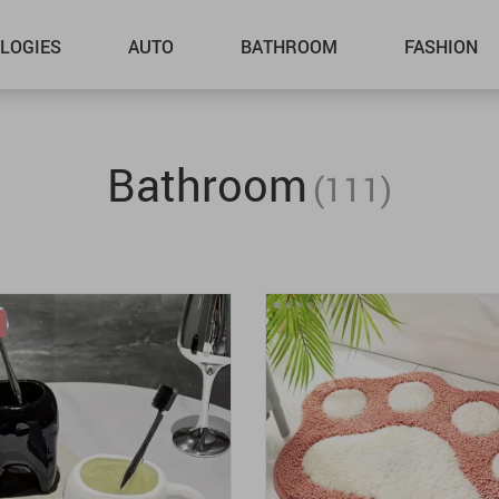
LOGIES
AUTO
BATHROOM
FASHION
Bathroom
(111)