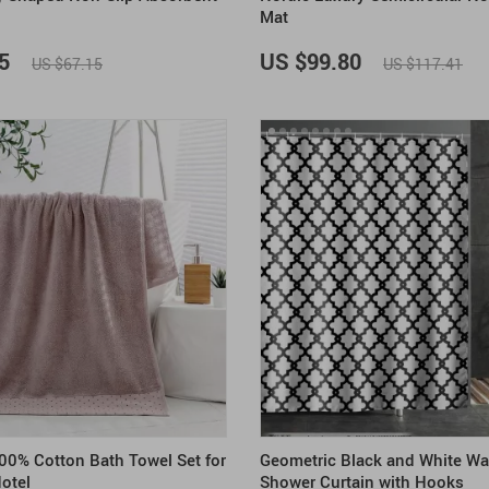
Mat
5
US $99.80
US $67.15
US $117.41
00% Cotton Bath Towel Set for
Geometric Black and White Wa
otel
Shower Curtain with Hooks