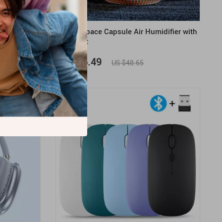
d with Phone
260ML Space Capsule Air Humidifier with
LED Light
US $36.49
US $48.65