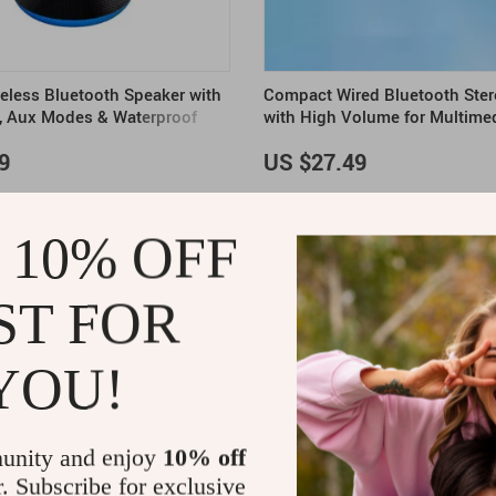
reless Bluetooth Speaker with
Compact Wired Bluetooth Ster
, Aux Modes & Waterproof
with High Volume for Multime
9
US $27.49
 10% OFF
ST FOR
YOU!
unity and enjoy
10% off
r. Subscribe for exclusive