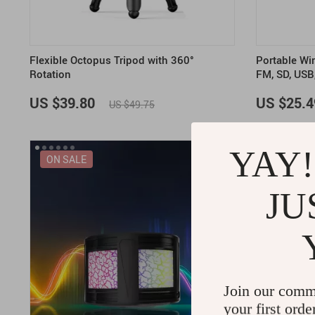
Flexible Octopus Tripod with 360°
Portable Wi
Rotation
FM, SD, USB
US $39.80
US $25.4
US $49.75
YAY!
ON SALE
JU
Join our comm
your first orde