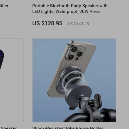
ifier
Portable Bluetooth Party Speaker with
LED Lights, Waterproof, 20W Power
US $128.95
US $143.28
 Speaker
Shock-Resistant Bike Phone Holder