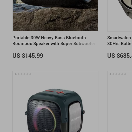
Portable 30W Heavy Bass Bluetooth
Smartwatch 
Boombox Speaker with Super Subwoofer
80Hrs Batte
US $145.99
US $685.