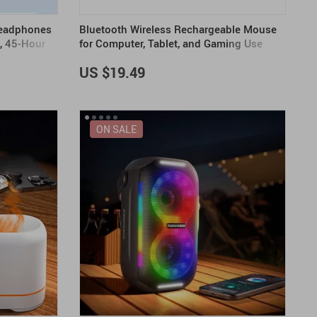
Headphones
Bluetooth Wireless Rechargeable Mouse
, 45-Hour
for Computer, Tablet, and Gaming Use
US $19.49
ON SALE