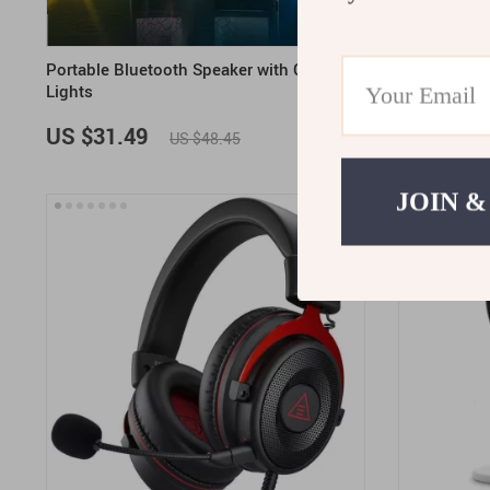
Portable Bluetooth Speaker with Colorful
Wireless Ga
Lights
Bluetooth
US $31.49
US $121.
US $48.45
JOIN &