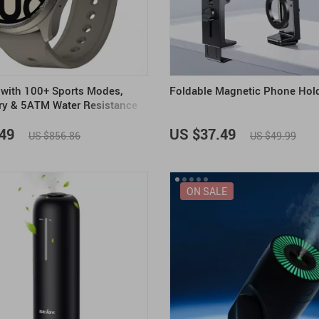
with 100+ Sports Modes,
Foldable Magnetic Phone Hol
ry & 5ATM Water Resistance
49
US $37.49
US $856.86
US $49.99
ON SALE