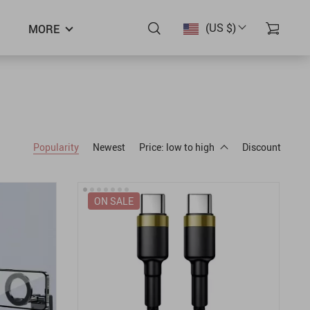
(US $)
MORE
Popularity
Newest
Price: low to high
Discount
ON SALE