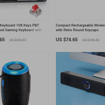
 Keyboard 108 Keys PBT
Compact Rechargeable Wirele
red Gaming Keyboard with
with Retro Round Keycaps
es
65
US $74.65
US $220.87
US $149.30