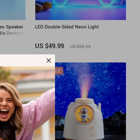
eo Speaker
LED Double-Sided Neon Light
dia Devices
US $49.99
US $55.54
ON SALE