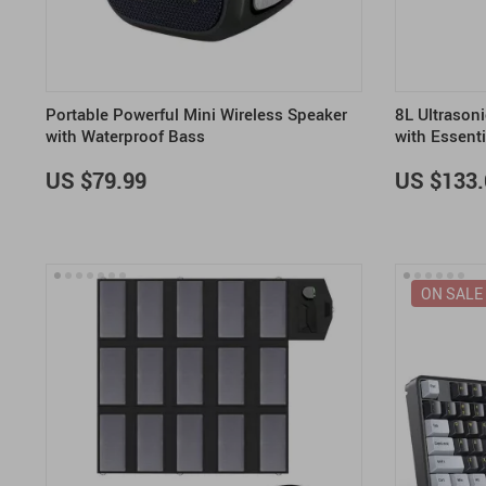
Portable Powerful Mini Wireless Speaker
8L Ultrason
with Waterproof Bass
with Essenti
US $79.99
US $133.
ON SALE