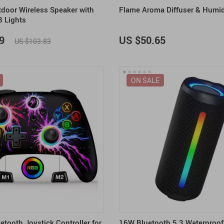
tdoor Wireless Speaker with
Flame Aroma Diffuser & Humid
B Lights
9
US $50.65
US $103.83
ON SALE
etooth Joystick Controller for
16W Bluetooth 5.3 Waterproof