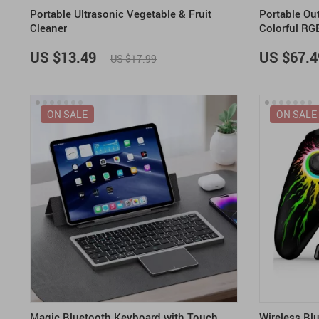
Portable Ultrasonic Vegetable & Fruit
Portable Ou
Cleaner
Colorful RG
US $13.49
US $67.4
US $17.99
ON SALE
ON SALE
Magic Bluetooth Keyboard with Touch
Wireless Blu