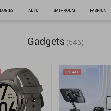
LOGIES
AUTO
BATHROOM
FASHION
Gadgets
(546)
ON SALE