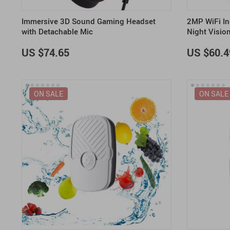
Immersive 3D Sound Gaming Headset
2MP WiFi In
with Detachable Mic
Night Visio
US $74.65
US $60.4
ON SALE
ON SALE