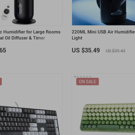
ic Humidifier for Large Rooms
220ML Mini USB Air Humidifie
al Oil Diffuser & Timer
Light
65
US $35.49
US $39.43
ON SALE