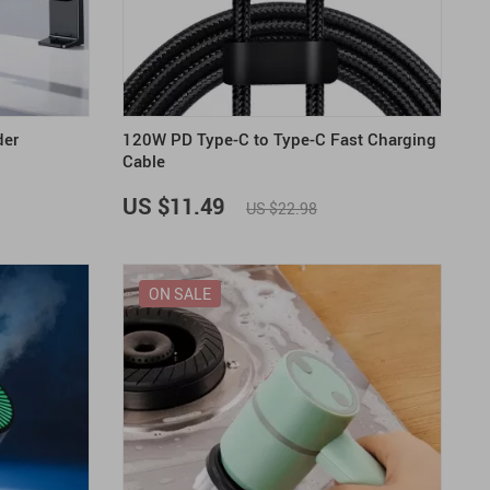
US $2,205.49
US $76.49
US $36.49
US $219.99
US $45.61
US $2,768.99
der
120W PD Type-C to Type-C Fast Charging
Cable
US $11.49
US $22.98
ON SALE