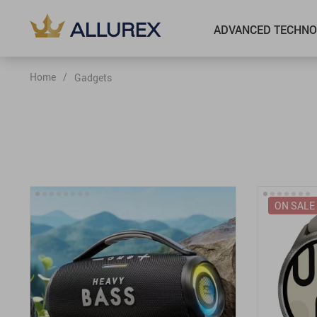
ADVANCED TECHNO
Home
/
Gadgets
ON SALE