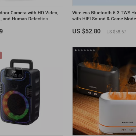
door Camera with HD Video,
Wireless Bluetooth 5.3 TWS 
n, and Human Detection
with HIFI Sound & Game Mode
Playtime
9
US $52.80
US $58.67