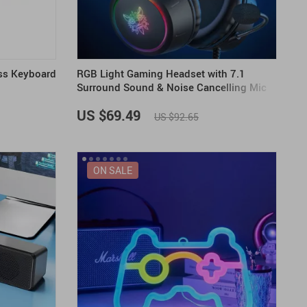
ss Keyboard
RGB Light Gaming Headset with 7.1
Surround Sound & Noise Cancelling Mic
US $69.49
US $92.65
ON SALE