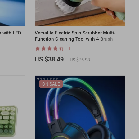
r with LED
Versatile Electric Spin Scrubber Multi-
Function Cleaning Tool with 4 Brush
Heads
11
US $38.49
US $76.98
ON SALE