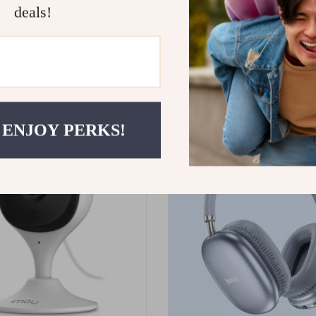
deals!
ming Headset with 2.4G
Lightweight Travel Vlog Tripo
Holder and Vertical Shooting
95
US $30.49
 ENJOY PERKS!
ON SALE