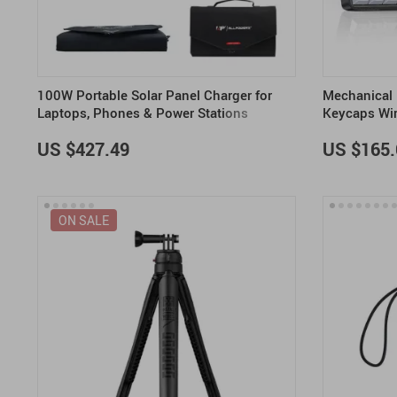
100W Portable Solar Panel Charger for
Mechanical
Laptops, Phones & Power Stations
Keycaps Wi
Red Switch
US $427.49
US $165.
ON SALE